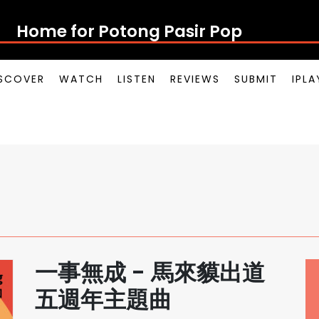
Home for Potong Pasir Pop
SCOVER
WATCH
LISTEN
REVIEWS
SUBMIT
IPL
一事無成 - 馬來貘出道
五週年主題曲