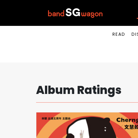
READ
DI
Album Ratings