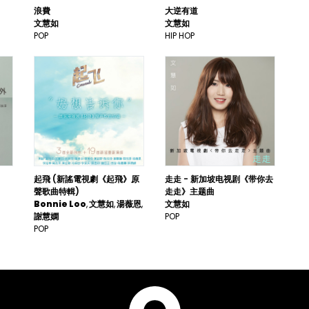
浪費
大逆有道
文慧如
文慧如
POP
HIP HOP
起飛 (新謠電視劇《起飛》原
走走 - 新加坡电视剧《带你去
聲歌曲特輯)
走走》主题曲
Bonnie Loo
文慧如
湯薇恩
文慧如
謝慧嫻
POP
POP