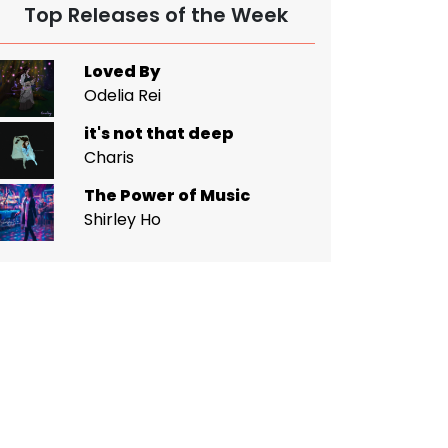
Top Releases of the Week
Loved By
Odelia Rei
it's not that deep
Charis
The Power of Music
Shirley Ho