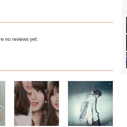
e no reviews yet.