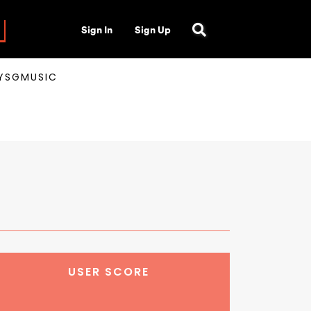
Sign In
Sign Up
AYSGMUSIC
USER SCORE