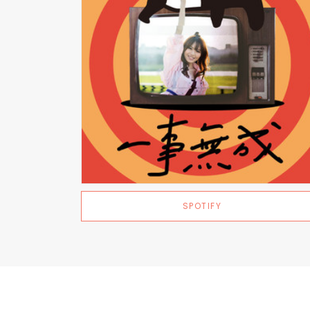
SPOTIFY