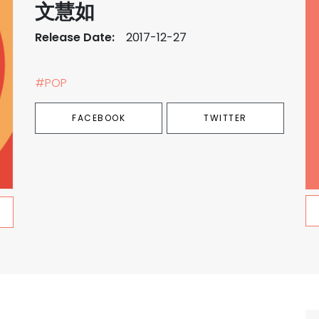
文慧如
Release Date:
2017-12-27
#POP
FACEBOOK
TWITTER