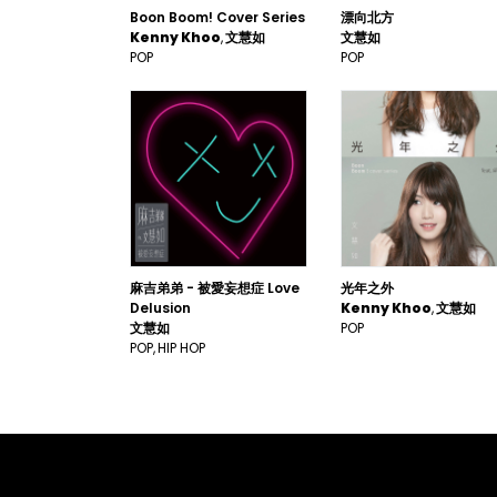
Boon Boom! Cover Series
漂向北方
Kenny Khoo
文慧如
文慧如
POP
POP
麻吉弟弟 - 被愛妄想症 Love
光年之外
Delusion
Kenny Khoo
文慧如
文慧如
POP
POP
HIP HOP