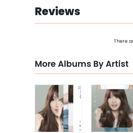
Reviews
There ar
More Albums By Artist