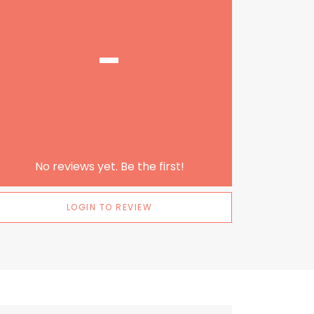
-
No reviews yet. Be the first!
LOGIN TO REVIEW