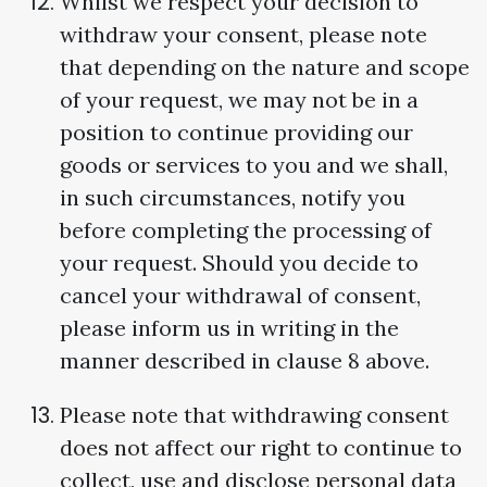
Whilst we respect your decision to
withdraw your consent, please note
that depending on the nature and scope
of your request, we may not be in a
position to continue providing our
goods or services to you and we shall,
in such circumstances, notify you
before completing the processing of
your request. Should you decide to
cancel your withdrawal of consent,
please inform us in writing in the
manner described in clause 8 above.
Please note that withdrawing consent
does not affect our right to continue to
collect, use and disclose personal data