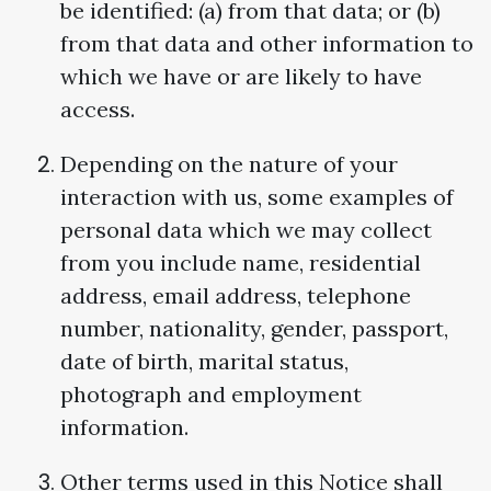
be identified: (a) from that data; or (b)
from that data and other information to
which we have or are likely to have
access.
Depending on the nature of your
interaction with us, some examples of
personal data which we may collect
from you include name, residential
address, email address, telephone
number, nationality, gender, passport,
date of birth, marital status,
photograph and employment
information.
Other terms used in this Notice shall