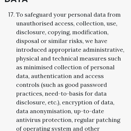
To safeguard your personal data from
unauthorised access, collection, use,
disclosure, copying, modification,
disposal or similar risks, we have
introduced appropriate administrative,
physical and technical measures such
as minimised collection of personal
data, authentication and access
controls (such as good password
practices, need-to-basis for data
disclosure, etc.), encryption of data,
data anonymisation, up-to-date
antivirus protection, regular patching
of operating system and other