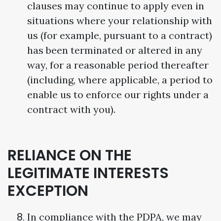
clauses may continue to apply even in
situations where your relationship with
us (for example, pursuant to a contract)
has been terminated or altered in any
way, for a reasonable period thereafter
(including, where applicable, a period to
enable us to enforce our rights under a
contract with you).
RELIANCE ON THE
LEGITIMATE INTERESTS
EXCEPTION
In compliance with the PDPA, we may