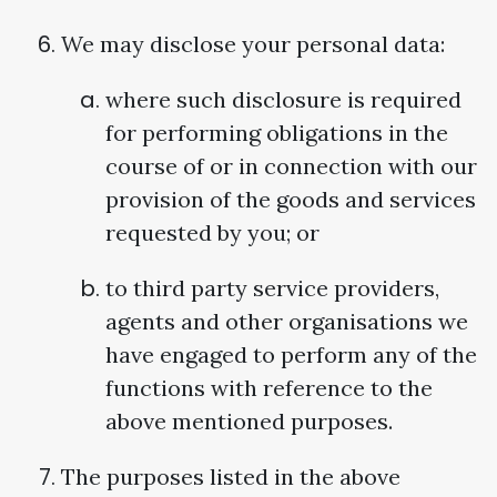
We may disclose your personal data:
where such disclosure is required
for performing obligations in the
course of or in connection with our
provision of the goods and services
requested by you; or
to third party service providers,
agents and other organisations we
have engaged to perform any of the
functions with reference to the
above mentioned purposes.
The purposes listed in the above