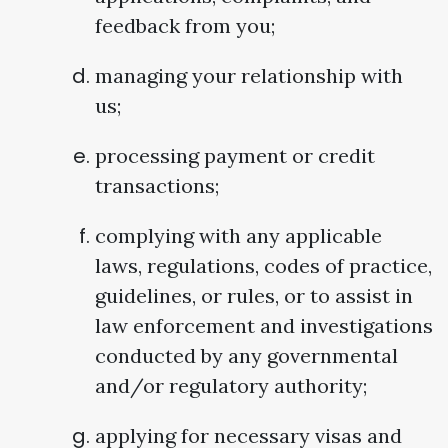
feedback from you;
managing your relationship with
us;
processing payment or credit
transactions;
complying with any applicable
laws, regulations, codes of practice,
guidelines, or rules, or to assist in
law enforcement and investigations
conducted by any governmental
and/or regulatory authority;
applying for necessary visas and