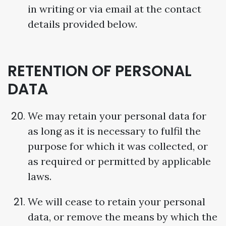
in writing or via email at the contact
details provided below.
RETENTION OF PERSONAL
DATA
We may retain your personal data for
as long as it is necessary to fulfil the
purpose for which it was collected, or
as required or permitted by applicable
laws.
We will cease to retain your personal
data, or remove the means by which the