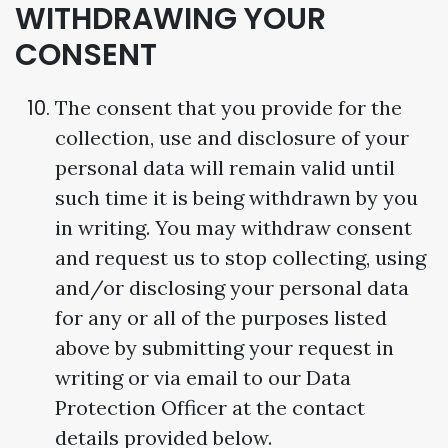
WITHDRAWING YOUR
CONSENT
The consent that you provide for the
collection, use and disclosure of your
personal data will remain valid until
such time it is being withdrawn by you
in writing. You may withdraw consent
and request us to stop collecting, using
and/or disclosing your personal data
for any or all of the purposes listed
above by submitting your request in
writing or via email to our Data
Protection Officer at the contact
details provided below.