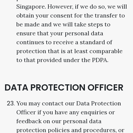
Singapore. However, if we do so, we will
obtain your consent for the transfer to
be made and we will take steps to
ensure that your personal data
continues to receive a standard of
protection that is at least comparable
to that provided under the PDPA.
DATA PROTECTION OFFICER
You may contact our Data Protection
Officer if you have any enquiries or
feedback on our personal data
protection policies and procedures, or