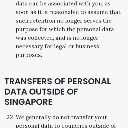
data can be associated with you, as
soon as it is reasonable to assume that
such retention no longer serves the
purpose for which the personal data
was collected, and is no longer
necessary for legal or business
purposes.
TRANSFERS OF PERSONAL
DATA OUTSIDE OF
SINGAPORE
We generally do not transfer your
personal data to countries outside of