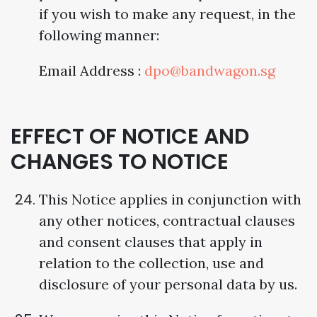
if you wish to make any request, in the
following manner:
Email Address :
dpo@bandwagon.sg
EFFECT OF NOTICE AND
CHANGES TO NOTICE
This Notice applies in conjunction with
any other notices, contractual clauses
and consent clauses that apply in
relation to the collection, use and
disclosure of your personal data by us.