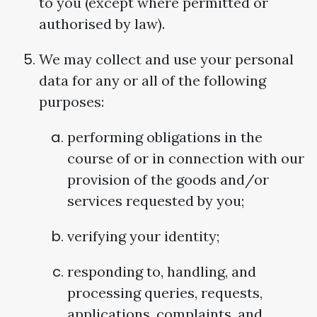
to you (except where permitted or
authorised by law).
We may collect and use your personal
data for any or all of the following
purposes:
performing obligations in the
course of or in connection with our
provision of the goods and/or
services requested by you;
verifying your identity;
responding to, handling, and
processing queries, requests,
applications, complaints, and