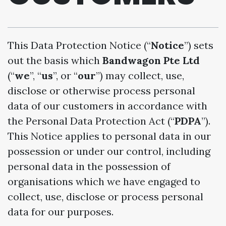
This Data Protection Notice (“
Notice
”) sets
out the basis which
Bandwagon Pte Ltd
(“
we
”, “
us
”, or “
our
”) may collect, use,
disclose or otherwise process personal
data of our customers in accordance with
the Personal Data Protection Act (“
PDPA
”).
This Notice applies to personal data in our
possession or under our control, including
personal data in the possession of
organisations which we have engaged to
collect, use, disclose or process personal
data for our purposes.