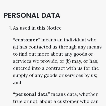
PERSONAL DATA
As used in this Notice:
“customer”
means an individual who
(a) has contacted us through any means
to find out more about any goods or
services we provide, or (b) may, or has,
entered into a contract with us for the
supply of any goods or services by us;
and
“personal data”
means data, whether
true or not, about a customer who can