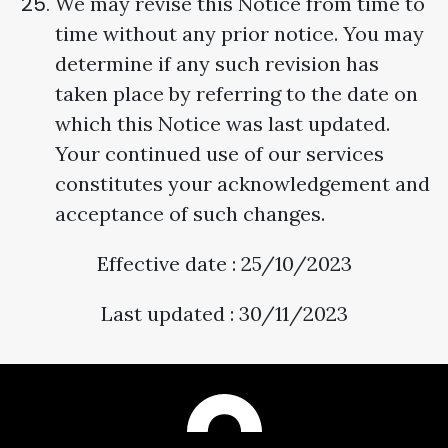
We may revise this Notice from time to
time without any prior notice. You may
determine if any such revision has
taken place by referring to the date on
which this Notice was last updated.
Your continued use of our services
constitutes your acknowledgement and
acceptance of such changes.
Effective date : 25/10/2023
Last updated : 30/11/2023