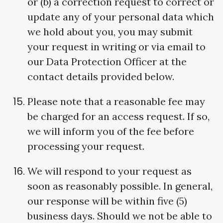
or (b) a correction request to correct or
update any of your personal data which
we hold about you, you may submit
your request in writing or via email to
our Data Protection Officer at the
contact details provided below.
Please note that a reasonable fee may
be charged for an access request. If so,
we will inform you of the fee before
processing your request.
We will respond to your request as
soon as reasonably possible. In general,
our response will be within five (5)
business days. Should we not be able to