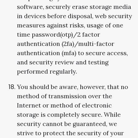
software, securely erase storage media
in devices before disposal, web security
measures against risks, usage of one
time password(otp)/2 factor
authentication (2fa)/multi-factor
authentication (mfa) to secure access,
and security review and testing
performed regularly.
You should be aware, however, that no
method of transmission over the
Internet or method of electronic
storage is completely secure. While
security cannot be guaranteed, we
strive to protect the security of your