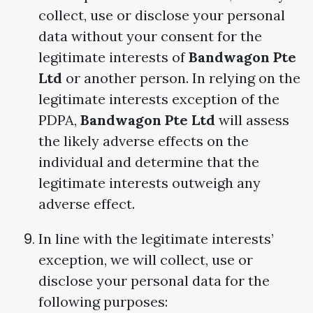
collect, use or disclose your personal
data without your consent for the
legitimate interests of
Bandwagon Pte
Ltd
or another person. In relying on the
legitimate interests exception of the
PDPA,
Bandwagon Pte Ltd
will assess
the likely adverse effects on the
individual and determine that the
legitimate interests outweigh any
adverse effect.
In line with the legitimate interests’
exception, we will collect, use or
disclose your personal data for the
following purposes: