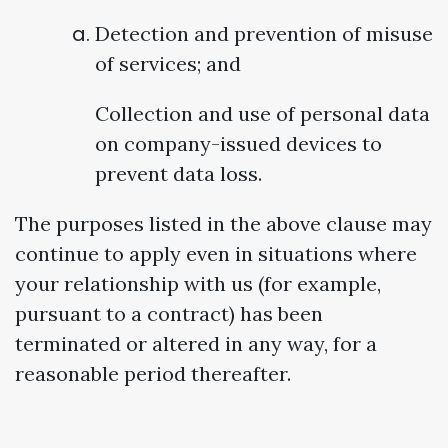
Detection and prevention of misuse
of services; and
Collection and use of personal data
on company-issued devices to
prevent data loss.
The purposes listed in the above clause may
continue to apply even in situations where
your relationship with us (for example,
pursuant to a contract) has been
terminated or altered in any way, for a
reasonable period thereafter.