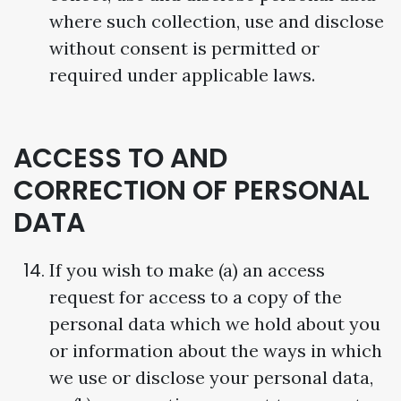
where such collection, use and disclose
without consent is permitted or
required under applicable laws.
ACCESS TO AND
CORRECTION OF PERSONAL
DATA
If you wish to make (a) an access
request for access to a copy of the
personal data which we hold about you
or information about the ways in which
we use or disclose your personal data,