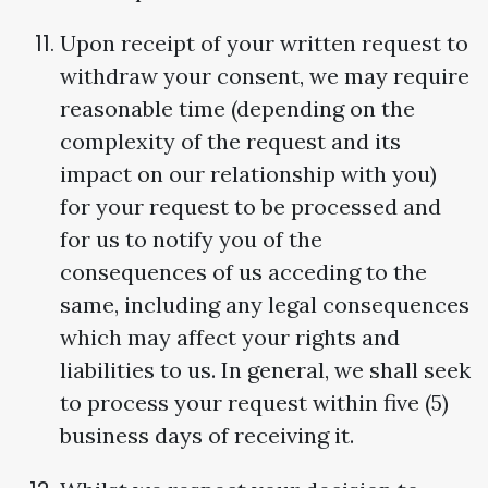
Upon receipt of your written request to
withdraw your consent, we may require
reasonable time (depending on the
complexity of the request and its
impact on our relationship with you)
for your request to be processed and
for us to notify you of the
consequences of us acceding to the
same, including any legal consequences
which may affect your rights and
liabilities to us. In general, we shall seek
to process your request within five (5)
business days of receiving it.