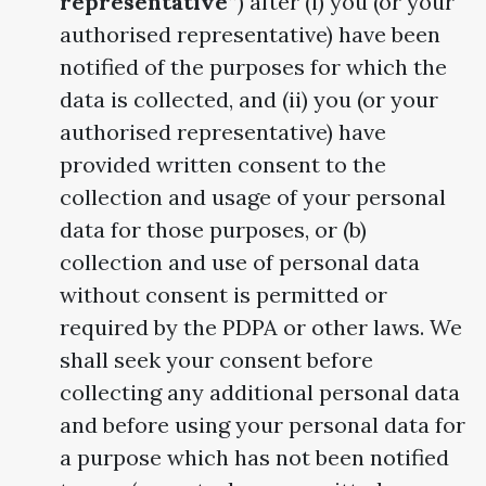
representative”
) after (i) you (or your
authorised representative) have been
notified of the purposes for which the
data is collected, and (ii) you (or your
authorised representative) have
provided written consent to the
collection and usage of your personal
data for those purposes, or (b)
collection and use of personal data
without consent is permitted or
required by the PDPA or other laws. We
shall seek your consent before
collecting any additional personal data
and before using your personal data for
a purpose which has not been notified