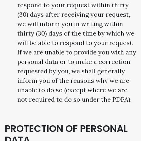
respond to your request within thirty
(30) days after receiving your request,
we will inform you in writing within
thirty (30) days of the time by which we
will be able to respond to your request.
If we are unable to provide you with any
personal data or to make a correction
requested by you, we shall generally
inform you of the reasons why we are
unable to do so (except where we are
not required to do so under the PDPA).
PROTECTION OF PERSONAL
DATA