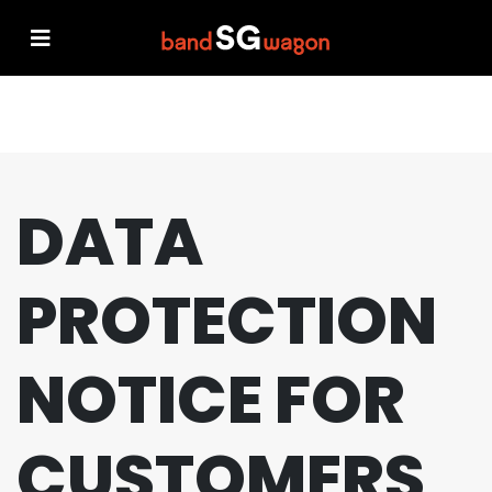
DATA
PROTECTION
NOTICE FOR
CUSTOMERS