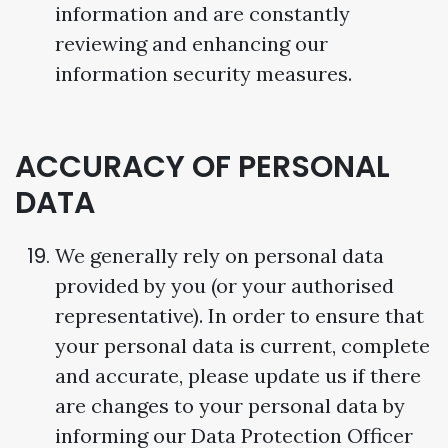
information and are constantly
reviewing and enhancing our
information security measures.
ACCURACY OF PERSONAL
DATA
We generally rely on personal data
provided by you (or your authorised
representative). In order to ensure that
your personal data is current, complete
and accurate, please update us if there
are changes to your personal data by
informing our Data Protection Officer