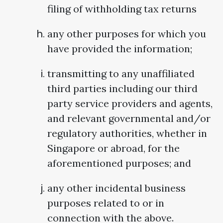
filing of withholding tax returns
any other purposes for which you
have provided the information;
transmitting to any unaffiliated
third parties including our third
party service providers and agents,
and relevant governmental and/or
regulatory authorities, whether in
Singapore or abroad, for the
aforementioned purposes; and
any other incidental business
purposes related to or in
connection with the above.