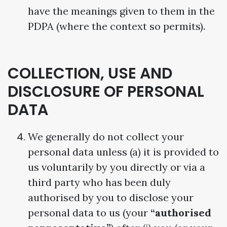
have the meanings given to them in the
PDPA (where the context so permits).
COLLECTION, USE AND
DISCLOSURE OF PERSONAL
DATA
We generally do not collect your
personal data unless (a) it is provided to
us voluntarily by you directly or via a
third party who has been duly
authorised by you to disclose your
personal data to us (your
“authorised