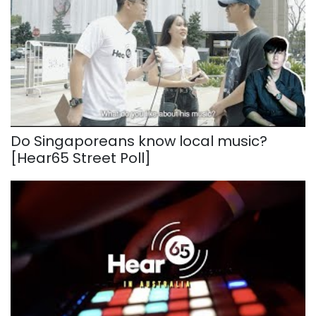
Do Singaporeans know local music?
[Hear65 Street Poll]