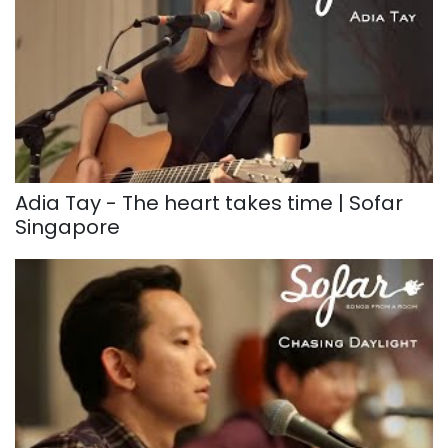
Adia Tay - The heart takes time | Sofar
Singapore