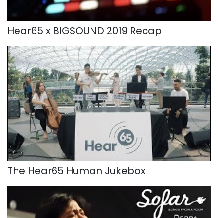
Hear65 x BIGSOUND 2019 Recap
The Hear65 Human Jukebox