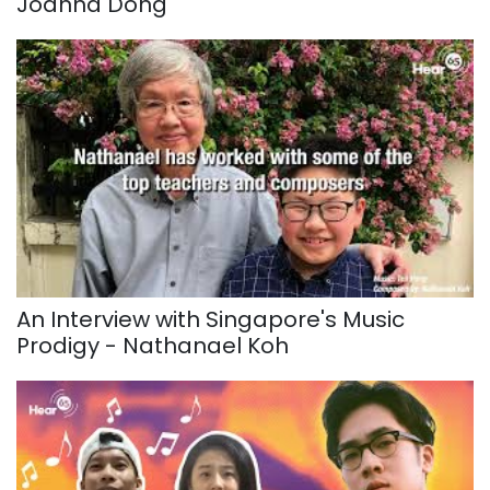
Joanna Dong
An Interview with Singapore's Music
Prodigy - Nathanael Koh