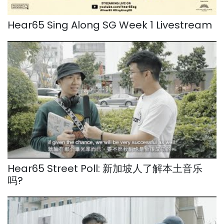
Hear65 Sing Along SG Week 1 Livestream
Hear65 Street Poll: 新加坡人了解本土音乐
吗?