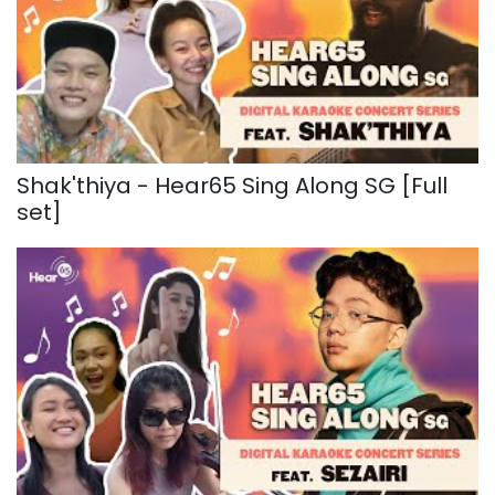
Shak'thiya - Hear65 Sing Along SG [Full
set]