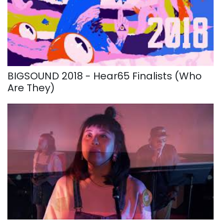
BIGSOUND 2018 - Hear65 Finalists (Who
Are They)