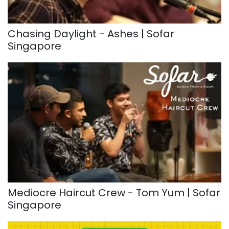
Chasing Daylight - Ashes | Sofar
Singapore
Mediocre Haircut Crew - Tom Yum | Sofar
Singapore