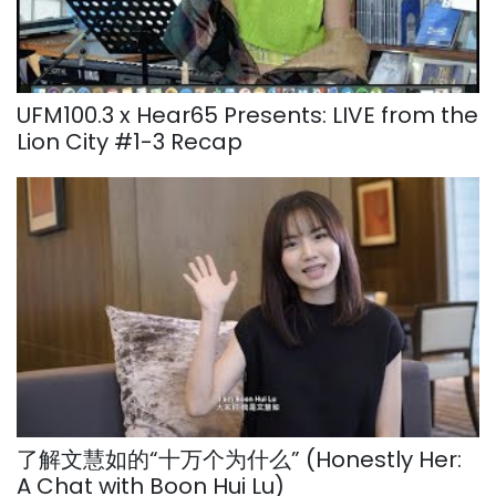
UFM100.3 x Hear65 Presents: LIVE from the
Lion City #1-3 Recap
了解文慧如的“十万个为什么” (Honestly Her:
A Chat with Boon Hui Lu)