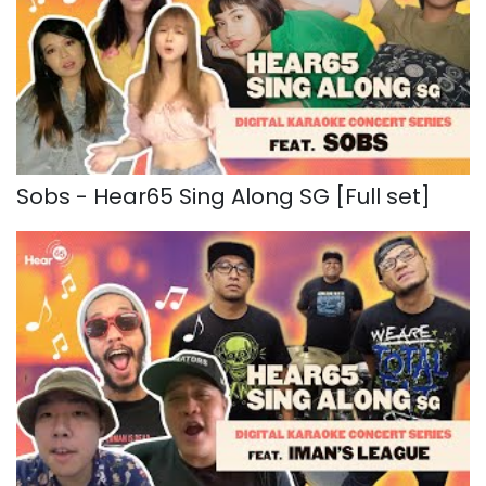
Sobs - Hear65 Sing Along SG [Full set]