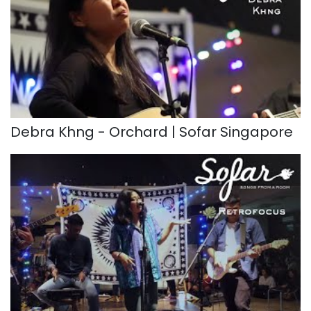
Debra Khng - Orchard | Sofar Singapore