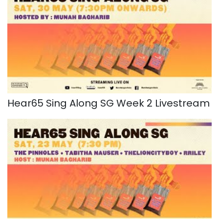
Hear65 Sing Along SG Week 2 Livestream