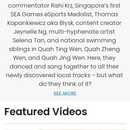
commentator Rishi Krz, Singapore’s first 
SEA Games eSports Medalist, Thomas 
Kopankiewicz aka Blysk, content creator 
Jeynelle Ng, multi-hyphenate artist 
Selena Tan, and national swimming 
siblings in Quah Ting Wen, Quah Zheng 
Wen, and Quah Jing Wen. Here, they 
danced and sang together to all their 
newly discovered local tracks – but what 
do they think of it?
SEE MORE
Featured Videos