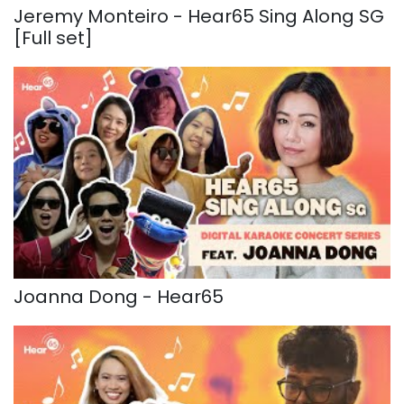
Jeremy Monteiro - Hear65 Sing Along SG
[Full set]
Joanna Dong - Hear65