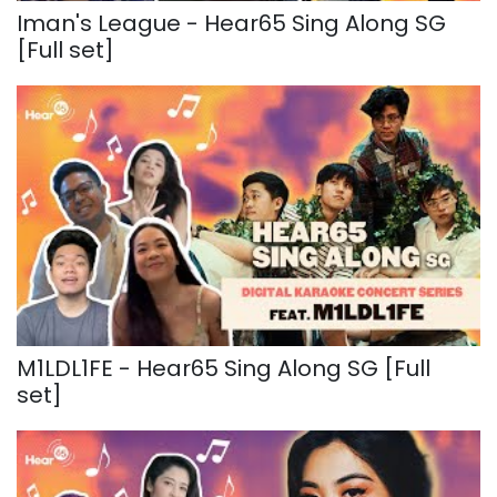
Iman's League - Hear65 Sing Along SG
[Full set]
M1LDL1FE - Hear65 Sing Along SG [Full
set]