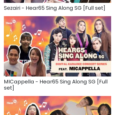
Sezairi - Hear65 Sing Along SG [Full set]
MICappella - Hear65 Sing Along SG [Full
set]