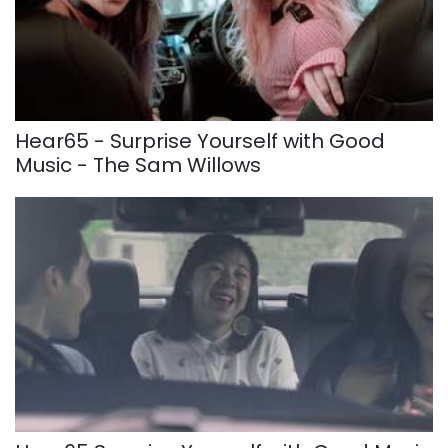
Hear65 - Surprise Yourself with Good
Music - The Sam Willows