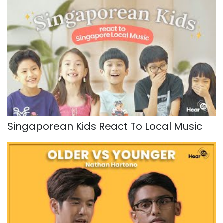
Singaporean Kids React To Local Music