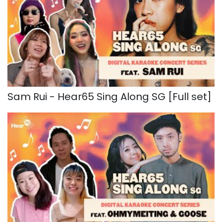
Sam Rui - Hear65 Sing Along SG [Full set]