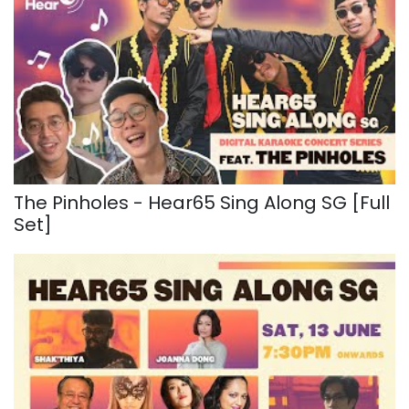
The Pinholes - Hear65 Sing Along SG [Full
Set]