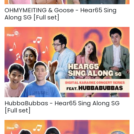
OHMYMEITING & Goose - Hear65 Sing
Along SG [Full set]
HubbaBubbas - Hear65 Sing Along SG
[Full set]