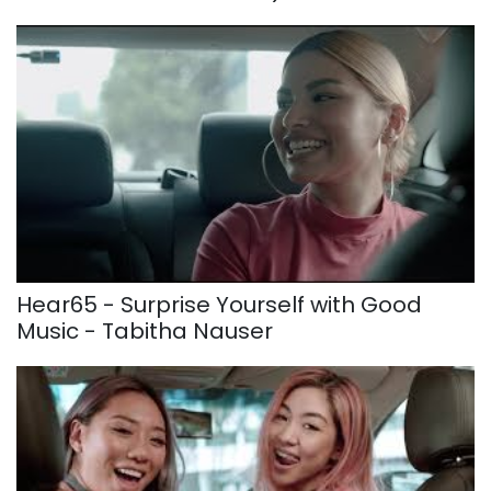
Hear65 - Surprise Yourself with Good
Music - Tabitha Nauser