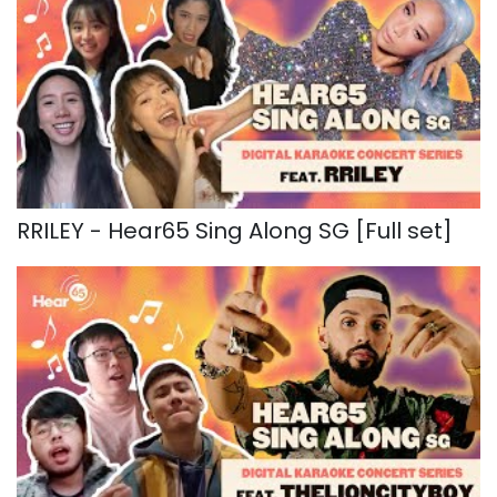
RRILEY - Hear65 Sing Along SG [Full set]