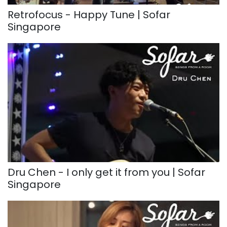
Retrofocus - Happy Tune | Sofar
Singapore
Dru Chen - I only get it from you | Sofar
Singapore