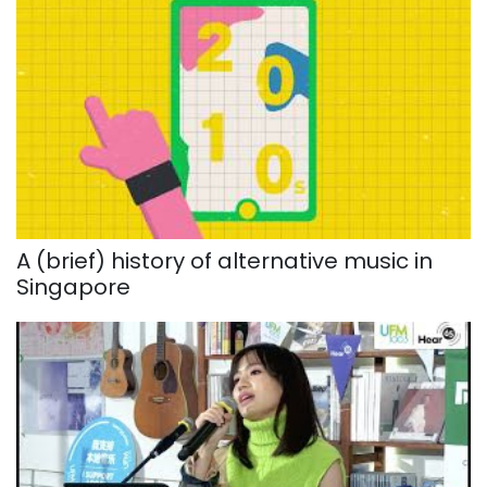
A (brief) history of alternative music in
Singapore