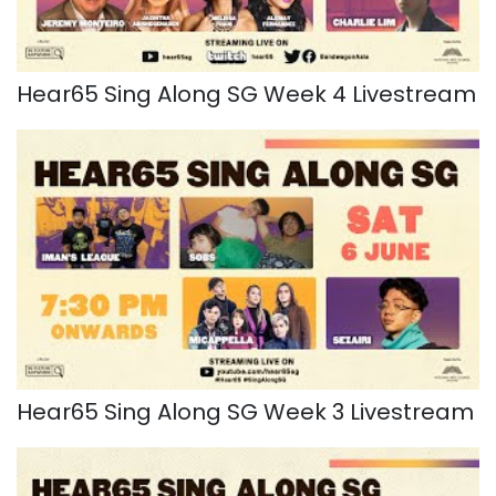
Hear65 Sing Along SG Week 4 Livestream
Hear65 Sing Along SG Week 3 Livestream