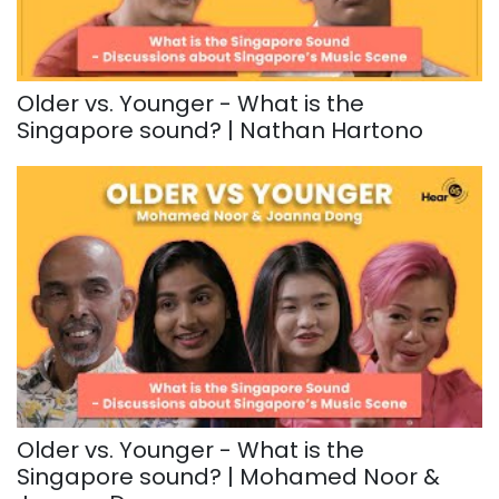
Older vs. Younger - What is the
Singapore sound? | Nathan Hartono
Older vs. Younger - What is the
Singapore sound? | Mohamed Noor &