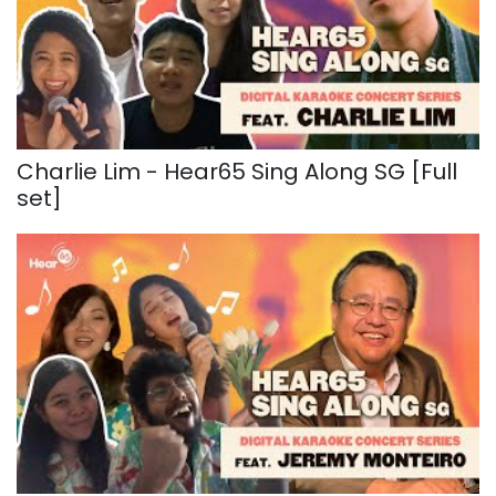
Charlie Lim - Hear65 Sing Along SG [Full
set]