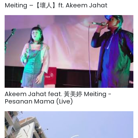
Meiting –【壞人】ft. Akeem Jahat
Akeem Jahat feat. 黃美婷 Meiting -
Pesanan Mama (Live)