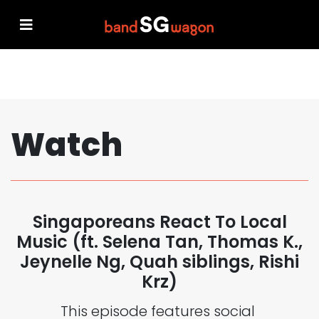
Watch
Singaporeans React To Local
Music (ft. Selena Tan, Thomas K.,
Jeynelle Ng, Quah siblings, Rishi
Krz)
This episode features social 