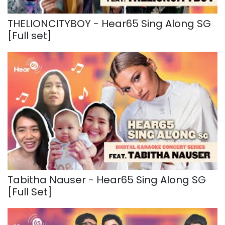
THELIONCITYBOY - Hear65 Sing Along SG
[Full set]
Tabitha Nauser - Hear65 Sing Along SG
[Full Set]