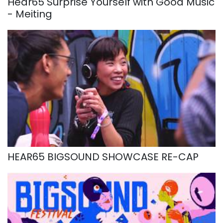
Hear65 Surprise Yourself with Good Music
- Meiting
HEAR65 BIGSOUND SHOWCASE RE-CAP