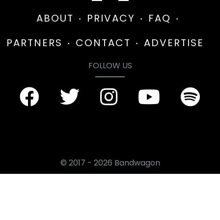
ABOUT
PRIVACY
FAQ
PARTNERS
CONTACT
ADVERTISE
FOLLOW US
© 2017 - 2026 Bandwagon