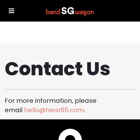
Contact Us
For more information, please
email
hello@hear65.com
.