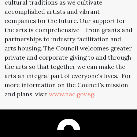
cultural traditions as we cultivate
accomplished artists and vibrant
companies for the future. Our support for
the arts is comprehensive – from grants and
partnerships to industry facilitation and
arts housing. The Council welcomes greater
private and corporate giving to and through
the arts so that together we can make the
arts an integral part of everyone's lives. For
more information on the Council's mission
and plans, visit
www.nac.gov.sg
.