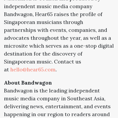
independent music media company
Bandwagon, Hear65 raises the profile of
Singaporean musicians through
partnerships with events, companies, and
advocates throughout the year, as well as a
microsite which serves as a one-stop digital
destination for the discovery of
Singaporean music. Contact us
at
hello@hear65.com
.
About Bandwagon
Bandwagon is the leading independent
music media company in Southeast Asia,
delivering news, entertainment, and events
happening in our region to readers around