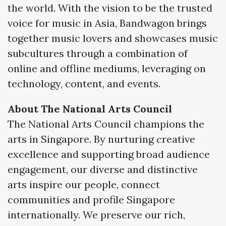
the world. With the vision to be the trusted
voice for music in Asia, Bandwagon brings
together music lovers and showcases music
subcultures through a combination of
online and offline mediums, leveraging on
technology, content, and events.
About The National Arts Council
The National Arts Council champions the
arts in Singapore. By nurturing creative
excellence and supporting broad audience
engagement, our diverse and distinctive
arts inspire our people, connect
communities and profile Singapore
internationally. We preserve our rich,