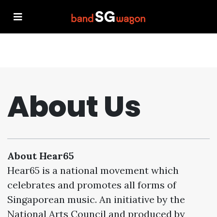
About Us
About Hear65
Hear65 is a national movement which
celebrates and promotes all forms of
Singaporean music. An initiative by the
National Arts Council and produced by