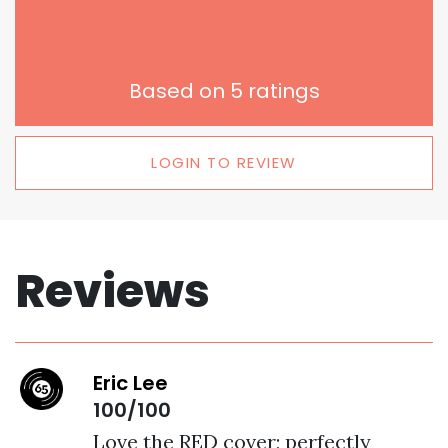
Based on
5
ratings
LOGIN TO REVIEW
Reviews
Eric Lee
100/100
Love the RED cover; perfectly 