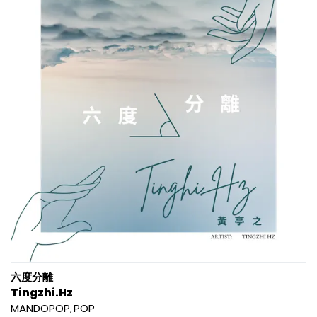
六度分離
Tingzhi.Hz
MANDOPOP
POP