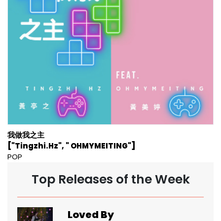
我做我之主
["Tingzhi.Hz", " OHMYMEITING"]
POP
Top Releases of the Week
Loved By