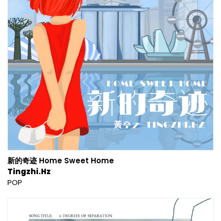
新的奇迹 Home Sweet Home
Tingzhi.Hz
POP