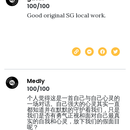
100/100
Good original SG local work.  
Medly
100/100
个人觉得这是一首自己与自己心灵的
一场对话。自己强大的心灵其实一直
都知道并在默默的守护着我们，只是
我们是否有勇气正视和面对自己最真
实的自我和心灵，放下我们的假面目
呢？
