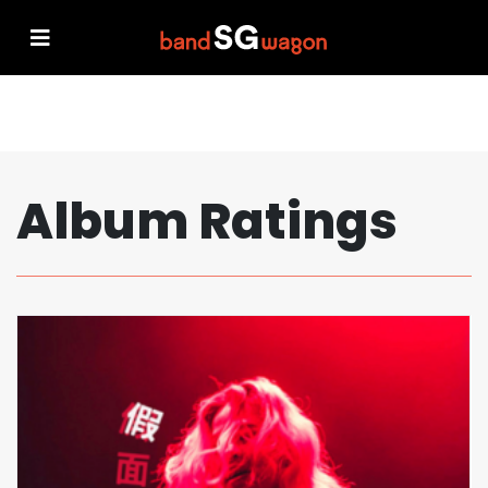
Album Ratings