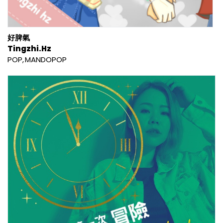
好脾氣
Tingzhi.Hz
POP
MANDOPOP