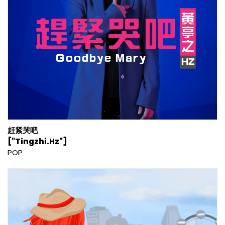
赶紧哭吧
["Tingzhi.Hz"]
POP