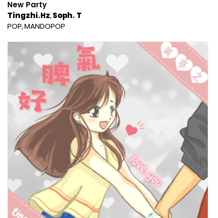
New Party
Tingzhi.Hz
Soph. T
POP
MANDOPOP