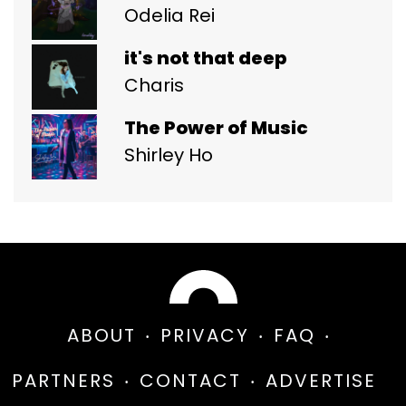
Odelia Rei
it's not that deep
Charis
The Power of Music
Shirley Ho
ABOUT
PRIVACY
FAQ
PARTNERS
CONTACT
ADVERTISE