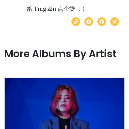
More Albums By Artist