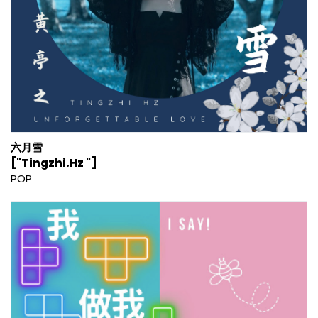
六月雪
["Tingzhi.Hz "]
POP