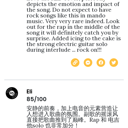
depicts the emotion and impact of 
the song. Do not expect to have 
rock songs like this in mando 
music. Very very rare indeed. Look 
out for the rap in the middle of the 
song it will definitely catch you by 
surprise. Added icing to the cake is 
the strong electric guitar solo 
during interlude ... rock on!!! 
Eli
85/100
安静的前奏，加上电音的元素营造让
人想进入歌曲的氛围。副歌的摇滚风
直接把歌曲推到了巅峰。Rap 和 电吉
他solo 也非常加分！