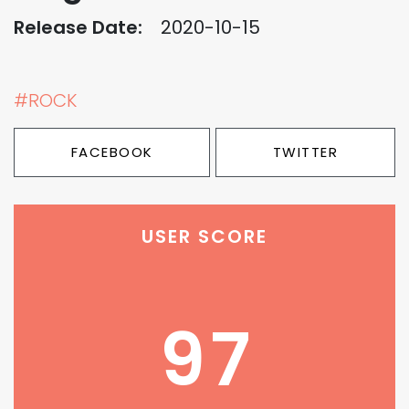
Release Date:
2020-10-15
#ROCK
FACEBOOK
TWITTER
USER SCORE
97