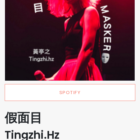
SPOTIFY
假面目
Tingzhi.Hz