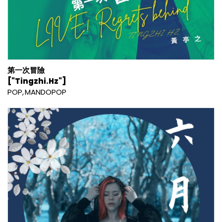
第一次冒險
["Tingzhi.Hz"]
POP
MANDOPOP