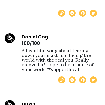
Daniel Ong
100/100
A beautiful song about tearing 
down your mask and facing the 
world with the real you. Really 
enjoyed it! Hope to hear more of 
your work! #supportlocal
gavin