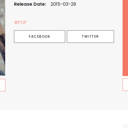
Release Date:
2015-03-29
#POP
FACEBOOK
TWITTER