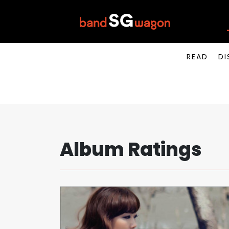
READ
DI
Album Ratings