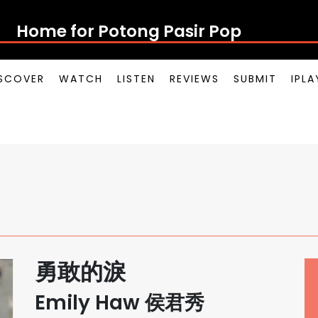
Home for Potong Pasir Pop
SCOVER
WATCH
LISTEN
REVIEWS
SUBMIT
IPL
勇敢的淚
Emily Haw 侯君秀