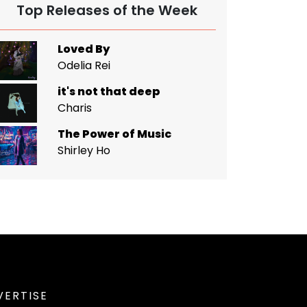
Top Releases of the Week
Loved By
Odelia Rei
it's not that deep
Charis
The Power of Music
Shirley Ho
VERTISE