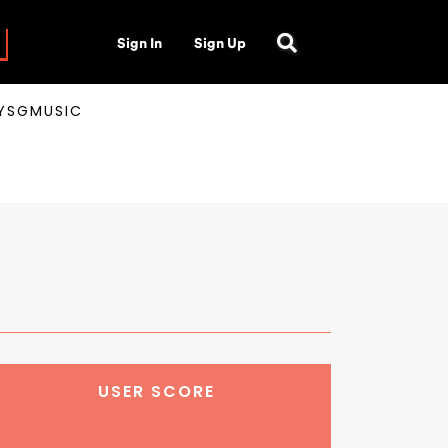
Sign In
Sign Up
AYSGMUSIC
USER SCORE