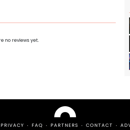
e no reviews yet.
PRIVACY
FAQ
PARTNERS
CONTACT
AD