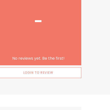
-
No reviews yet. Be the first!
LOGIN TO REVIEW