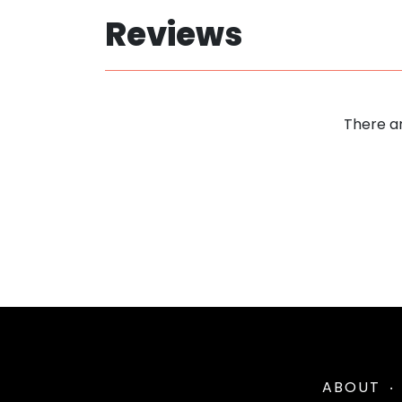
Reviews
There ar
ABOUT