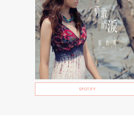
SPOTIFY