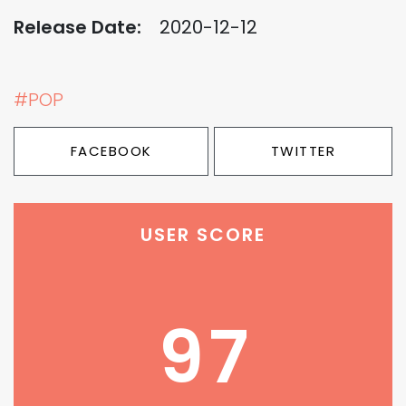
Release Date:
2020-12-12
#POP
FACEBOOK
TWITTER
USER SCORE
97