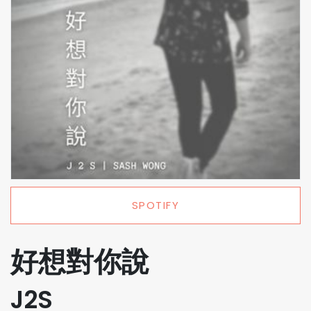
SPOTIFY
好想對你說
J2S