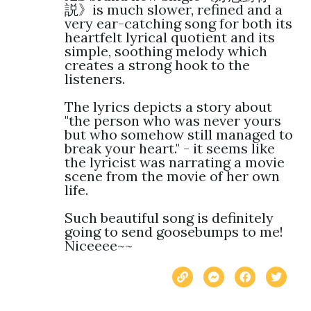
説》is much slower, refined and a 
very ear-catching song for both its 
heartfelt lyrical quotient and its 
simple, soothing melody which 
creates a strong hook to the 
listeners. 

The lyrics depicts a story about 
"the person who was never yours 
but who somehow still managed to 
break your heart." - it seems like 
the lyricist was narrating a movie 
scene from the movie of her own 
life.

Such beautiful song is definitely 
going to send goosebumps to me! 
Niceeee~~ 