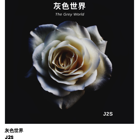
灰色世界
J2S