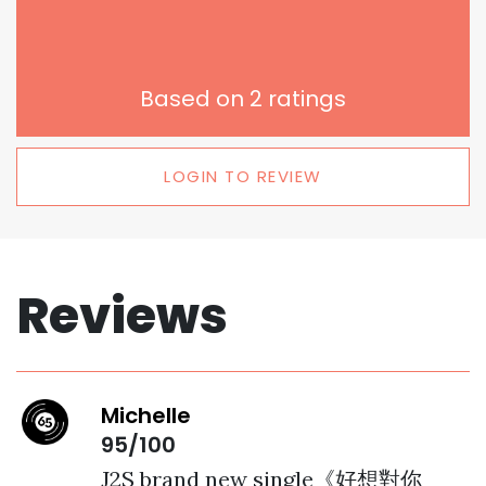
Based on
2
ratings
LOGIN TO REVIEW
Reviews
Michelle
95/100
J2S brand new single《好想對你