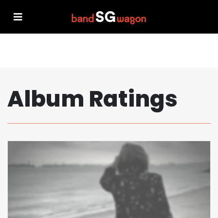
Album Ratings