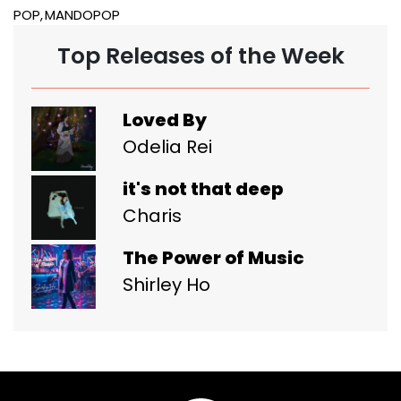
POP
MANDOPOP
Top Releases of the Week
Loved By
Odelia Rei
it's not that deep
Charis
The Power of Music
Shirley Ho