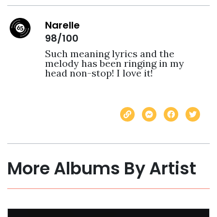
Narelle
98/100
Such meaning lyrics and the 
melody has been ringing in my 
head non-stop! I love it! 
More Albums By Artist