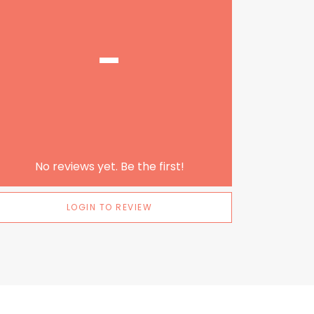
-
No reviews yet. Be the first!
LOGIN TO REVIEW