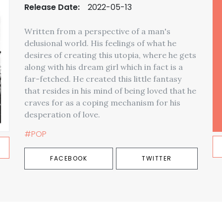
Release Date:
2022-05-13
Written from a perspective of a man's
delusional world. His feelings of what he
desires of creating this utopia, where he gets
along with his dream girl which in fact is a
far-fetched. He created this little fantasy
that resides in his mind of being loved that he
craves for as a coping mechanism for his
desperation of love.
#POP
FACEBOOK
TWITTER