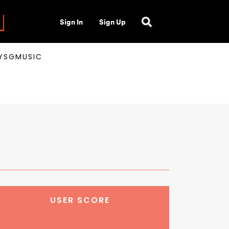
Sign In
Sign Up
AYSGMUSIC
USER SCORE