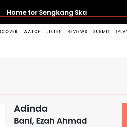
Home for Sengkan
SCOVER
WATCH
LISTEN
REVIEWS
SUBMIT
IPL
Adinda
Bani, Ezah Ahmad