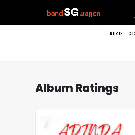
READ
DI
Album Ratings