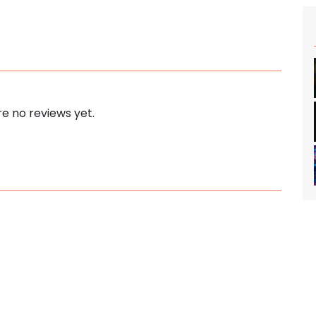
e no reviews yet.
s