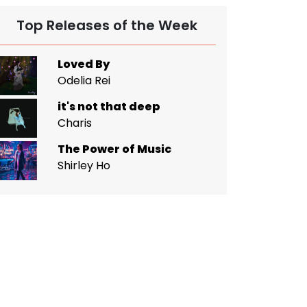
Top Releases of the Week
Loved By
Odelia Rei
it's not that deep
Charis
The Power of Music
Shirley Ho