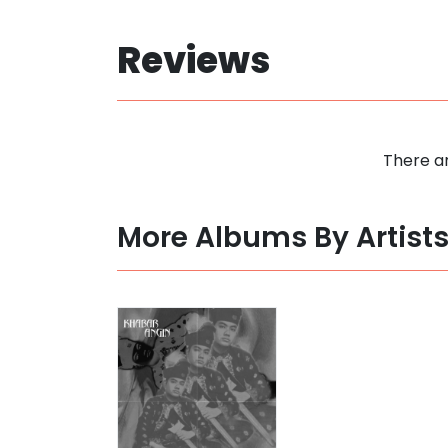
Reviews
There ar
More Albums By Artist