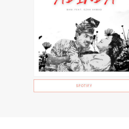
SPOTIFY