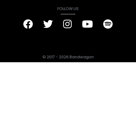
FOLLOW US
© 2017 - 2026 Bandwagon