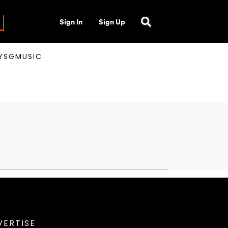
Sign In
Sign Up
AYSGMUSIC
VERTISE