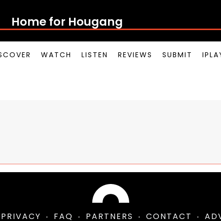
Home for Houg
SCOVER
WATCH
LISTEN
REVIEWS
SUBMIT
IPL
PRIVACY
FAQ
PARTNERS
CONTACT
AD