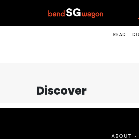
READ
DI
Discover
ABOUT