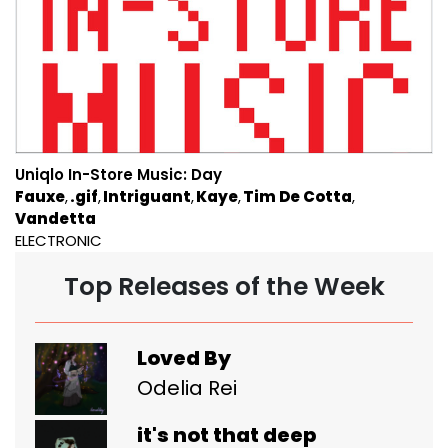
Uniqlo In-Store Music: Day
Fauxe
.gif
Intriguant
Kaye
Tim De Cotta
Vandetta
ELECTRONIC
Top Releases of the Week
Loved By
Odelia Rei
it's not that deep