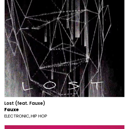
Lost (feat. Fauxe)
Fauxe
ELECTRONIC
HIP HOP