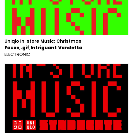
Uniqlo In​​-​​store Music: Christmas
Fauxe
.gif
Intriguant
Vandetta
ELECTRONIC