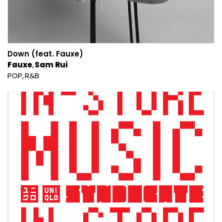
Down (feat. Fauxe)
Fauxe
Sam Rui
POP
R&B