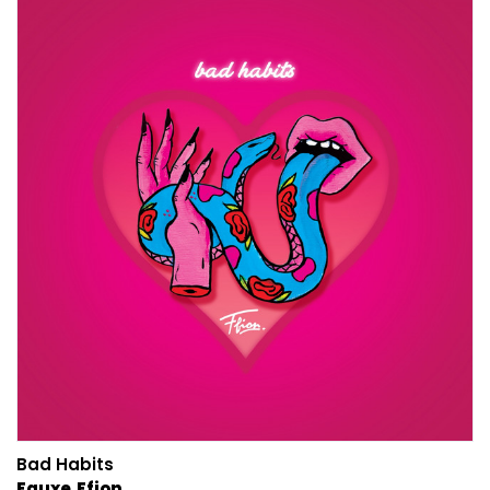
Bad Habits
Fauxe
Ffion