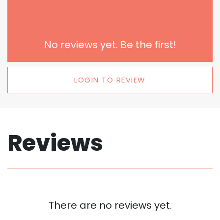
No reviews yet. Be the first!
LOGIN TO REVIEW
Reviews
There are no reviews yet.