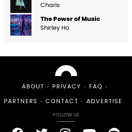
Charis
The Power of Music
Shirley Ho
ABOUT
PRIVACY
FAQ
PARTNERS
CONTACT
ADVERTISE
FOLLOW US