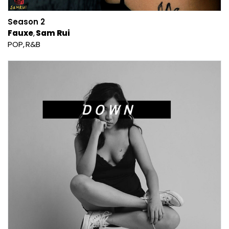
Season 2
Fauxe
Sam Rui
POP
R&B