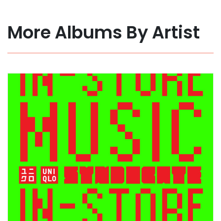
More Albums By Artist