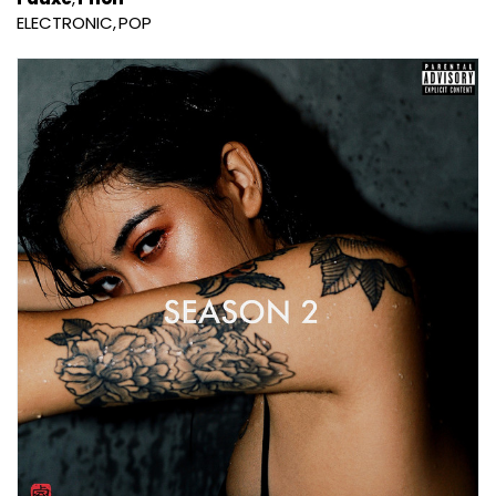
ELECTRONIC
POP