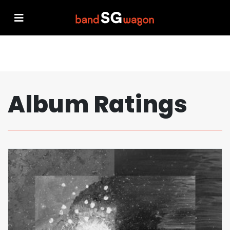
Album Ratings