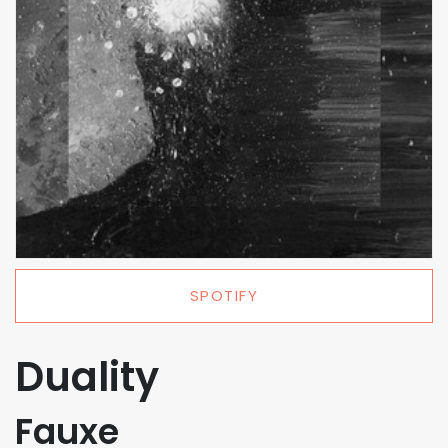
SPOTIFY
Duality
Fauxe