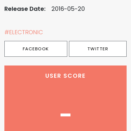
Release Date:
2016-05-20
#ELECTRONIC
FACEBOOK
TWITTER
USER SCORE
-