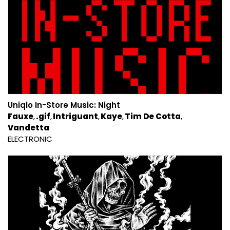
Uniqlo In-Store Music: Night
Fauxe
.gif
Intriguant
Kaye
Tim De Cotta
Vandetta
ELECTRONIC