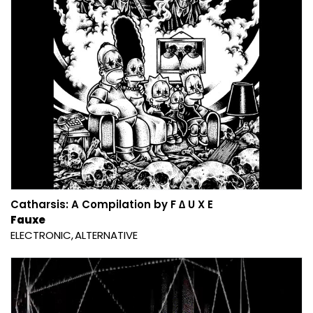
Catharsis: A Compilation by F ∆ U X E
Fauxe
ELECTRONIC
ALTERNATIVE