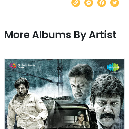
More Albums By Artist