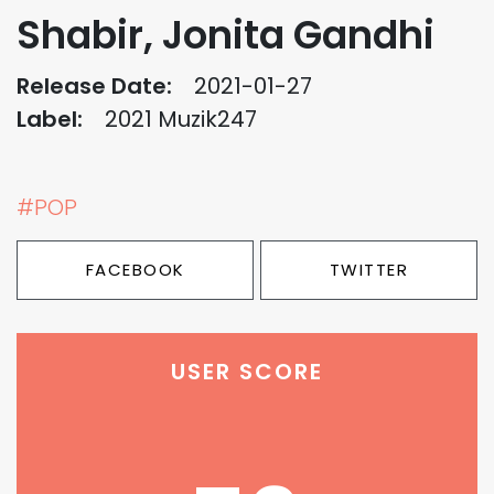
Shabir, Jonita Gandhi
Release Date:
2021-01-27
Label:
2021 Muzik247
#POP
FACEBOOK
TWITTER
USER SCORE