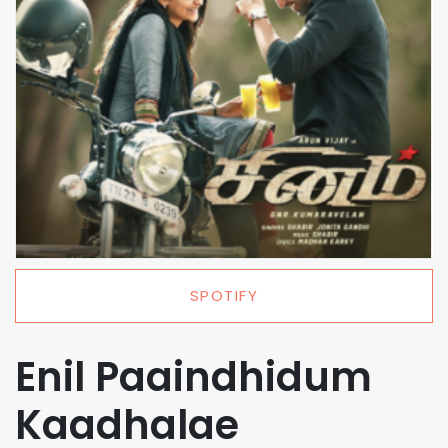
SPOTIFY
Enil Paaindhidum
Kaadhalae