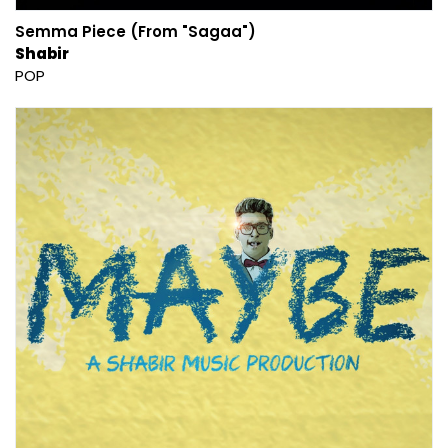
Semma Piece (From "Sagaa")
Shabir
POP