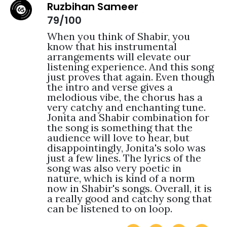
Ruzbihan Sameer
79/100
When you think of Shabir, you 
know that his instrumental 
arrangements will elevate our 
listening experience. And this song 
just proves that again. Even though 
the intro and verse gives a 
melodious vibe, the chorus has a 
very catchy and enchanting tune. 
Jonita and Shabir combination for 
the song is something that the 
audience will love to hear, but 
disappointingly, Jonita's solo was 
just a few lines. The lyrics of the 
song was also very poetic in 
nature, which is kind of a norm 
now in Shabir's songs. Overall, it is 
a really good and catchy song that 
can be listened to on loop.