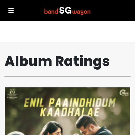
Album Ratings