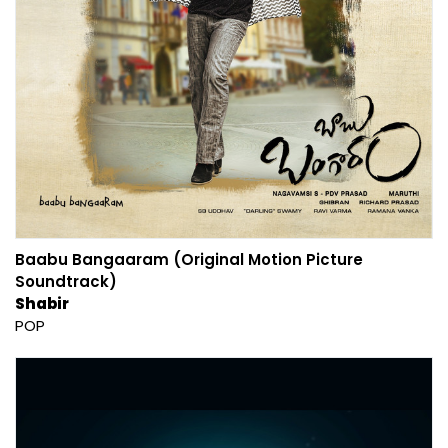
Baabu Bangaaram (Original Motion Picture
Soundtrack)
Shabir
POP