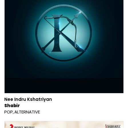
Nee Indru Kshatriyan
Shabir
POP
ALTERNATIVE