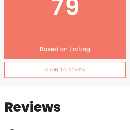
79
Based on
1
rating
LOGIN TO REVIEW
Reviews