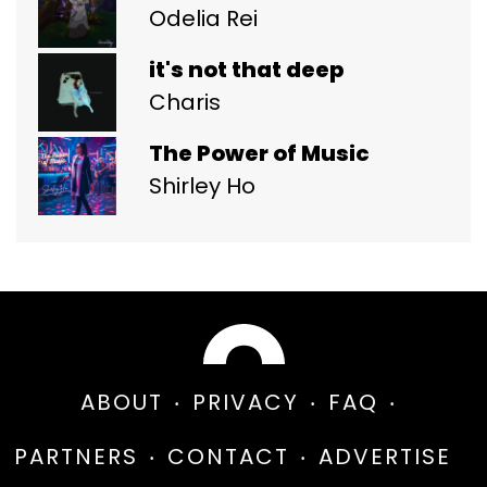
Odelia Rei
it's not that deep
Charis
The Power of Music
Shirley Ho
ABOUT
PRIVACY
FAQ
PARTNERS
CONTACT
ADVERTISE