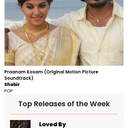
Praanam Kosam (Original Motion Picture
Soundtrack)
Shabir
POP
Top Releases of the Week
Loved By