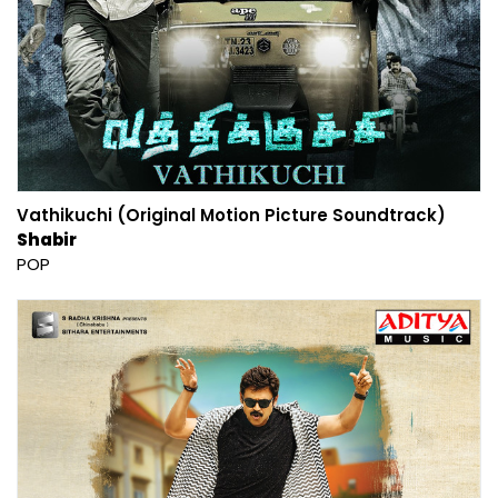
Vathikuchi (Original Motion Picture Soundtrack)
Shabir
POP