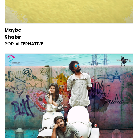
Maybe
Shabir
POP
ALTERNATIVE