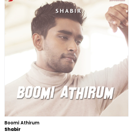
Boomi Athirum
Shabir