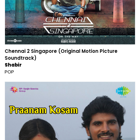
Chennai 2 Singapore (Original Motion Picture
Soundtrack)
Shabir
POP