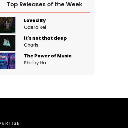
Top Releases of the Week
Loved By
Odelia Rei
it's not that deep
Charis
The Power of Music
Shirley Ho
VERTISE