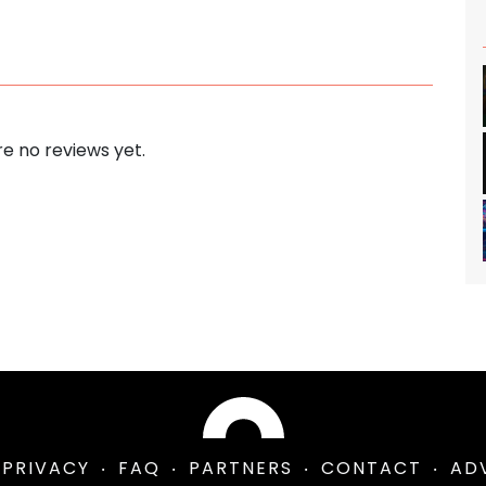
e no reviews yet.
PRIVACY
FAQ
PARTNERS
CONTACT
AD