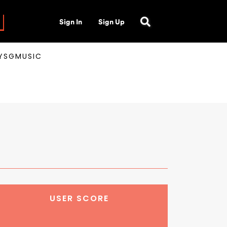
Sign In
Sign Up
AYSGMUSIC
USER SCORE