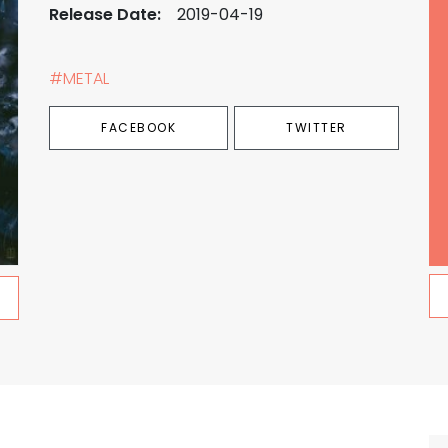
Release Date:
2019-04-19
#METAL
FACEBOOK
TWITTER