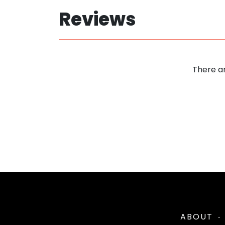
Reviews
There ar
ABOUT