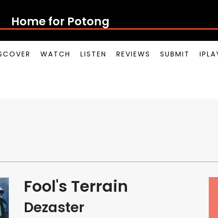
Home for Potong Pasi
SCOVER
WATCH
LISTEN
REVIEWS
SUBMIT
IPL
Fool's Terrain
Dezaster