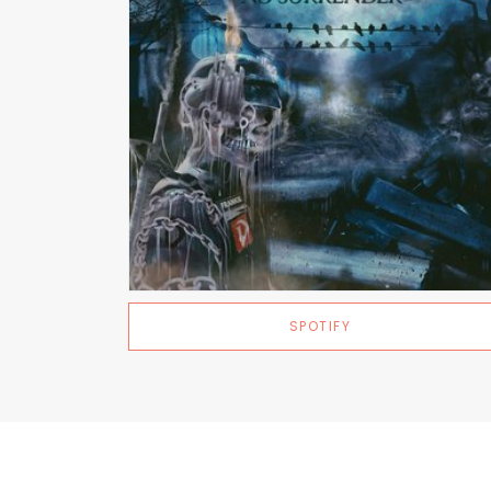
SPOTIFY