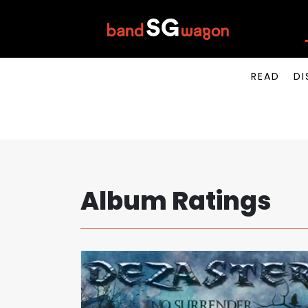
READ
DI
Album Ratings