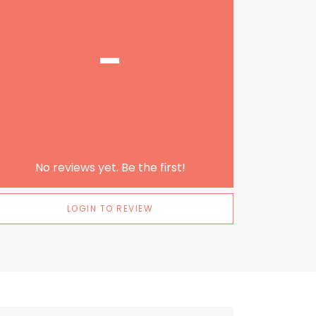
-
No reviews yet. Be the first!
LOGIN TO REVIEW