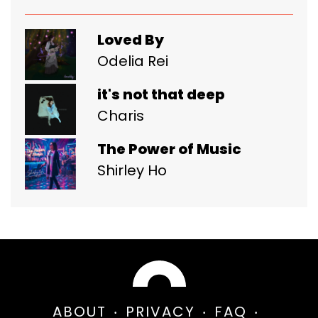
Loved By
Odelia Rei
it's not that deep
Charis
The Power of Music
Shirley Ho
ABOUT
PRIVACY
FAQ