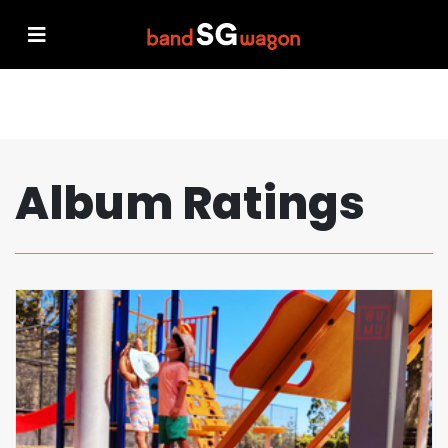
Album Ratings