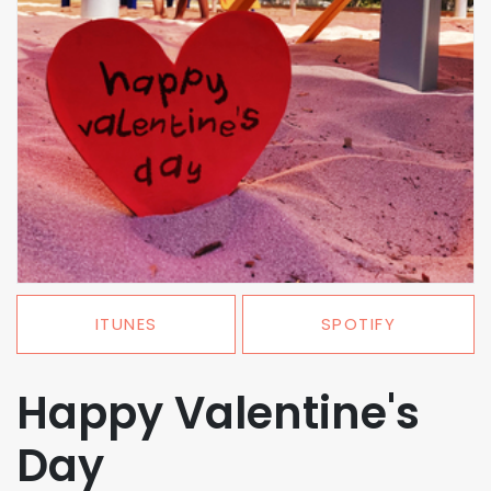
ITUNES
SPOTIFY
Happy Valentine's
Day