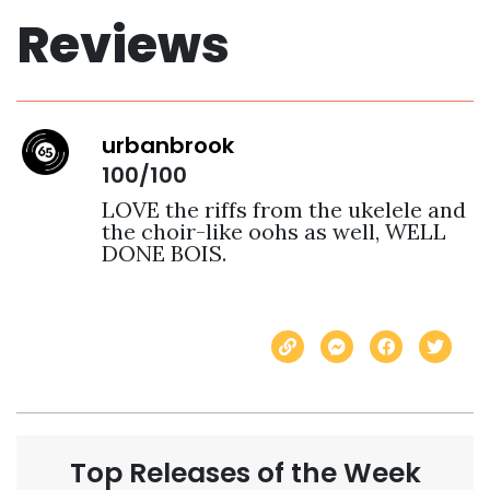
Reviews
urbanbrook
100/100
LOVE the riffs from the ukelele and 
the choir-like oohs as well, WELL 
DONE BOIS.
Top Releases of the Week