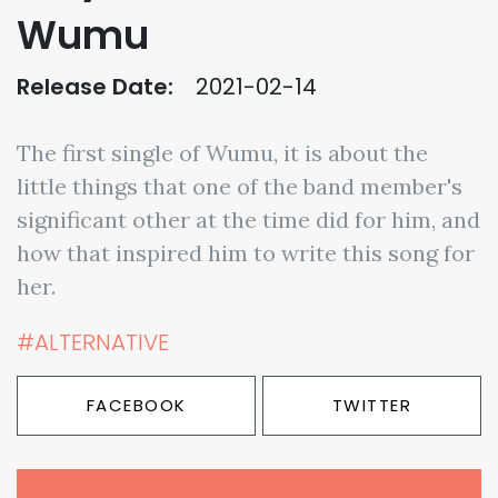
Wumu
Release Date:
2021-02-14
The first single of Wumu, it is about the
little things that one of the band member's
significant other at the time did for him, and
how that inspired him to write this song for
her.
#ALTERNATIVE
FACEBOOK
TWITTER