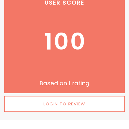
USER SCORE
100
Based on
1
rating
LOGIN TO REVIEW