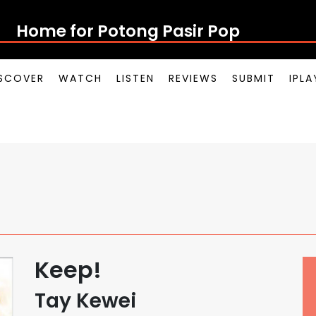
Home for Potong Pasir Pop
SCOVER
WATCH
LISTEN
REVIEWS
SUBMIT
IPL
Keep!
Tay Kewei