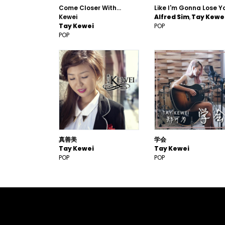
Come Closer With...
Like I'm Gonna Lose Y
Kewei
Alfred Sim
Tay Kewe
Tay Kewei
POP
POP
真善美
学会
Tay Kewei
Tay Kewei
POP
POP