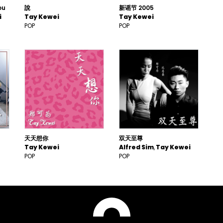
ou
說
新谣节 2005
i
Tay Kewei
Tay Kewei
POP
POP
天天想你
双天至尊
Tay Kewei
Alfred Sim
Tay Kewei
POP
POP