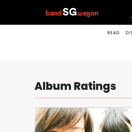
READ
DI
Album Ratings