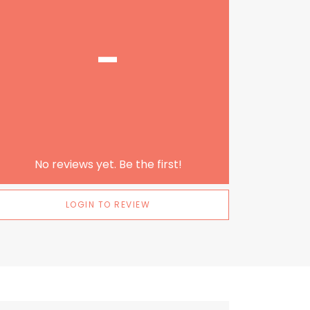
-
No reviews yet. Be the first!
LOGIN TO REVIEW