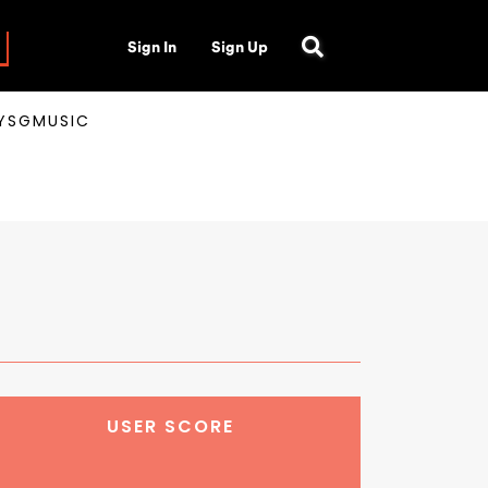
Sign In
Sign Up
AYSGMUSIC
USER SCORE