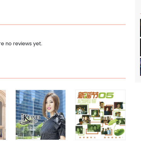
e no reviews yet.