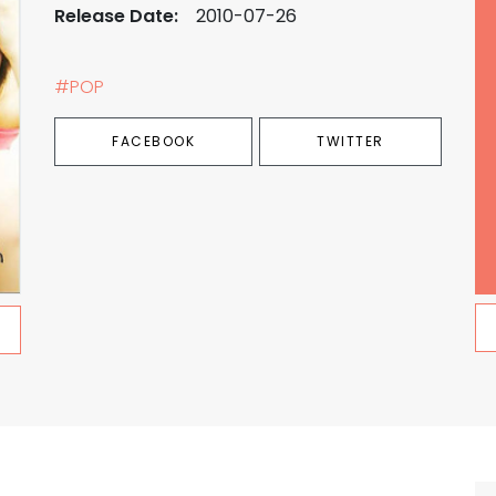
Release Date:
2010-07-26
#POP
FACEBOOK
TWITTER