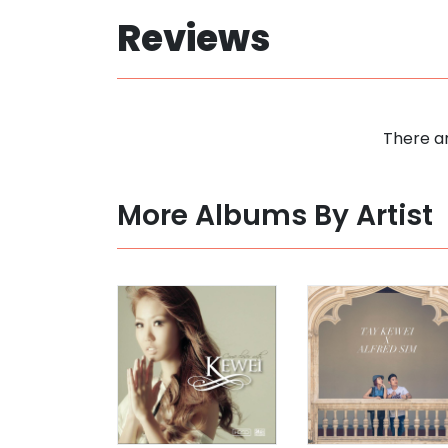
Reviews
There ar
More Albums By Artist