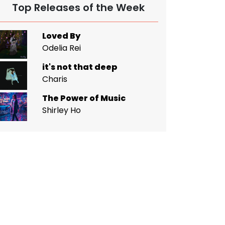
Top Releases of the Week
Loved By
Odelia Rei
it's not that deep
Charis
The Power of Music
Shirley Ho