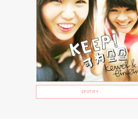
SPOTIFY