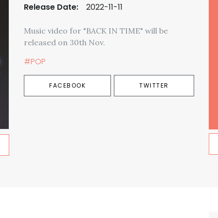
Release Date:
2022-11-11
Music video for "BACK IN TIME" will be
released on 30th Nov.
#POP
FACEBOOK
TWITTER