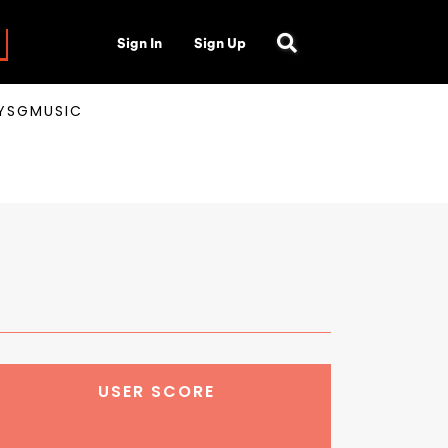
Sign In
Sign Up
AYSGMUSIC
USER SCORE