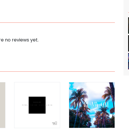
e no reviews yet.