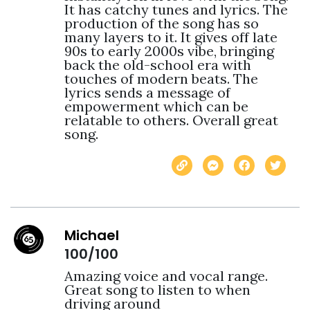
It has catchy tunes and lyrics. The 
production of the song has so 
many layers to it. It gives off late 
90s to early 2000s vibe, bringing 
back the old-school era with 
touches of modern beats. The 
lyrics sends a message of 
empowerment which can be 
relatable to others. Overall great 
song. 
Michael
100/100
Amazing voice and vocal range.  
Great song to listen to when 
driving around