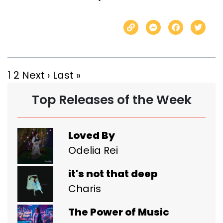
1
2
Next ›
Last »
Top Releases of the Week
Loved By
Odelia Rei
it's not that deep
Charis
The Power of Music