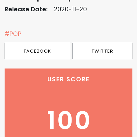
Release Date:
2020-11-20
#POP
FACEBOOK
TWITTER
USER SCORE
100