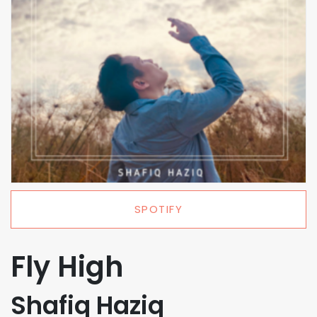
SPOTIFY
Fly High
Shafiq Haziq