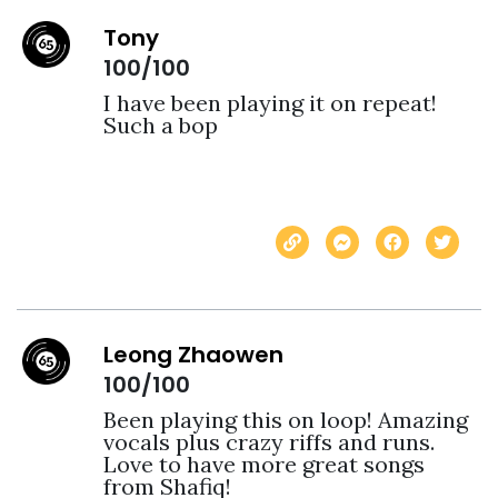
Tony
100/100
I have been playing it on repeat! 
Such a bop
Leong Zhaowen
100/100
Been playing this on loop! Amazing 
vocals plus crazy riffs and runs. 
Love to have more great songs 
from Shafiq!