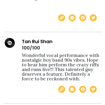
Tan Rui Shan
100/100
Wonderful vocal performance with 
nostalgic boy band 90s vibes. Hope 
to hear him perform the crazy riffs 
and runs live!!! This talented guy 
deserves a feature. Definitely a 
force to be reckoned with. 