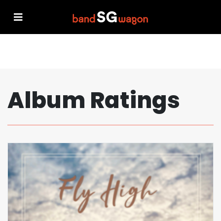
Album Ratings