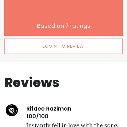
Based on
7
ratings
LOGIN TO REVIEW
Reviews
Rifdee Raziman
100/100
Instantly fell in love with the song. 