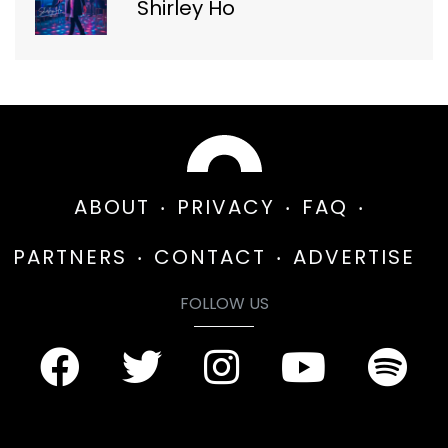
Shirley Ho
ABOUT
PRIVACY
FAQ
PARTNERS
CONTACT
ADVERTISE
FOLLOW US