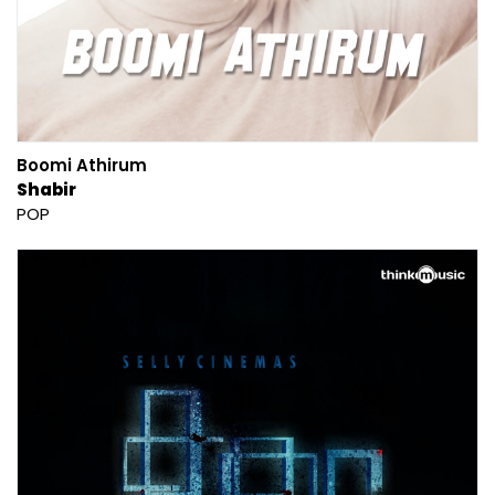
Boomi Athirum
Shabir
POP