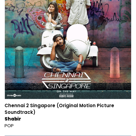
Chennai 2 Singapore (Original Motion Picture
Soundtrack)
Shabir
POP