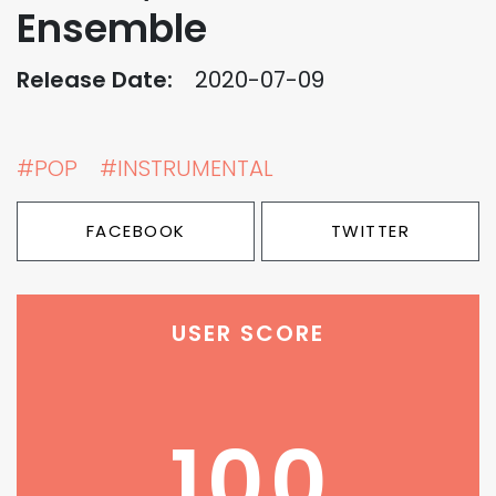
Ensemble
Release Date:
2020-07-09
#POP
#INSTRUMENTAL
FACEBOOK
TWITTER
USER SCORE
100