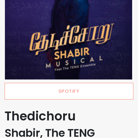
SPOTIFY
Thedichoru
Shabir, The TENG