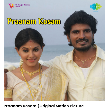
Praanam Kosam (Original Motion Picture