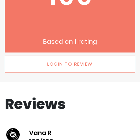
Based on
1
rating
LOGIN TO REVIEW
Reviews
Vana R