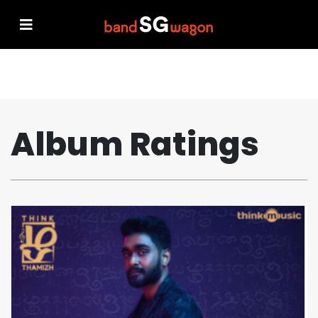
Album Ratings