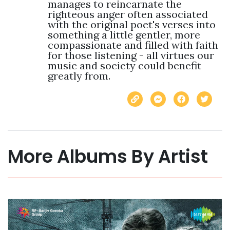
manages to reincarnate the 
righteous anger often associated 
with the original poet's verses into 
something a little gentler, more 
compassionate and filled with faith 
for those listening - all virtues our 
music and society could benefit 
greatly from.
More Albums By Artist