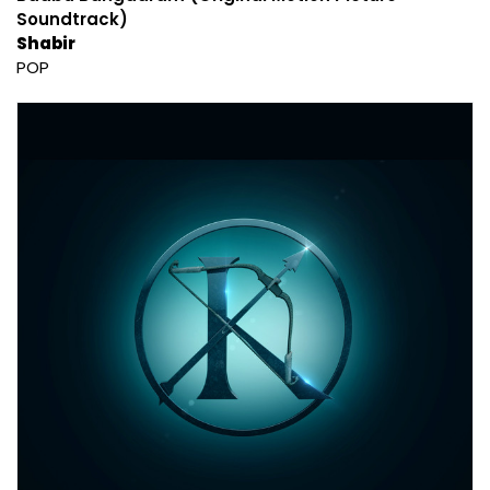
Soundtrack)
Shabir
POP