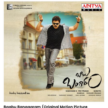
Baabu Bangaaram (Original Motion Picture