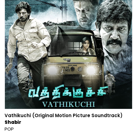
Vathikuchi (Original Motion Picture Soundtrack)
Shabir
POP