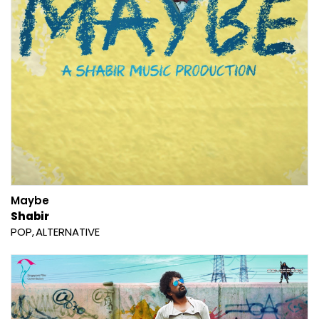
Maybe
Shabir
POP
ALTERNATIVE