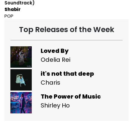
Soundtrack)
Shabir
POP
Top Releases of the Week
Loved By
Odelia Rei
it's not that deep
Charis
The Power of Music
Shirley Ho