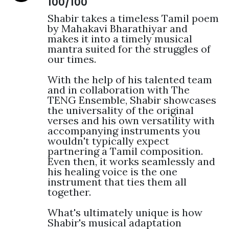
100/100
Shabir takes a timeless Tamil poem 
by Mahakavi Bharathiyar and 
makes it into a timely musical 
mantra suited for the struggles of 
our times.

With the help of his talented team 
and in collaboration with The 
TENG Ensemble, Shabir showcases 
the universality of the original 
verses and his own versatility with 
accompanying instruments you 
wouldn't typically expect 
partnering a Tamil composition. 
Even then, it works seamlessly and 
his healing voice is the one 
instrument that ties them all 
together.

What's ultimately unique is how 
Shabir's musical adaptation 