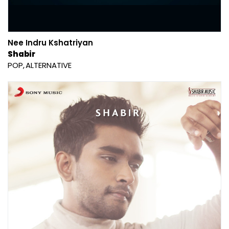
Nee Indru Kshatriyan
Shabir
POP
ALTERNATIVE