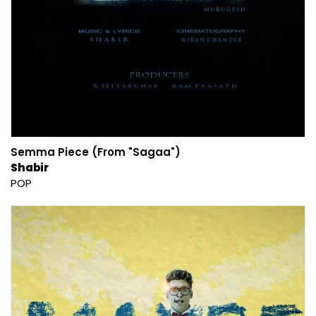
Semma Piece (From "Sagaa")
Shabir
POP