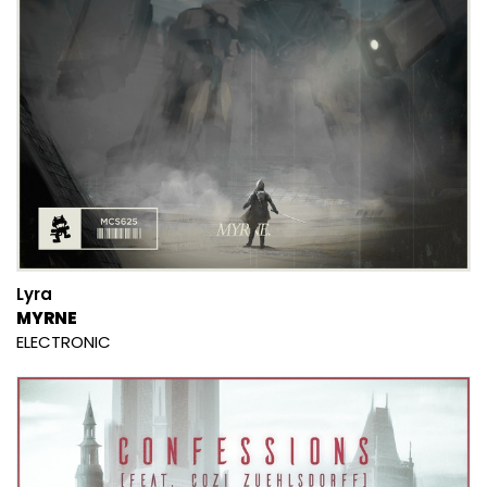
Lyra
MYRNE
ELECTRONIC