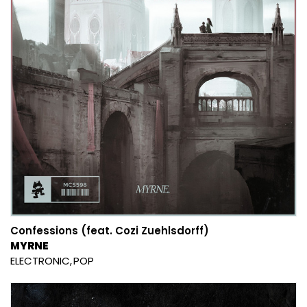
Confessions (feat. Cozi Zuehlsdorff)
MYRNE
ELECTRONIC
POP