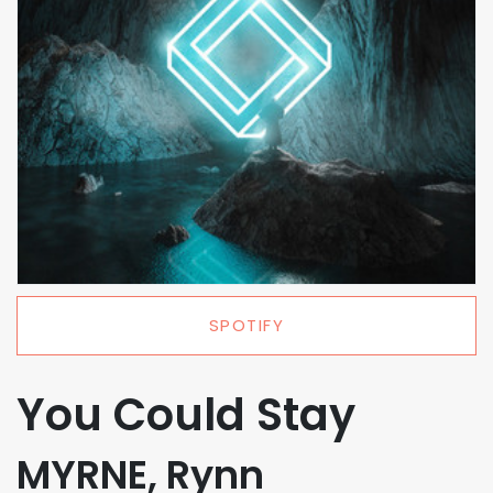
SPOTIFY
You Could Stay
MYRNE, Rynn