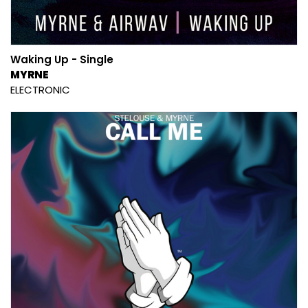
Waking Up - Single
MYRNE
ELECTRONIC