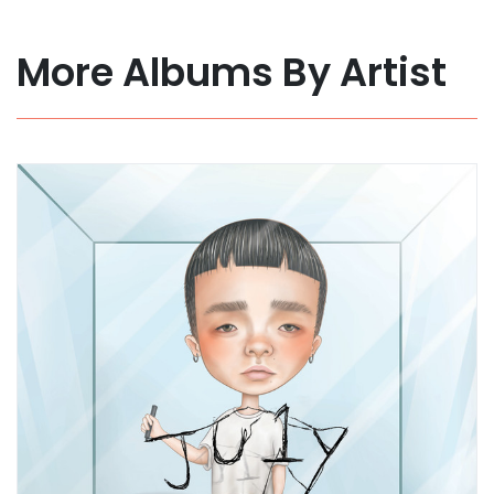
More Albums By Artist