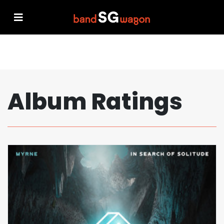
Album Ratings