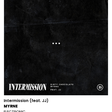
Intermission (feat. JJ)
MYRNE
ELECTRONIC