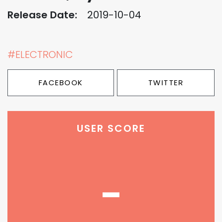
Release Date:
2019-10-04
#ELECTRONIC
FACEBOOK
TWITTER
USER SCORE
-