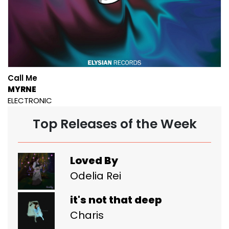
Call Me
MYRNE
ELECTRONIC
Top Releases of the Week
Loved By
Odelia Rei
it's not that deep
Charis