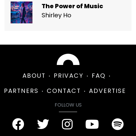
The Power of Music
Shirley Ho
ABOUT
PRIVACY
FAQ
PARTNERS
CONTACT
ADVERTISE
FOLLOW US