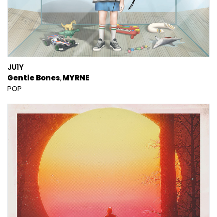
JU1Y
Gentle Bones
MYRNE
POP