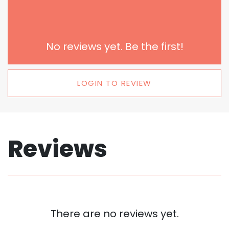
No reviews yet. Be the first!
LOGIN TO REVIEW
Reviews
There are no reviews yet.