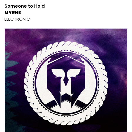
Someone to Hold
MYRNE
ELECTRONIC