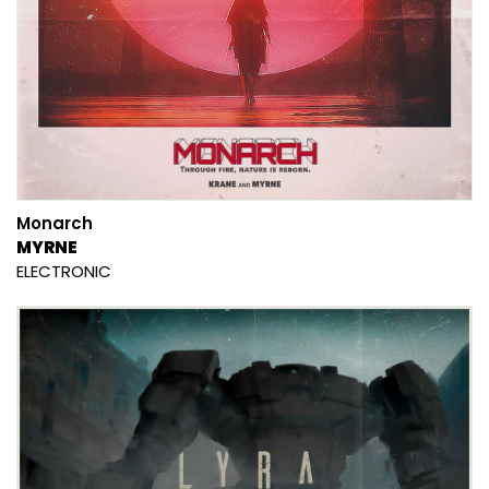
Monarch
MYRNE
ELECTRONIC