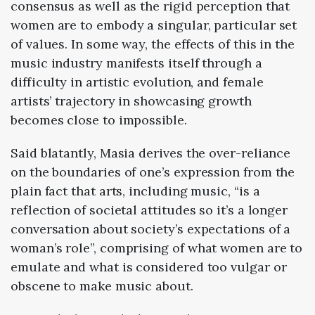
consensus as well as the rigid perception that
women are to embody a singular, particular set
of values. In some way, the effects of this in the
music industry manifests itself through a
difficulty in artistic evolution, and female
artists’ trajectory in showcasing growth
becomes close to impossible.
Said blatantly, Masia derives the over-reliance
on the boundaries of one’s expression from the
plain fact that arts, including music, “is a
reflection of societal attitudes so it’s a longer
conversation about society’s expectations of a
woman’s role”, comprising of what women are to
emulate and what is considered too vulgar or
obscene to make music about.