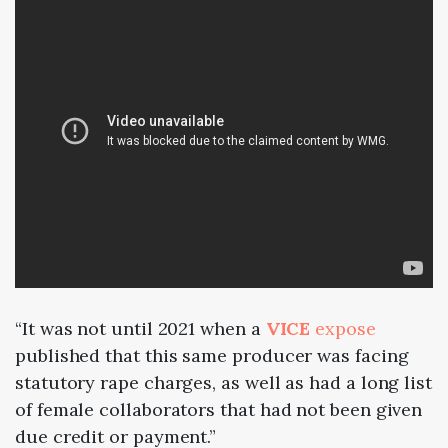
“It was not until
2021
when a
VICE
expose
published that this same producer was facing
statutory rape charges, as well as had a long list
of female collaborators that had not been given
due credit or payment.”