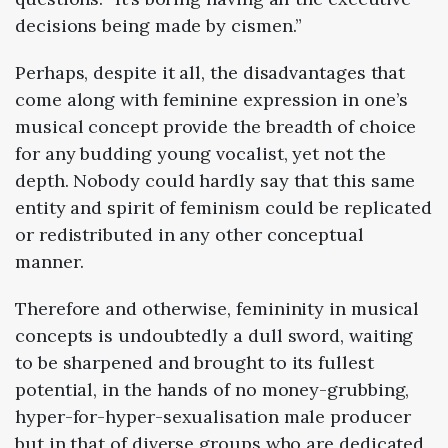
decisions being made by cismen.”
Perhaps, despite it all, the disadvantages that
come along with feminine expression in one’s
musical concept provide the breadth of choice
for any budding young vocalist, yet not the
depth. Nobody could hardly say that this same
entity and spirit of feminism could be replicated
or redistributed in any other conceptual
manner.
Therefore and otherwise, femininity in musical
concepts is undoubtedly a dull sword, waiting
to be sharpened and brought to its fullest
potential, in the hands of no money-grubbing,
hyper-for-hyper-sexualisation male producer
but in that of diverse groups who are dedicated