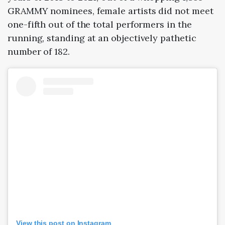
GRAMMY nominees, female artists did not meet
one-fifth out of the total performers in the
running, standing at an objectively pathetic
number of 182.
View this post on Instagram