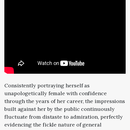
Consistently portraying herself as
unapologetically female with confidence
through the years of her career, the impressions
built against her by the public continuously
fluctuate from distaste to admiration, perfectly
evidencing the fickle nature of general