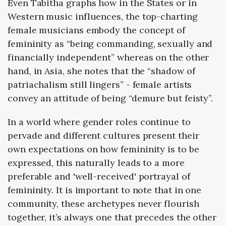
Even Tabitha graphs how in the
States
or in
Western
music influences, the top-charting
female musicians embody the concept of
femininity as “being commanding, sexually and
financially independent” whereas on the other
hand, in
Asia
, she notes that the “shadow of
patriachalism still lingers” - female artists
convey an attitude of being “demure but feisty”.
In a world where gender roles continue to
pervade and different cultures present their
own expectations on how femininity is to be
expressed, this naturally leads to a more
preferable and 'well-received' portrayal of
femininity. It is important to note that in one
community, these archetypes never flourish
together, it’s always one that precedes the other