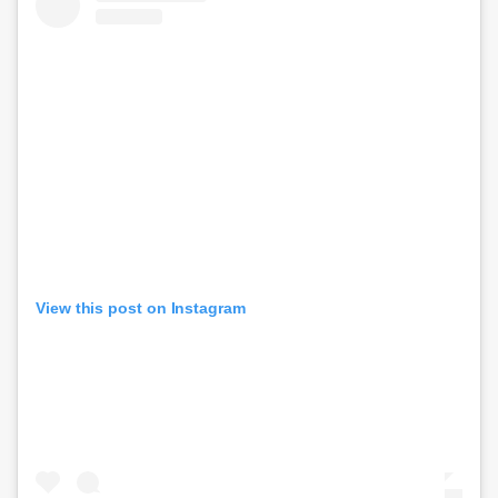
View this post on Instagram