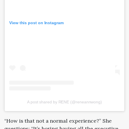
View this post on Instagram
A post shared by RENE (@reneannwong)
“How is that not a normal experience?” She
questions: “It’s boring having all the executive