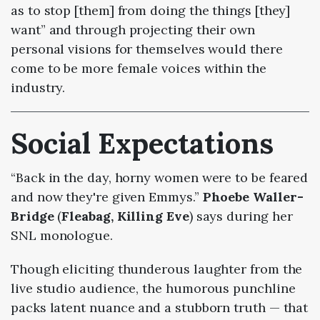
as to stop [them] from doing the things [they]
want” and through projecting their own
personal visions for themselves would there
come to be more female voices within the
industry.
Social Expectations
“Back in the day, horny women were to be feared
and now they're given Emmys.”
Phoebe Waller-
Bridge
(
Fleabag, Killing Eve
) says during her
SNL monologue.
Though eliciting thunderous laughter from the
live studio audience, the humorous punchline
packs latent nuance and a stubborn truth
— that