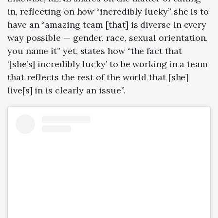
in, reflecting on how “incredibly lucky” she is to
have an “amazing team [that] is diverse in every
way possible — gender, race, sexual orientation,
you name it” yet, states how “the fact that
‘[she’s] incredibly lucky’ to be working in a team
that reflects the rest of the world that [she]
live[s] in is clearly an issue”.