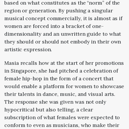
based on what constitutes as the “norm” of the
region or generation. By pushing a singular
musical concept commercially, it is almost as if
women are forced into a bracket of one-
dimensionality and an unwritten guide to what
they should or should not embody in their own
artistic expression.
Masia recalls how at the start of her promotions
in Singapore, she had pitched a celebration of
female hip-hop in the form of a concert that
would enable a platform for women to showcase
their talents in dance, music, and visual arts.
The response she was given was not only
hypocritical but also telling, a clear
subscription of what females were expected to
conform to even as musicians, who make their