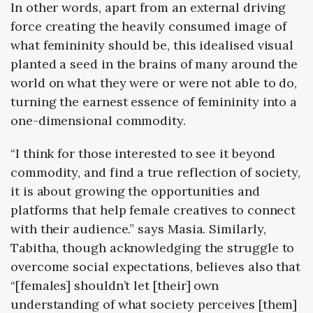
In other words, apart from an external driving
force creating the heavily consumed image of
what femininity should be, this idealised visual
planted a seed in the brains of many around the
world on what they were or were not able to do,
turning the earnest essence of femininity into a
one-dimensional commodity.
“I think for those interested to see it beyond
commodity, and find a true reflection of society,
it is about growing the opportunities and
platforms that help female creatives to connect
with their audience.” says Masia. Similarly,
Tabitha, though acknowledging the struggle to
overcome social expectations, believes also that
“[females] shouldn’t let [their] own
understanding of what society perceives [them]