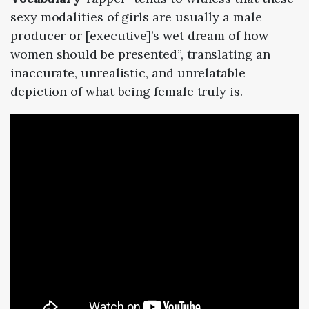
sexy modalities of girls are usually a male
producer or [executive]’s wet dream of how
women should be presented”, translating an
inaccurate, unrealistic, and unrelatable
depiction of what being female truly is.