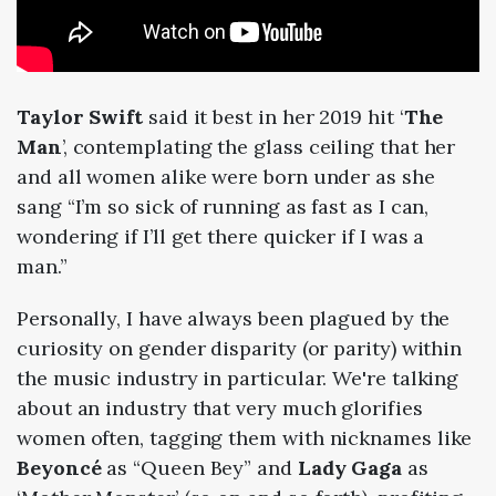
Taylor Swift
said it best in her
2019
hit ‘
The
Man
’, contemplating the glass ceiling that her
and all women alike were born under as she
sang “I’m so sick of running as fast as I can,
wondering if I’ll get there quicker if I was a
man.”
Personally, I have always been plagued by the
curiosity on gender disparity (or parity) within
the music industry in particular. We're talking
about an industry that very much glorifies
women often, tagging them with nicknames like
Beyoncé
as “Queen Bey” and
Lady Gaga
as