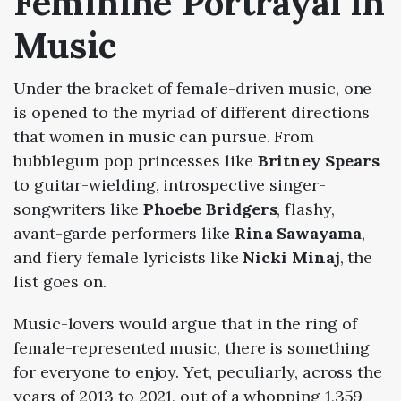
Feminine Portrayal in
Music
Under the bracket of female-driven music, one
is opened to the myriad of different directions
that women in music can pursue. From
bubblegum pop princesses like
Britney Spears
to guitar-wielding, introspective singer-
songwriters like
Phoebe Bridgers
, flashy,
avant-garde performers like
Rina Sawayama
,
and fiery female lyricists like
Nicki Minaj
, the
list goes on.
Music-lovers would argue that in the ring of
female-represented music, there is something
for everyone to enjoy. Yet, peculiarly, across the
years of
2013
to
2021
, out of a whopping 1,359