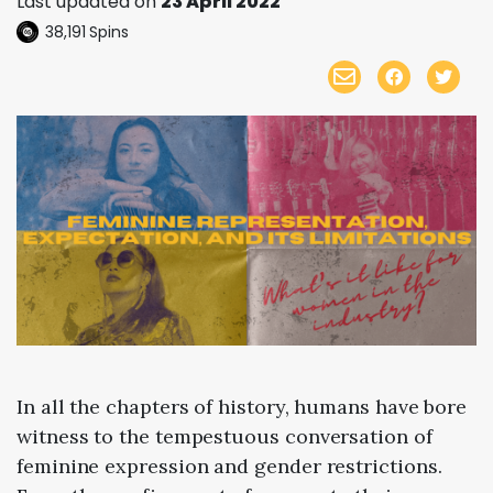
Last updated on
23 April 2022
38,191
Spins
In all the chapters of history, humans have bore
witness to the tempestuous conversation of
feminine expression and gender restrictions.