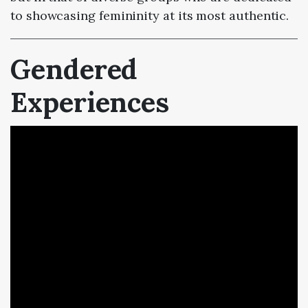
to showcasing femininity at its most authentic.
Gendered
Experiences