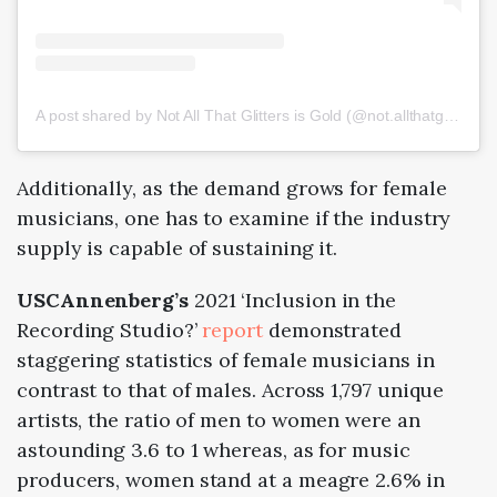
A post shared by Not All That Glitters is Gold (@not.allthatglitters)
Additionally, as the demand grows for female
musicians, one has to examine if the industry
supply is capable of sustaining it.
USCAnnenberg’s
2021
‘Inclusion in the
Recording Studio?’
report
demonstrated
staggering statistics of female musicians in
contrast to that of males. Across 1,797 unique
artists, the ratio of men to women were an
astounding 3.6 to 1 whereas, as for music
producers, women stand at a meagre 2.6% in