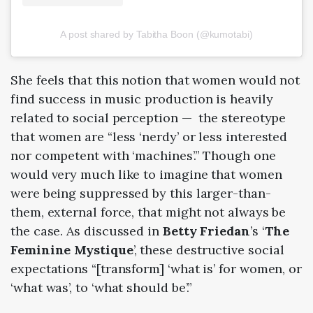
A post shared by Tabitha Boon (@kumotabi)
She feels that this notion that women would not
find success in music production is heavily
related to social perception
—
the stereotype
that women are “less ‘nerdy’ or less interested
nor competent with ‘machines’.” Though one
would very much like to imagine that women
were being suppressed by this larger-than-
them, external force, that might not always be
the case. As discussed in
Betty Friedan
’s ‘
The
Feminine Mystique
’, these destructive social
expectations “[transform] ‘what is’ for women, or
‘what was’, to ‘what should be’.”