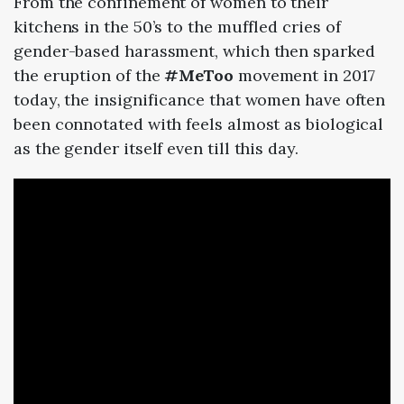
From the confinement of women to their
kitchens in the
50
’s to the muffled cries of
gender-based harassment, which then sparked
the eruption of the
#MeToo
movement in
2017
today
, the insignificance that women have often
been connotated with feels almost as biological
as the gender itself even till this day.