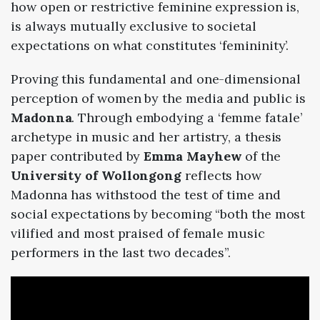
how open or restrictive feminine expression is,
is always mutually exclusive to societal
expectations on what constitutes ‘femininity’.
Proving this fundamental and one-dimensional
perception of women by the media and public is
Madonna
. Through embodying a ‘femme fatale’
archetype in music and her artistry, a thesis
paper contributed by
Emma Mayhew
of the
University of Wollongong
reflects how
Madonna has withstood the test of time and
social expectations by becoming “both the most
vilified and most praised of female music
performers in the last two decades”.