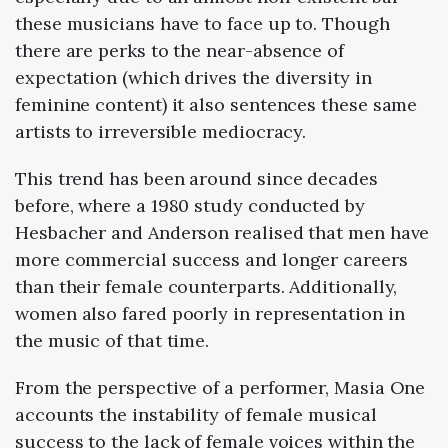
these musicians have to face up to. Though
there are perks to the near-absence of
expectation (which drives the diversity in
feminine content) it also sentences these same
artists to irreversible mediocracy.
This trend has been around since decades
before, where a
1980
study conducted by
Hesbacher and Anderson
realised that men have
more commercial success and longer careers
than their female counterparts. Additionally,
women also fared poorly in representation in
the music of that time.
From the perspective of a performer, Masia One
accounts the instability of female musical
success to the lack of female voices within the