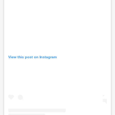
View this post on Instagram