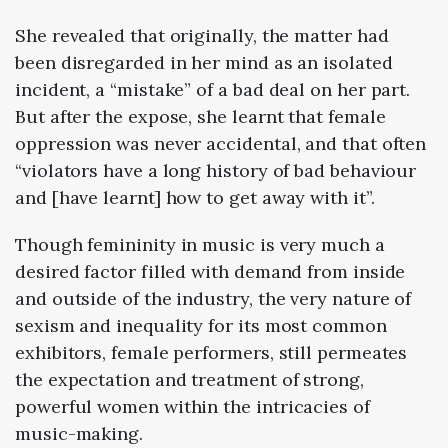
She revealed that originally, the matter had
been disregarded in her mind as an isolated
incident, a “mistake” of a bad deal on her part.
But after the expose, she learnt that female
oppression was never accidental, and that often
“violators have a long history of bad behaviour
and [have learnt] how to get away with it”.
Though femininity in music is very much a
desired factor filled with demand from inside
and outside of the industry, the very nature of
sexism and inequality for its most common
exhibitors, female performers, still permeates
the expectation and treatment of strong,
powerful women within the intricacies of
music-making.