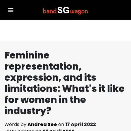
Feminine
representation,
expression, and its
limitations: What's it like
for women in the
industry?
Words by
Andrea See
on
17 April 2022