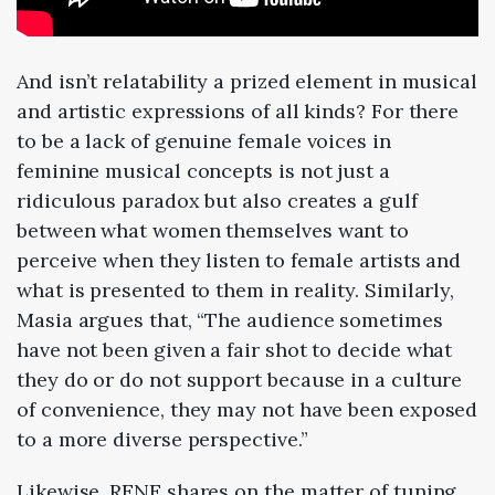
And isn’t relatability a prized element in musical
and artistic expressions of all kinds? For there
to be a lack of genuine female voices in
feminine musical concepts is not just a
ridiculous paradox but also creates a gulf
between what women themselves want to
perceive when they listen to female artists and
what is presented to them in reality. Similarly,
Masia argues that, “The audience sometimes
have not been given a fair shot to decide what
they do or do not support because in a culture
of convenience, they may not have been exposed
to a more diverse perspective.”
Likewise, RENE shares on the matter of tuning