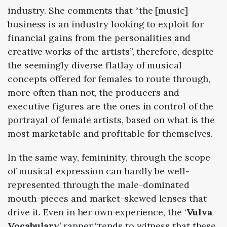
industry. She comments that “the [music]
business is an industry looking to exploit for
financial gains from the personalities and
creative works of the artists”, therefore, despite
the seemingly diverse flatlay of musical
concepts offered for females to route through,
more often than not, the producers and
executive figures are the ones in control of the
portrayal of female artists, based on what is the
most marketable and profitable for themselves.
In the same way, femininity, through the scope
of musical expression can hardly be well-
represented through the male-dominated
mouth-pieces and market-skewed lenses that
drive it. Even in her own experience, the ‘
Vulva
Vocabulary
’ rapper “tends to witness that these