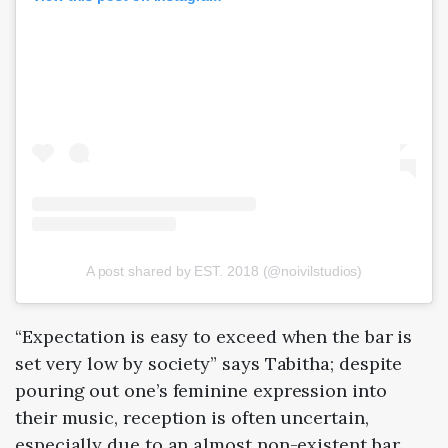
A post shared by EST. 2018 (@noivilstudios)
“Expectation is easy to exceed when the bar is
set very low by society” says Tabitha; despite
pouring out one’s feminine expression into
their music, reception is often uncertain,
especially due to an almost non-existent bar