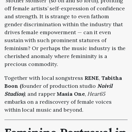
‘Mother Monster’ (so on and so forth), profiting
off female artists’ self-expression of confidence
and strength.
It is strange to even fathom
gender discrimination within the industry that
drives female empowerment
— can it even
sustain with such prominent statures of
feminism? Or perhaps the music industry is the
cherished anomaly where femininity is a
precious commodity.
Together with local songstress
RENE
,
Tabitha
Boon (
founder of production studio
Noivil
Studios)
, and
rapper
Masia One
,
Hear65
embarks on a rediscovery of female voices
within local music and beyond.