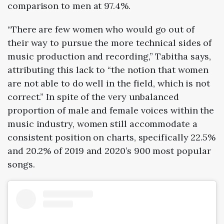
comparison to men at 97.4%.
“There are few women who would go out of
their way to pursue the more technical sides of
music production and recording,” Tabitha says,
attributing this lack to “the notion that women
are not able to do well in the field, which is not
correct.” In spite of the very unbalanced
proportion of male and female voices within the
music industry, women still accommodate a
consistent position on charts, specifically 22.5%
and 20.2% of
2019
and
2020
’s 900 most popular
songs.