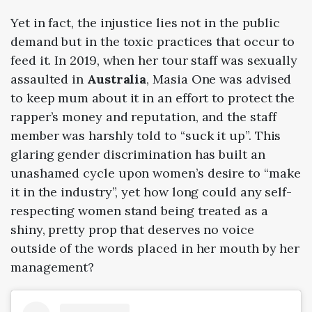
Yet in fact, the injustice lies not in the public
demand but in the toxic practices that occur to
feed it. In
2019
, when her tour staff was sexually
assaulted in
Australia
, Masia One was advised
to keep mum about it in an effort to protect the
rapper’s money and reputation, and the staff
member was harshly told to “suck it up”. This
glaring gender discrimination has built an
unashamed cycle upon women’s desire to “make
it in the industry”, yet how long could any self-
respecting women stand being treated as a
shiny, pretty prop that deserves no voice
outside of the words placed in her mouth by her
management?