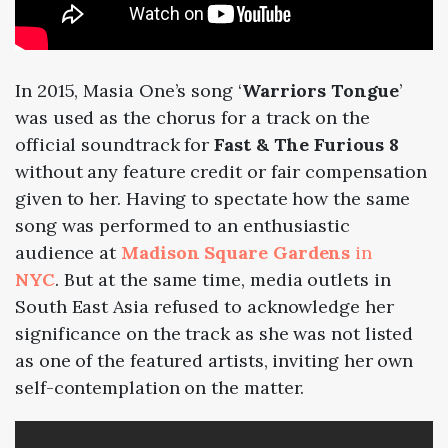
In
2015
, Masia One’s song ‘
Warriors Tongue
’
was used as the chorus for a track on the
official soundtrack for
Fast & The Furious 8
without any feature credit or fair compensation
given to her. Having to spectate how the same
song was performed to an enthusiastic
audience at
Madison Square Gardens
in
NYC
.
But at the same time, media outlets in
South East Asia
refused to acknowledge her
significance on the track as she was not listed
as one of the featured artists, inviting her own
self-contemplation on the matter.