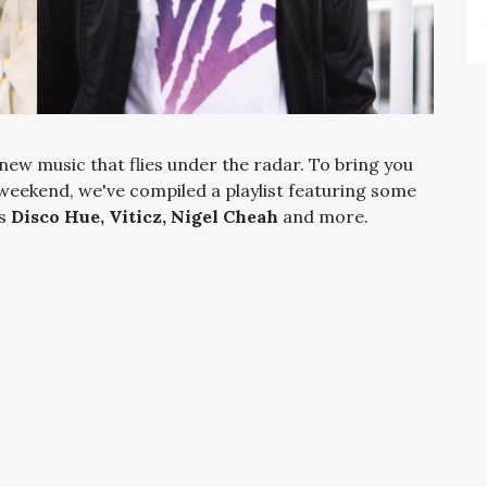
new music that flies under the radar. To bring you
 weekend, we've compiled a playlist featuring some
as
Disco Hue, Viticz, Nigel Cheah
and more.