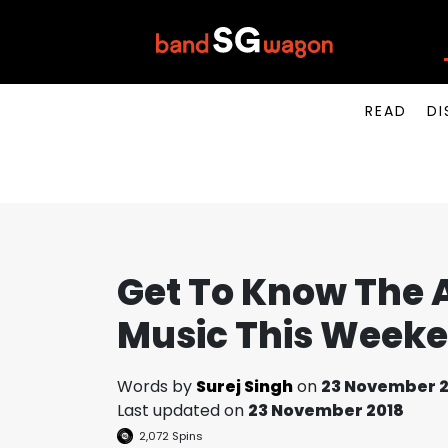
READ
DI
Get To Know The A
Music This Week
Words by
Surej Singh
on
23 November 2
Last updated on
23 November 2018
2,072
Spins