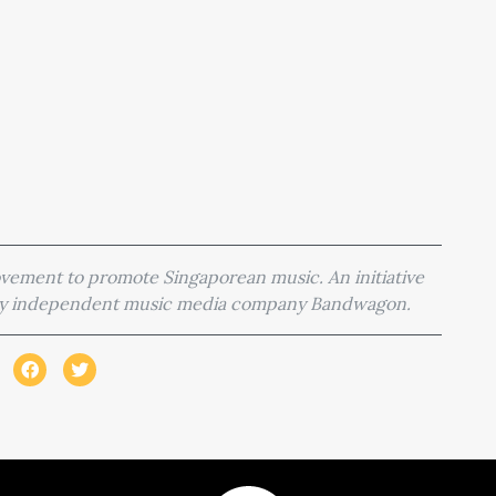
movement to promote Singaporean music. An initiative
 by independent music media company Bandwagon.