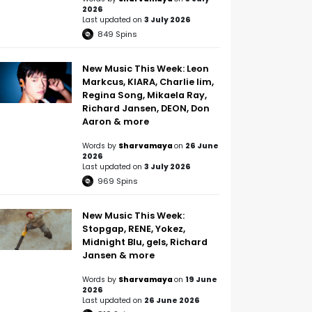
2026
Last updated on
3 July 2026
849
Spins
New Music This Week: Leon
Markcus, KIARA, Charlie lim,
Regina Song, Mikaela Ray,
Richard Jansen, DEON, Don
Aaron & more
Words by
Sharvamaya
on
26 June
2026
Last updated on
3 July 2026
969
Spins
New Music This Week:
Stopgap, RENE, Yokez,
Midnight Blu, gels, Richard
Jansen & more
Words by
Sharvamaya
on
19 June
2026
Last updated on
26 June 2026