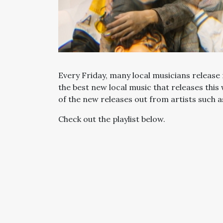
Every Friday, many local musicians release 
the best new local music that releases this
of the new releases out from artists such 
Check out the playlist below.