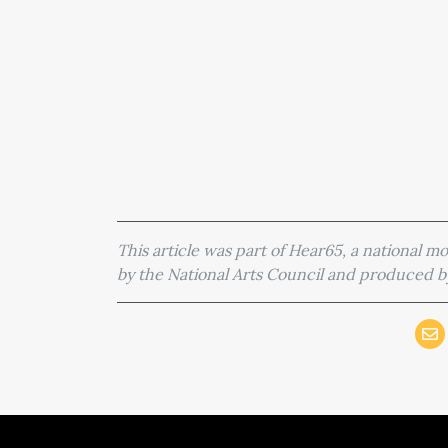
This article was part of Hear65, a national 
by the National Arts Council and produced