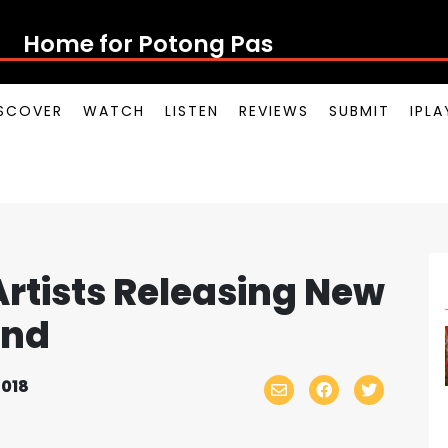
Home for Potong Pasir Pop
SCOVER
WATCH
LISTEN
REVIEWS
SUBMIT
IPL
rtists Releasing New
end
018