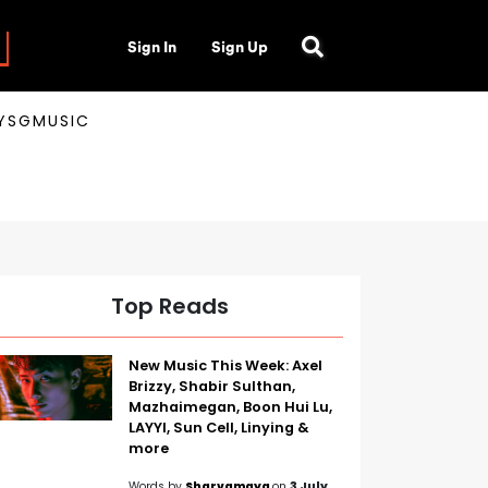
Sign In
Sign Up
AYSGMUSIC
Top Reads
New Music This Week: Axel
Brizzy, Shabir Sulthan,
Mazhaimegan, Boon Hui Lu,
LAYYI, Sun Cell, Linying &
more
Words by
Sharvamaya
on
3 July