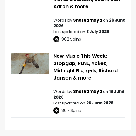
Aaron & more
Words by
Sharvamaya
on
26 June
2026
Last updated on
3 July 2026
962
Spins
New Music This Week:
Stopgap, RENE, Yokez,
Midnight Blu, gels, Richard
Jansen & more
Words by
Sharvamaya
on
19 June
2026
Last updated on
26 June 2026
807
Spins