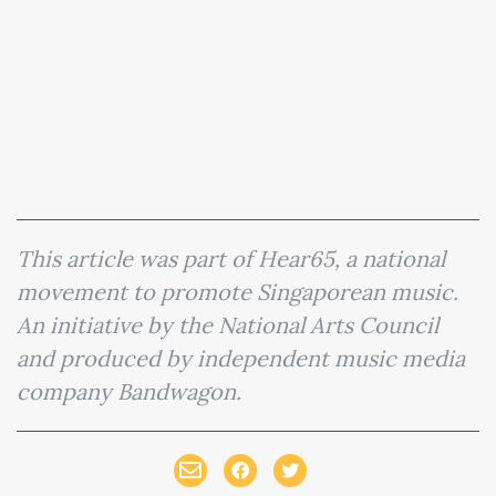
This article was part of Hear65, a national
movement to promote Singaporean music.
An initiative by the National Arts Council
and produced by independent music media
company Bandwagon.