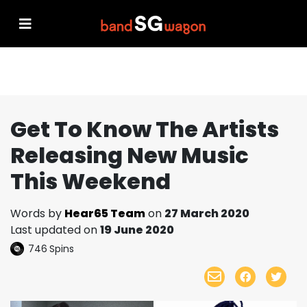
Get To Know The Artists
Releasing New Music
This Weekend
Words by
Hear65 Team
on
27 March 2020
Last updated on
19 June 2020
746
Spins