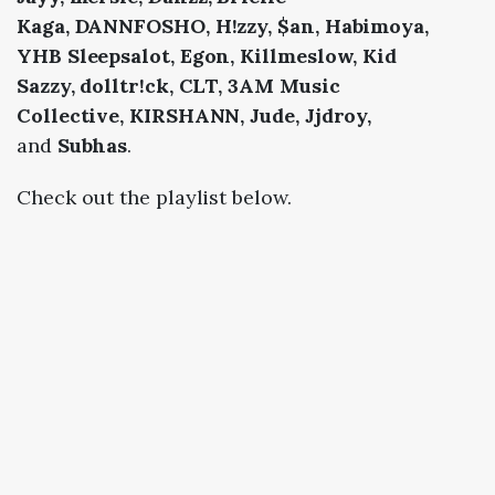
Kaga,
DANNFOSHO,
H!zzy, $an,
Habimoya,
YHB Sleepsalot,
Egon,
Killmeslow,
Kid
Sazzy,
dolltr!ck,
CLT,
3AM Music
Collective,
KIRSHANN,
Jude, Jjdroy,
and
Subhas
.
Check out the playlist below.