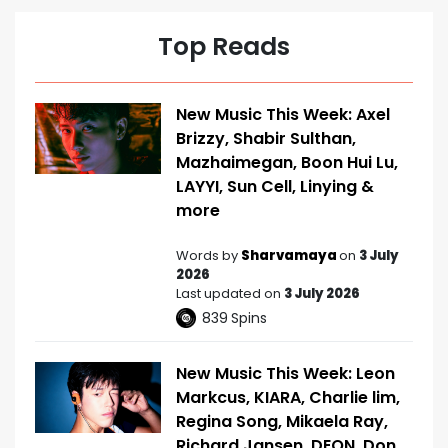
Top Reads
New Music This Week: Axel
Brizzy, Shabir Sulthan,
Mazhaimegan, Boon Hui Lu,
LAYYI, Sun Cell, Linying &
more
Words by
Sharvamaya
on
3 July
2026
Last updated on
3 July 2026
839
Spins
New Music This Week: Leon
Markcus, KIARA, Charlie lim,
Regina Song, Mikaela Ray,
Richard Jansen, DEON, Don