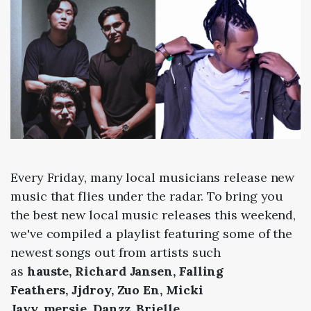
Every Friday, many local musicians release new
music that flies under the radar. To bring you
the best new local music releases this weekend,
we've compiled a playlist featuring some of the
newest songs out from artists such
as
hauste,
Richard Jansen,
Falling
Feathers,
Jjdroy,
Zuo En,
Micki
Jayy,
mersie,
Danzz,
Brielle