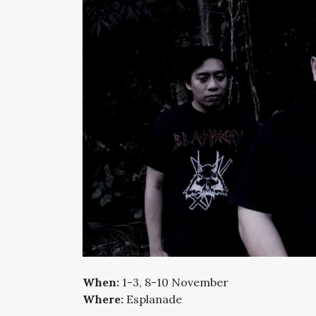
When:
1-3, 8-10 November
Where:
Esplanade