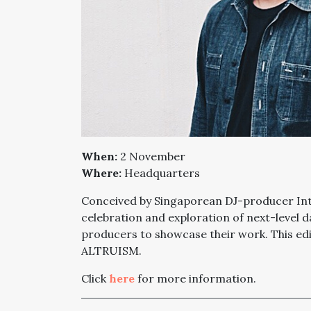
When:
2 November
Where:
Headquarters
Conceived by Singaporean DJ-producer Intr
celebration and exploration of next-level 
producers to showcase their work. This 
ALTRUISM.
Click
here
for more information.