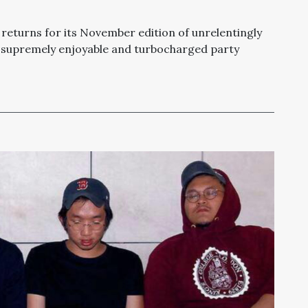
returns for its November edition of unrelentingly
 a supremely enjoyable and turbocharged party