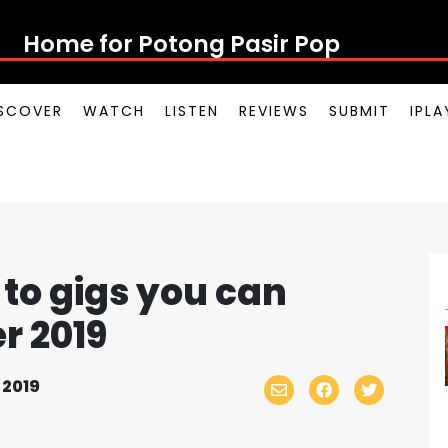
Home for Potong Pasir P
SCOVER
WATCH
LISTEN
REVIEWS
SUBMIT
IPL
to gigs you can
r 2019
 2019