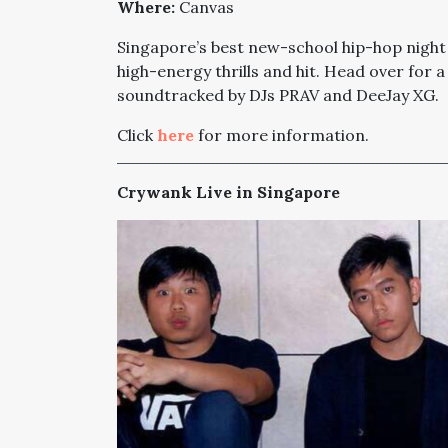
Where:
Canvas
Singapore’s best new-school hip-hop night 
high-energy thrills and hit. Head over for
soundtracked by DJs PRAV and DeeJay XG.
Click
here
for more information.
Crywank Live in Singapore