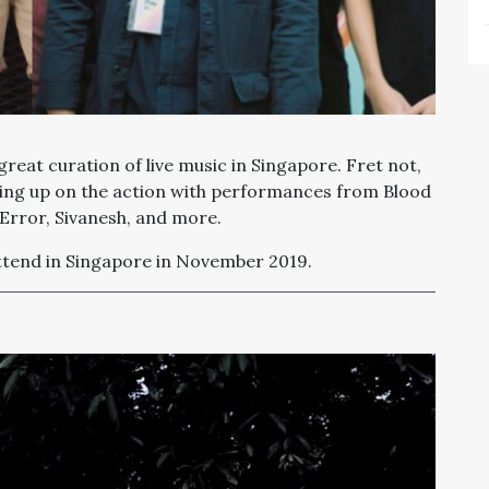
reat curation of live music in Singapore. Fret not,
ing up on the action with performances from Blood
 Error,
Sivanesh
, and more.
attend in Singapore in November 2019.