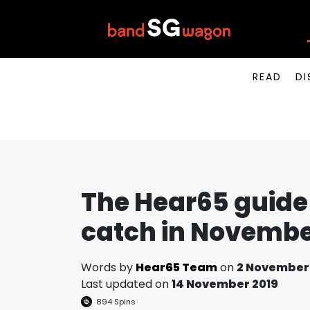
READ
DI
The Hear65 guide 
catch in Novembe
Words by
Hear65 Team
on
2 November
Last updated on
14 November 2019
894
Spins