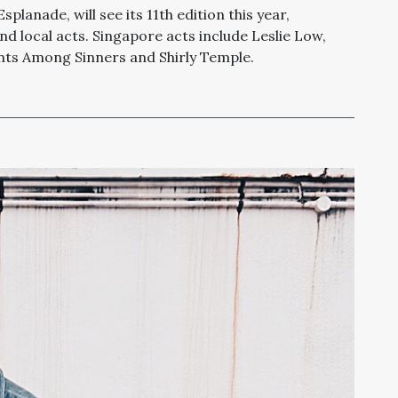
planade, will see its 11th edition this year,
and local acts. Singapore acts include Leslie Low,
aints Among Sinners and Shirly Temple.