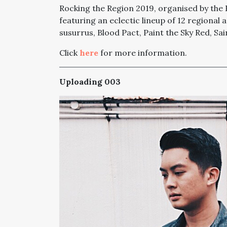
Rocking the Region 2019, organised by the Es
featuring an eclectic lineup of 12 regional 
susurrus, Blood Pact, Paint the Sky Red, S
Click
here
for more information.
Uploading 003