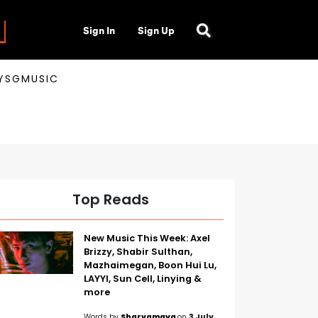
Sign In
Sign Up
AYSGMUSIC
Top Reads
New Music This Week: Axel
Brizzy, Shabir Sulthan,
Mazhaimegan, Boon Hui Lu,
LAYYI, Sun Cell, Linying &
more
Words by
Sharvamaya
on
3 July