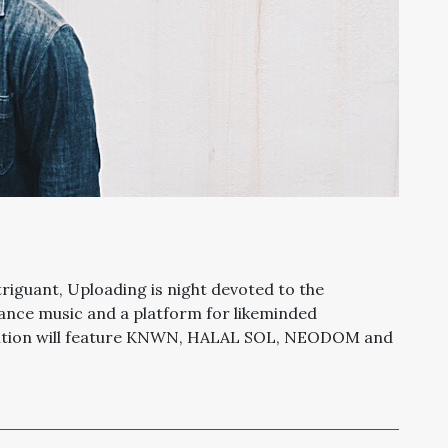
iguant, Uploading is night devoted to the
dance music and a platform for likeminded
edition will feature KNWN, HALAL SOL, NEODOM and