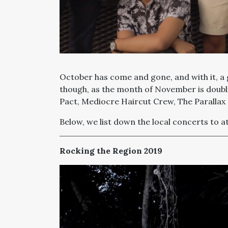
October has come and gone, and with it, a g
though, as the month of November is doubl
Pact, Mediocre Haircut Crew,
The Parallax
Below, we list down the local concerts to 
Rocking the Region 2019