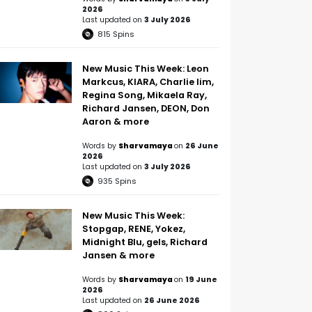
2026
Last updated on
3 July 2026
815
Spins
New Music This Week: Leon
Markcus, KIARA, Charlie lim,
Regina Song, Mikaela Ray,
Richard Jansen, DEON, Don
Aaron & more
Words by
Sharvamaya
on
26 June
2026
Last updated on
3 July 2026
935
Spins
New Music This Week:
Stopgap, RENE, Yokez,
Midnight Blu, gels, Richard
Jansen & more
Words by
Sharvamaya
on
19 June
2026
Last updated on
26 June 2026