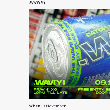
.WAV(Y)
When:
9 November