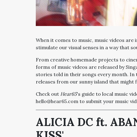
When it comes to music, music videos are 
stimulate our visual senses in a way that s
From creative homemade projects to cinema
forms of music videos are released by Sing
stories told in their songs every month. In 
releases from our sunny island that might f
Check out
Hear65
's guide to local music vi
hello@hear65.com to submit your music vid
ALICIA DC ft. AB
KISS'