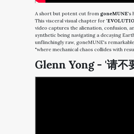
A short but potent cut from
goneMUNE
's
This visceral visual chapter for
'EVOLUTIO
video captures the alienation, confusion, a
synthetic being navigating a decaying Earth
unflinchingly raw, goneMUNE's remarkable 
"where mechanical chaos collides with re
Glenn Yong - '请