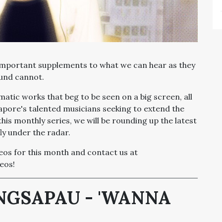
important supplements to what we can hear as they
ound cannot.
tic works that beg to be seen on a big screen, all
apore's talented musicians seeking to extend the
this monthly series, we will be rounding up the latest
ly under the radar.
deos for this month and contact us at
eos!
ANGSAPAU - 'WANNA