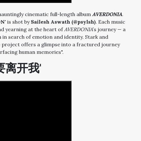
 hauntingly cinematic full-length album
AVERDONIA
.
N'
is shot by
Sailesh Aswath (@psylsh)
. Each music
nd yearning at the heart of
AVERDONIA
’s journey — a
 in search of emotion and identity. Stark and
project offers a glimpse into a fractured journey
surfacing human memories".
不要离开我'