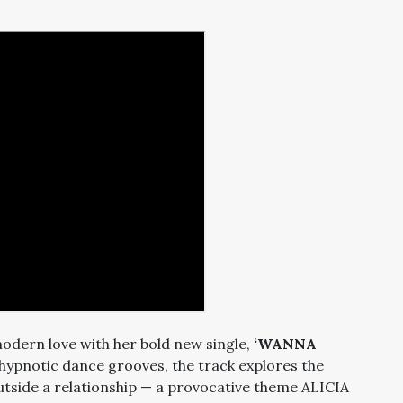
modern love with her bold new single,
‘WANNA
 hypnotic dance grooves, the track explores the
utside a relationship — a provocative theme ALICIA