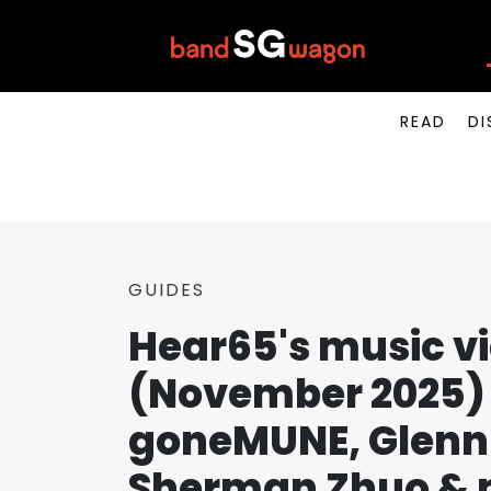
READ
DI
GUIDES
Hear65's music v
(November 2025) 
goneMUNE, Glenn 
Sherman Zhuo & 