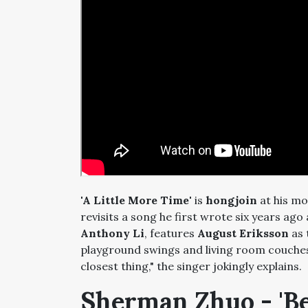
'A Little More Time'
is
hongjoin
at his mo
revisits a song he first wrote six years ago 
Anthony Li
, features
August Eriksson
as 
playground swings and living room couches
closest thing," the singer jokingly explains.
Sherman Zhuo - 'B