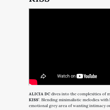
ALICIA DC
dives into the complexities of 
KISS’
. Blending minimalistic melodies with
emotional grey area of wanting intimacy o