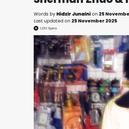
Words by
Hidzir Junaini
on
25 Novembe
Last updated on
25 November 2025
1,051
Spins