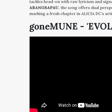
tackles head-on with raw lyricism and sign
ABANGSAPAU
, the song offers dual persp
marking a fresh chapter in ALICIA DC’s arti
goneMUNE - 'EVO