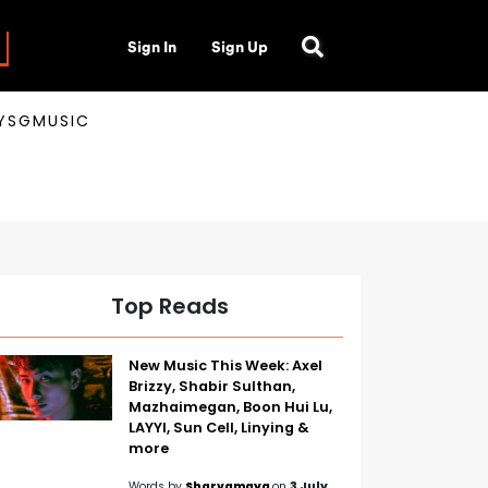
Sign In
Sign Up
AYSGMUSIC
Top Reads
New Music This Week: Axel
Brizzy, Shabir Sulthan,
Mazhaimegan, Boon Hui Lu,
LAYYI, Sun Cell, Linying &
more
Words by
Sharvamaya
on
3 July