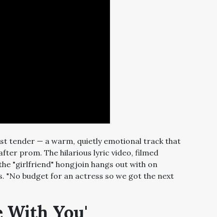
st tender — a warm, quietly emotional track that
after prom. The hilarious lyric video, filmed
the "girlfriend" hongjoin hangs out with on
. "No budget for an actress so we got the next
e With You'