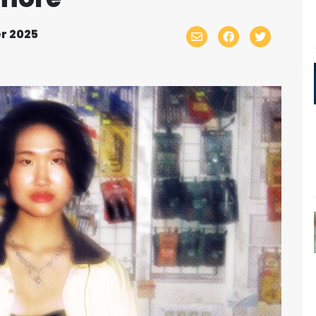
r 2025