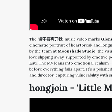
The
'请不要离开我'
music video marks
Glen
cinematic portrait of heartbreak and long
by the team at
Moonshade Studio
, the vis
love slipping away, supported by emotive
Lau
. The MV leans into emotional realism 
before everything falls apart. It’s a polish
and director, capturing vulnerability with s
hongjoin - 'Little 