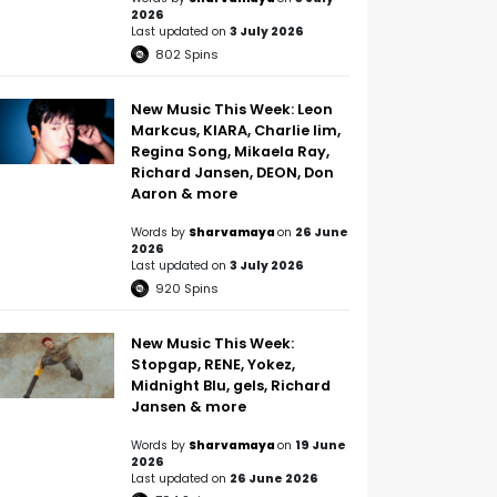
2026
Last updated on
3 July 2026
802
Spins
New Music This Week: Leon
Markcus, KIARA, Charlie lim,
Regina Song, Mikaela Ray,
Richard Jansen, DEON, Don
Aaron & more
Words by
Sharvamaya
on
26 June
2026
Last updated on
3 July 2026
920
Spins
New Music This Week:
Stopgap, RENE, Yokez,
Midnight Blu, gels, Richard
Jansen & more
Words by
Sharvamaya
on
19 June
2026
Last updated on
26 June 2026