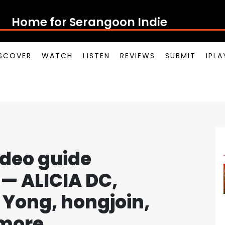
Home for Serangoon
SCOVER
WATCH
LISTEN
REVIEWS
SUBMIT
IPL
ideo guide
— ALICIA DC,
Yong, hongjoin,
more