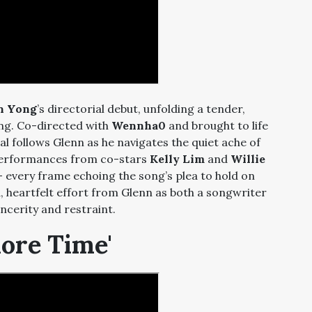
n Yong
’s directorial debut, unfolding a tender,
ing. Co-directed with
Wennha0
and brought to life
ual follows Glenn as he navigates the quiet ache of
 performances from co-stars
Kelly Lim
and
Willie
— every frame echoing the song’s plea to hold on
ed, heartfelt effort from Glenn as both a songwriter
incerity and restraint.
More Time'