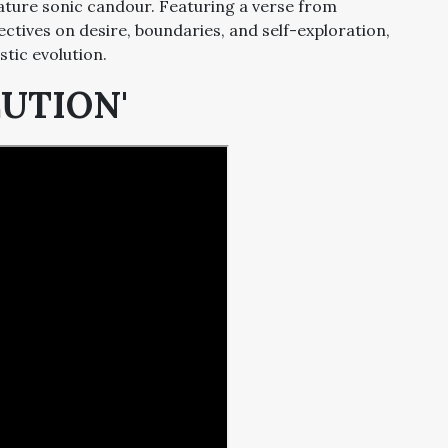
ature sonic candour. Featuring a verse from
ectives on desire, boundaries, and self-exploration,
stic evolution.
LUTION'