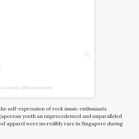
y Lavanita (@lavanitastore)
the self-expression of rock music enthusiasts
ngaporean youth an unprecedented and unparalleled
 of apparel were incredibly rare in Singapore during