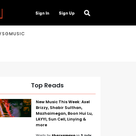
Sign In
Sign Up
AYSGMUSIC
Top Reads
New Music This Week: Axel
Brizzy, Shabir Sulthan,
Mazhaimegan, Boon Hui Lu,
LAYYI, Sun Cell, Linying &
more
Words by
Sharvamaya
on
3 July