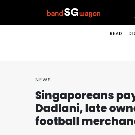
READ
DI
NEWS
Singaporeans pay 
Dadlani, late own
football merchand