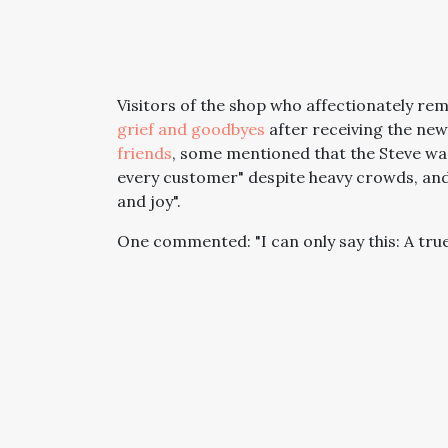
Visitors of the shop who affectionately re
grief and goodbyes
after receiving the new
friends
, some mentioned that the Steve was
every customer" despite heavy crowds, and
and joy".
One commented: "I can only say this: A tr