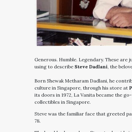
Generous. Humble. Legendary. These are j
using to describe
Steve Dadlani
, the belo
Born Shewak Metharam Dadlani, he contribu
culture in Singapore, through his store at
P
its doors in 1972, La Vanita became the go-
collectibles in Singapore.
Steve was the familiar face that greeted pat
78.