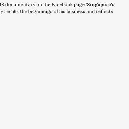
2018 documentary on the Facebook page '
Singapore's
dly recalls the beginnings of his business and reflects