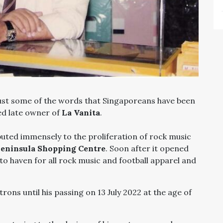
ust some of the words that Singaporeans have been
ved late owner of
La Vanita
.
ted immensely to the proliferation of rock music
eninsula Shopping Centre
. Soon after it opened
to haven for all rock music and football apparel and
rons until his passing on 13 July 2022 at the age of