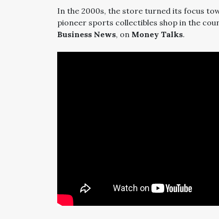
In the 2000s, the store turned its focus t
pioneer sports collectibles shop in the cou
Business News
, on
Money Talks
.