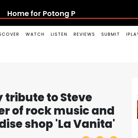
Home for Potong Pasir Pop
SCOVER
WATCH
LISTEN
REVIEWS
SUBMIT
IPL
tribute to Steve
er of rock music and
ise shop 'La Vanita'