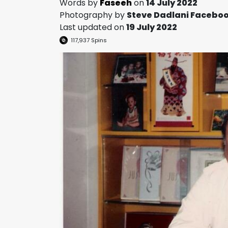
Words by
Faseeh
on
14 July 2022
Photography by
Steve Dadlani Facebo
Last updated on
19 July 2022
117,937
Spins