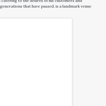
 catering to the desires of his customers and
enerations that have passed, is a landmark venue