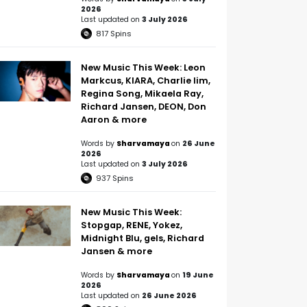
2026
Last updated on
3 July 2026
817
Spins
New Music This Week: Leon
Markcus, KIARA, Charlie lim,
Regina Song, Mikaela Ray,
Richard Jansen, DEON, Don
Aaron & more
Words by
Sharvamaya
on
26 June
2026
Last updated on
3 July 2026
937
Spins
New Music This Week:
Stopgap, RENE, Yokez,
Midnight Blu, gels, Richard
Jansen & more
Words by
Sharvamaya
on
19 June
2026
Last updated on
26 June 2026