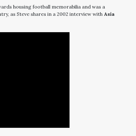
owards housing football memorabilia and was a
ntry, as Steve shares in a 2002 interview with
Asia