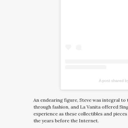
A post shared b
An endearing figure, Steve was integral to 
through fashion, and La Vanita offered Si
experience as these collectibles and pieces
the years before the Internet.