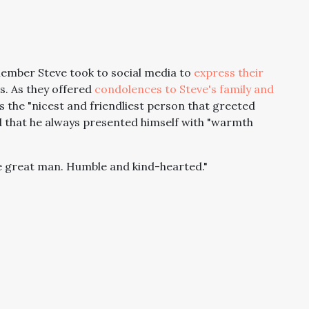
member Steve took to social media to
express their
s. As they offered
condolences to Steve's family and
 the "nicest and friendliest person that greeted
 that he always presented himself with "warmth
ue great man. Humble and kind-hearted."