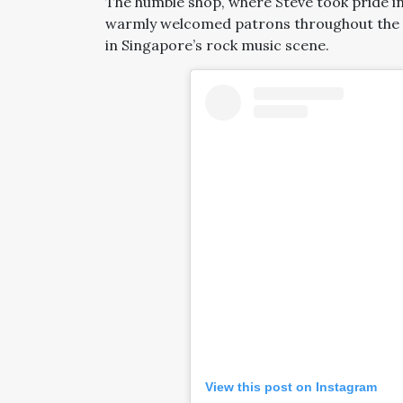
The humble shop, where Steve took pride in
warmly welcomed patrons throughout the g
in Singapore’s rock music scene.
View this post on Instagram