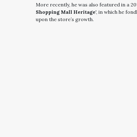
More recently, he was also featured in a 
Shopping Mall Heritage
', in which he fon
upon the store’s growth.