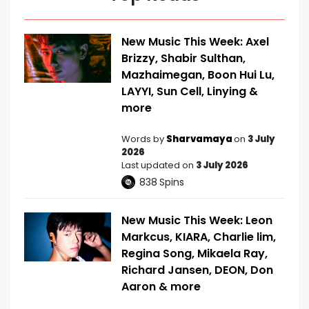
New Music This Week: Axel
Brizzy, Shabir Sulthan,
Mazhaimegan, Boon Hui Lu,
LAYYI, Sun Cell, Linying &
more
Words by
Sharvamaya
on
3 July
2026
Last updated on
3 July 2026
838
Spins
New Music This Week: Leon
Markcus, KIARA, Charlie lim,
Regina Song, Mikaela Ray,
Richard Jansen, DEON, Don
Aaron & more