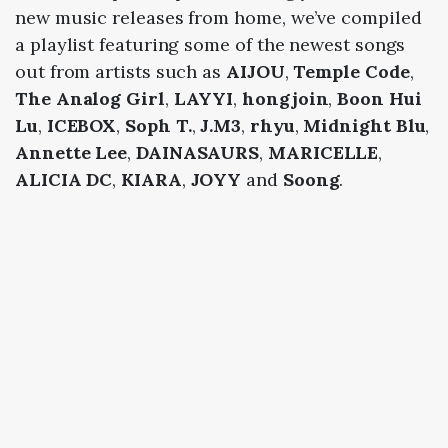
new music releases from home, we’ve compiled
a playlist featuring some of the newest songs
out from artists such as
AIJOU
,
Temple Code
,
The Analog Girl
,
LAYYI
,
hongjoin
,
Boon Hui
Lu
,
ICEBOX
,
Soph T.
,
J.M3
,
rhyu
,
Midnight Blu
,
Annette Lee
,
DAINASAURS
,
MARICELLE
,
ALICIA DC
,
KIARA
,
JOYY
and
Soong
.