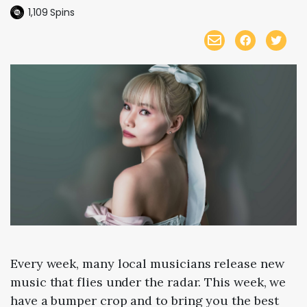
1,109
Spins
Every week, many local musicians release new
music that flies under the radar. This week, we
have a bumper crop and to bring you the best