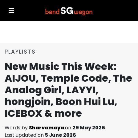
PLAYLISTS
New Music This Week:
AIJOU, Temple Code, The
Analog Girl, LAYYI,
hongjoin, Boon Hui Lu,
ICEBOX & more
Words by
Sharvamaya
on
29 May 2026
Last updated on
5 June 2026