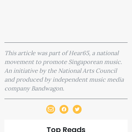
This article was part of Hear65, a national
movement to promote Singaporean music.
An initiative by the National Arts Council
and produced by independent music media
company Bandwagon.
Top Reads