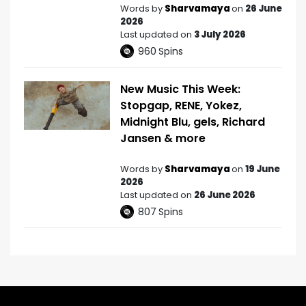
Words by
Sharvamaya
on
26 June
2026
Last updated on
3 July 2026
960
Spins
New Music This Week:
Stopgap, RENE, Yokez,
Midnight Blu, gels, Richard
Jansen & more
Words by
Sharvamaya
on
19 June
2026
Last updated on
26 June 2026
807
Spins