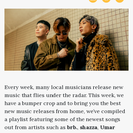
Every week, many local musicians release new
music that flies under the radar. This week, we
have a bumper crop and to bring you the best
new music releases from home, we’ve compiled
a playlist featuring some of the newest songs
out from artists such as
brb.
,
shazza
,
Umar