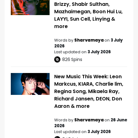
Brizzy, Shabir Sulthan,
Mazhaimegan, Boon Hui Lu,
LAYYI, Sun Cell, Linying &
more
Words by
Sharvamaya
on
3 July
2026
Last updated on
3 July 2026
826
Spins
New Music This Week: Leon
Markcus, KIARA, Charlie lim,
Regina Song, Mikaela Ray,
Richard Jansen, DEON, Don
Aaron & more
Words by
Sharvamaya
on
26 June
2026
Last updated on
3 July 2026