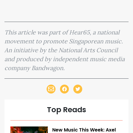
This article was part of Hear65, a national
movement to promote Singaporean music.
An initiative by the National Arts Council
and produced by independent music media
company Bandwagon.
Top Reads
New Music This Week: Axel