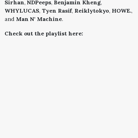
Sirhan
,
NDPeeps
,
Benjamin Kheng
,
WHYLUCAS
,
Tyen Rasif
,
Reiklytokyo
,
HOWE.
,
and
Man N' Machine
.
Check out the playlist here: