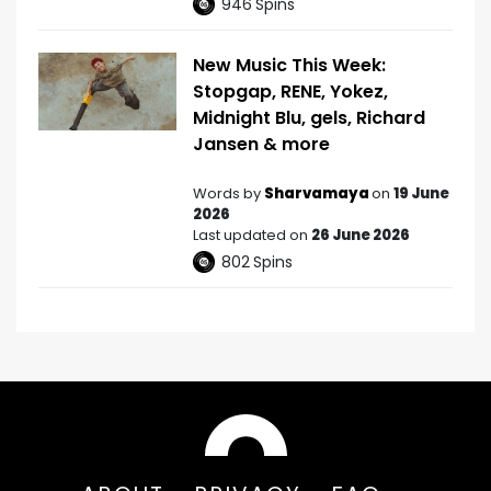
946
Spins
New Music This Week:
Stopgap, RENE, Yokez,
Midnight Blu, gels, Richard
Jansen & more
Words by
Sharvamaya
on
19 June
2026
Last updated on
26 June 2026
802
Spins