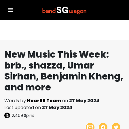
New Music This Week:
brb., shazza, Umar
Sirhan, Benjamin Kheng,
and more
Words by
Hear65 Team
on
27 May 2024
Last updated on
27 May 2024
2,409
Spins