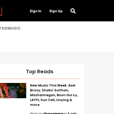
Sign In
Sign Up
AYSGMUSIC
Top Reads
New Music This Week: Axel
Brizzy, Shabir Sulthan,
Mazhaimegan, Boon Hui Lu,
LAYYI, Sun Cell, Linying &
more
Words by
Sharvamaya
on
3 July