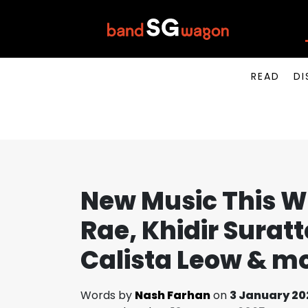
READ
DI
New Music This W
Rae, Khidir Suratt
Calista Leow & m
Words by
Nash Farhan
on
3 January 20