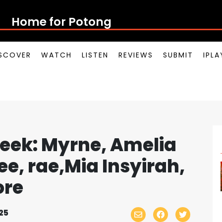
Home for Potong Pasir Po
SCOVER
WATCH
LISTEN
REVIEWS
SUBMIT
IPL
eek: Myrne, Amelia
ee, rae,Mia Insyirah,
ore
25