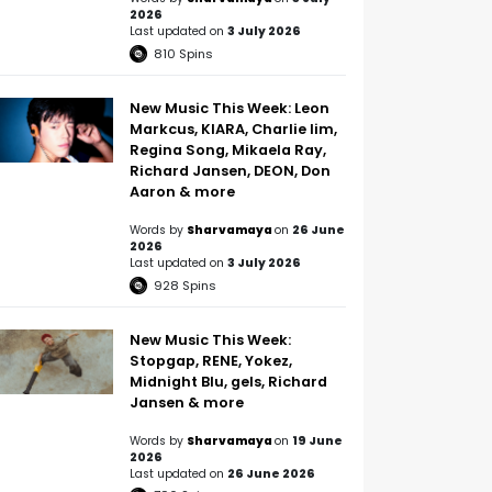
2026
Last updated on
3 July 2026
810
Spins
New Music This Week: Leon
Markcus, KIARA, Charlie lim,
Regina Song, Mikaela Ray,
Richard Jansen, DEON, Don
Aaron & more
Words by
Sharvamaya
on
26 June
2026
Last updated on
3 July 2026
928
Spins
New Music This Week:
Stopgap, RENE, Yokez,
Midnight Blu, gels, Richard
Jansen & more
Words by
Sharvamaya
on
19 June
2026
Last updated on
26 June 2026