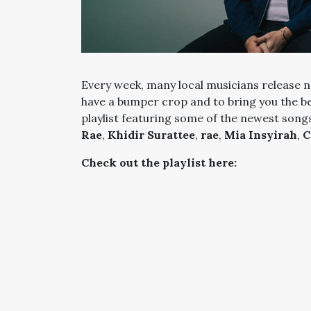
Every week, many local musicians release n
have a bumper crop and to bring you the b
playlist featuring some of the newest song
Rae
,
Khidir Surattee
,
rae
,
Mia Insyirah
,
C
Check out the playlist here: