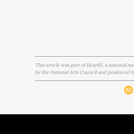
This article was part of Hear65, a national 
by the National Arts Council and produced