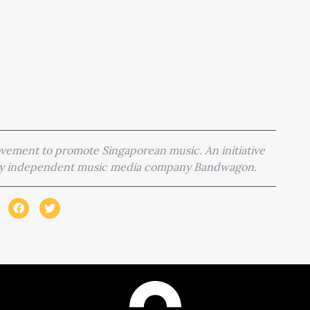
movement to promote Singaporean music. An initiative
 by independent music media company Bandwagon.