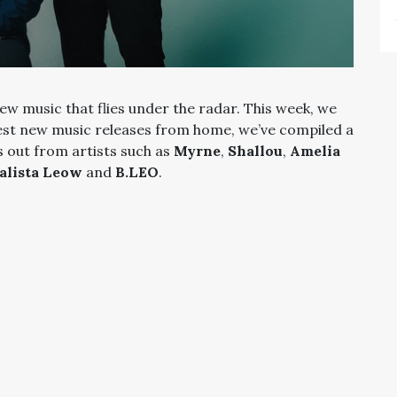
ew music that flies under the radar. This week, we
est new music releases from home, we’ve compiled a
s out from artists such as
Myrne
,
Shallou
,
Amelia
alista Leow
and
B.LEO
.