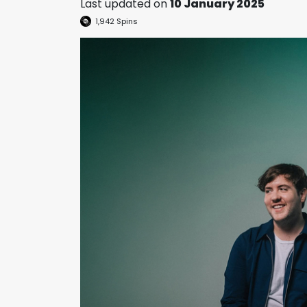
Last updated on
10 January 2025
1,942
Spins