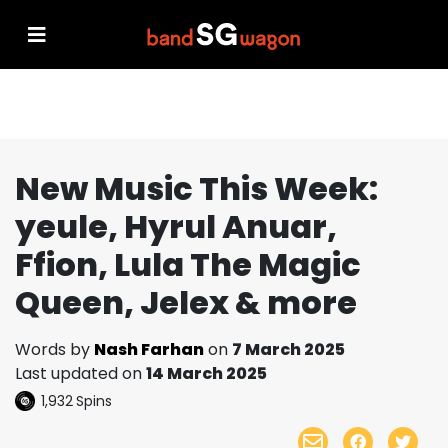
New Music This Week:
yeule, Hyrul Anuar,
Ffion, Lula The Magic
Queen, Jelex & more
Words by
Nash Farhan
on
7 March 2025
Last updated on
14 March 2025
1,932
Spins