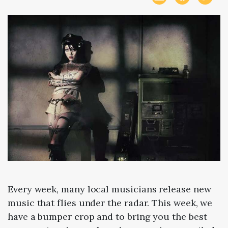
Every week, many local musicians release new
music that flies under the radar. This week, we
have a bumper crop and to bring you the best