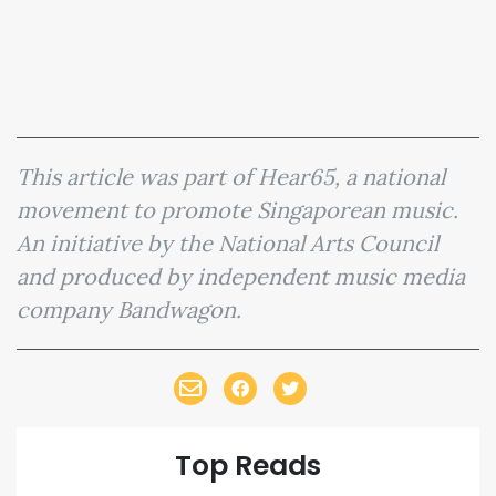
This article was part of Hear65, a national
movement to promote Singaporean music.
An initiative by the National Arts Council
and produced by independent music media
company Bandwagon.
Top Reads