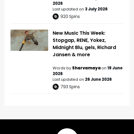
2026
Last updated on
3 July 2026
920
Spins
New Music This Week:
Stopgap, RENE, Yokez,
Midnight Blu, gels, Richard
Jansen & more
Words by
Sharvamaya
on
19 June
2026
Last updated on
26 June 2026
793
Spins