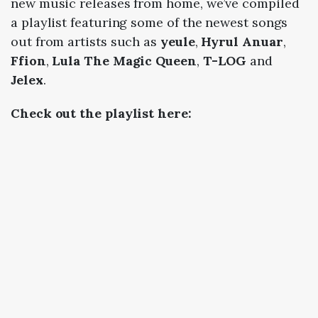
new music releases from home, we’ve compiled
a playlist featuring some of the newest songs
out from artists such as
yeule
,
Hyrul Anuar
,
Ffion
,
Lula The Magic Queen
,
T-LOG
and
Jelex
.
Check
out the playlist here: