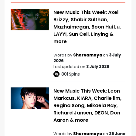
New Music This Week: Axel
Brizzy, Shabir Sulthan,
Mazhaimegan, Boon Hui Lu,
LAYYI, Sun Cell, Linying &
more
Words by
Sharvamaya
on
3 July
2026
Last updated on
3 July 2026
801
Spins
New Music This Week: Leon
Markcus, KIARA, Charlie lim,
Regina Song, Mikaela Ray,
Richard Jansen, DEON, Don
Aaron & more
Words by
Sharvamaya
on
26 June