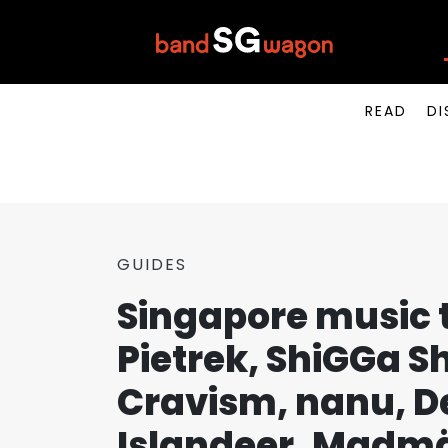
READ
DI
GUIDES
Singapore music t
Pietrek, ShiGGa 
Cravism, nanu, Dez
Islandeer, Madmä