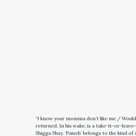
“I know your momma don’t like me / Would I
returned. In his wake, is a take-it-or-leav
Shigga Shay. ‘Paiseh’ belongs to the kind of