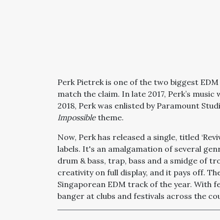
Perk Pietrek is one of the two biggest EDM
match the claim. In late 2017, Perk’s music 
2018, Perk was enlisted by Paramount Studi
Impossible
theme.
Now, Perk has released a single, titled ‘Rev
labels. It's an amalgamation of several gen
drum & bass, trap, bass and a smidge of tro
creativity on full display, and it pays off. 
Singaporean EDM track of the year. With fe
banger at clubs and festivals across the co