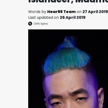
Words by
Hear65 Team
on
27 April 2019
Last updated on
26 April 2019
1,916
Spins