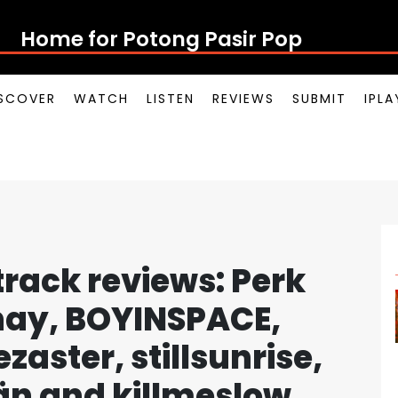
Home for Potong Pasir Pop
SCOVER
WATCH
LISTEN
REVIEWS
SUBMIT
IPL
rack reviews: Perk
Shay, BOYINSPACE,
aster, stillsunrise,
n and killmeslow