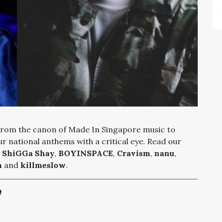
 from the canon of Made In Singapore music to
r national anthems with a critical eye. Read our
,
ShiGGa Shay
,
BOYINSPACE
,
Cravism
,
nanu
,
n
and
killmeslow
.
’