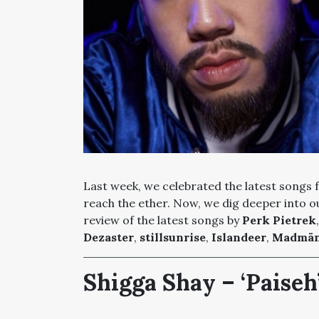
Last week, we celebrated the latest songs
reach the ether. Now, we dig deeper into ou
review of the latest songs by
Perk Pietrek
Dezaster
,
stillsunrise
,
Islandeer
,
Madmä
Shigga Shay – ‘Paiseh