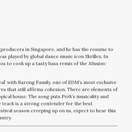
 producers in Singapore, and he has the resume to
was played by global dance music icon Skrillex. In
os to cook up a tasty bass remix of the
Mission:
ival’ with Barong Family, one of EDM’s most exclusive
res that still affirms cohesion. There are elements of
pical house. The song puts Perk’s musicality and
The track is a strong contender for the best
stival season creeping up on us, expect to hear this
untry.