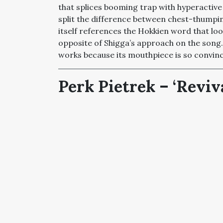
that splices booming trap with hyperactive 
split the difference between chest-thumping
itself references the Hokkien word that loos
opposite of Shigga’s approach on the song.
works because its mouthpiece is so convinc
Perk Pietrek – ‘Reviva