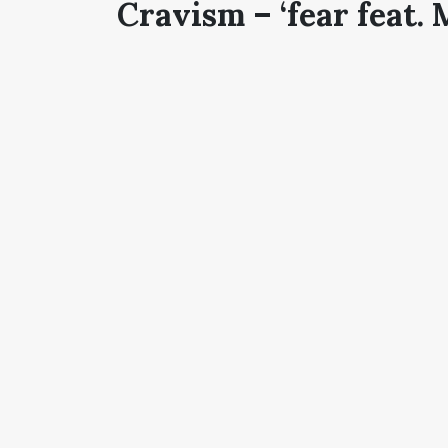
Cravism – ‘fear feat. 