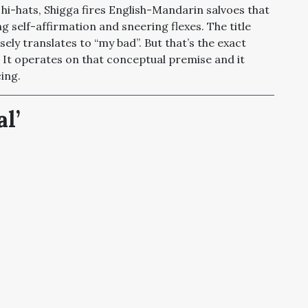
hi-hats, Shigga fires English-Mandarin salvoes that
 self-affirmation and sneering flexes. The title
ely translates to “my bad”. But that’s the exact
 It operates on that conceptual premise and it
ing.
l’