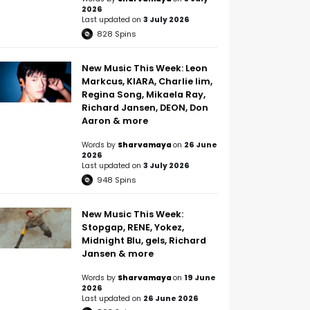
2026
Last updated on
3 July 2026
828
Spins
New Music This Week: Leon
Markcus, KIARA, Charlie lim,
Regina Song, Mikaela Ray,
Richard Jansen, DEON, Don
Aaron & more
Words by
Sharvamaya
on
26 June
2026
Last updated on
3 July 2026
948
Spins
New Music This Week:
Stopgap, RENE, Yokez,
Midnight Blu, gels, Richard
Jansen & more
Words by
Sharvamaya
on
19 June
2026
Last updated on
26 June 2026