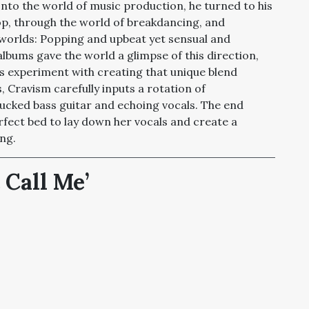
to the world of music production, he turned to his
hop, through the world of breakdancing, and
worlds: Popping and upbeat yet sensual and
lbums gave the world a glimpse of this direction,
at his experiment with creating that unique blend
 Cravism carefully inputs a rotation of
cked bass guitar and echoing vocals. The end
rfect bed to lay down her vocals and create a
ng.
 Call Me
’