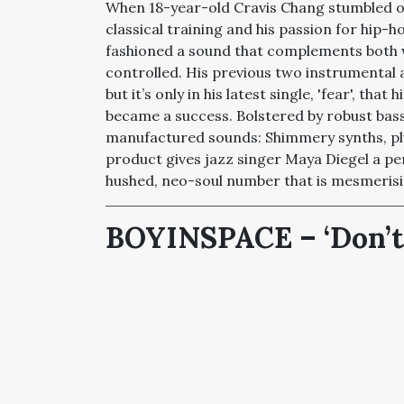
When 18-year-old Cravis Chang stumbled on
classical training and his passion for hip-
fashioned a sound that complements both 
controlled. His previous two instrumental a
but it’s only in his latest single, 'fear', th
became a success. Bolstered by robust bass,
manufactured sounds: Shimmery synths, plu
product gives jazz singer Maya Diegel a pe
hushed, neo-soul number that is mesmerisi
BOYINSPACE –
‘
Don’t