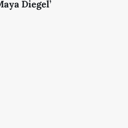
Maya Diegel’