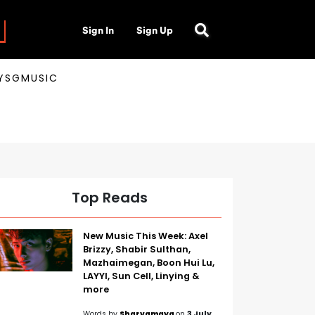
Sign In
Sign Up
AYSGMUSIC
Top Reads
New Music This Week: Axel
Brizzy, Shabir Sulthan,
Mazhaimegan, Boon Hui Lu,
LAYYI, Sun Cell, Linying &
more
Words by
Sharvamaya
on
3 July