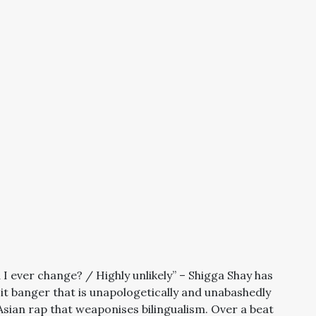
 ever change? / Highly unlikely” – Shigga Shay has
e-it banger that is unapologetically and unabashedly
 Asian rap that weaponises bilingualism. Over a beat