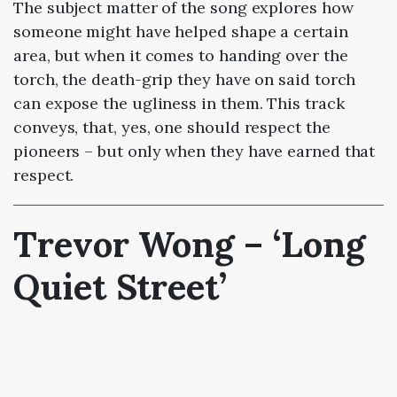
The subject matter of the song explores how
someone might have helped shape a certain
area, but when it comes to handing over the
torch, the death-grip they have on said torch
can expose the ugliness in them. This track
conveys, that, yes, one should respect the
pioneers – but only when they have earned that
respect.
Trevor Wong – ‘Long
Quiet Street’