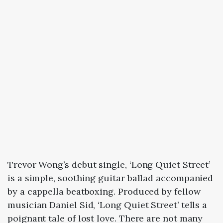
Trevor Wong’s debut single, ‘Long Quiet Street’
is a simple, soothing guitar ballad accompanied
by a cappella beatboxing. Produced by fellow
musician Daniel Sid, ‘Long Quiet Street’ tells a
poignant tale of lost love. There are not many