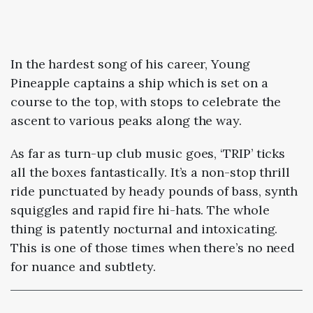
In the hardest song of his career, Young
Pineapple captains a ship which is set on a
course to the top, with stops to celebrate the
ascent to various peaks along the way.
As far as turn-up club music goes, ‘TRIP’ ticks
all the boxes fantastically. It’s a non-stop thrill
ride punctuated by heady pounds of bass, synth
squiggles and rapid fire hi-hats. The whole
thing is patently nocturnal and intoxicating.
This is one of those times when there’s no need
for nuance and subtlety.