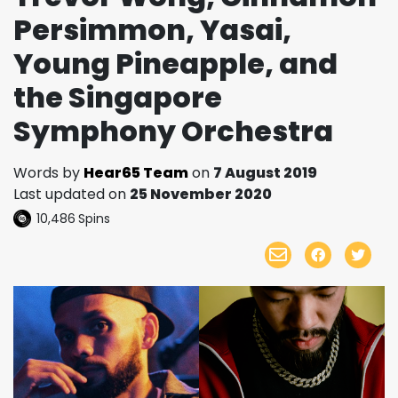
Persimmon, Yasai,
Young Pineapple, and
the Singapore
Symphony Orchestra
Words by
Hear65 Team
on
7 August 2019
Last updated on
25 November 2020
10,486
Spins