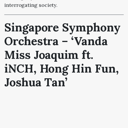
interrogating society.
Singapore Symphony
Orchestra – ‘Vanda
Miss Joaquim ft.
iNCH, Hong Hin Fun,
Joshua Tan’