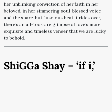
her unblinking conviction of her faith in her
beloved, in her simmering soul-blessed voice
and the spare-but-luscious beat it rides over,
there’s an all-too-rare glimpse of love’s more
exquisite and timeless veneer that we are lucky
to behold.
ShiGGa Shay – ‘if i,’