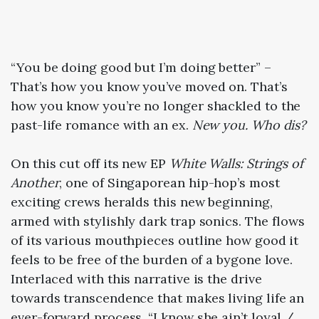
“You be doing good but I’m doing better” –
That’s how you know you’ve moved on. That’s
how you know you’re no longer shackled to the
past-life romance with an ex.
New you. Who dis?
On this cut off its new EP
White Walls: Strings of
Another
, one of Singaporean hip-hop’s most
exciting crews heralds this new beginning,
armed with stylishly dark trap sonics. The flows
of its various mouthpieces outline how good it
feels to be free of the burden of a bygone love.
Interlaced with this narrative is the drive
towards transcendence that makes living life an
ever-forward process. “I know she ain’t loyal /