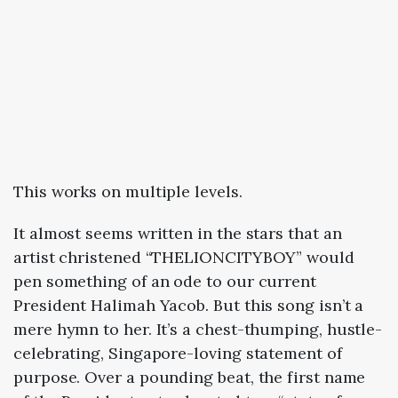
This works on multiple levels.
It almost seems written in the stars that an
artist christened “THELIONCITYBOY” would
pen something of an ode to our current
President Halimah Yacob. But this song isn’t a
mere hymn to her. It’s a chest-thumping, hustle-
celebrating, Singapore-loving statement of
purpose. Over a pounding beat, the first name