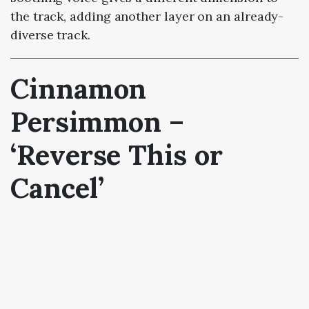
the track, adding another layer on an already-
diverse track.
Cinnamon
Persimmon –
‘Reverse This or
Cancel’