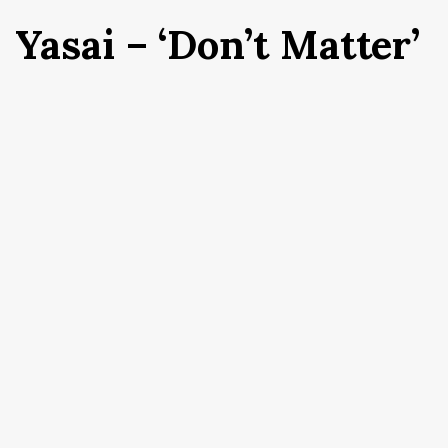
Yasai – ‘Don’t Matter’