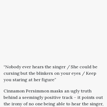
“Nobody ever hears the singer / She could be
cursing but the blinkers on your eyes / Keep
you staring at her figure”
Cinnamon Persimmon masks an ugly truth
behind a seemingly positive track – it points out
the irony of no one being able to hear the singer,