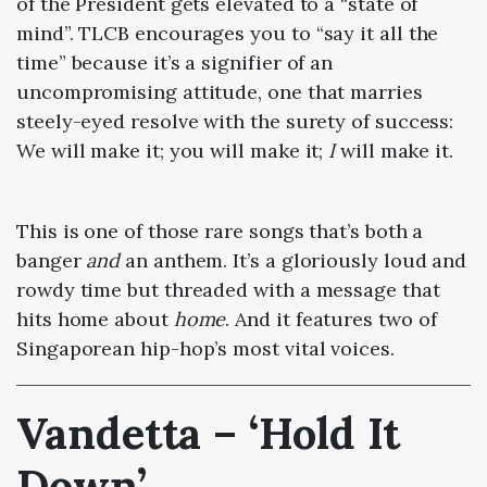
of the President gets elevated to a “state of
mind”. TLCB encourages you to “say it all the
time” because it’s a signifier of an
uncompromising attitude, one that marries
steely-eyed resolve with the surety of success:
We will make it; you will make it;
I
will make it.
This is one of those rare songs that’s both a
banger
and
an anthem. It’s a gloriously loud and
rowdy time but threaded with a message that
hits home about
home
. And it features two of
Singaporean hip-hop’s most vital voices.
Vandetta – ‘Hold It
Down’