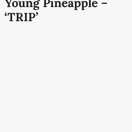
Young Pineapple –
‘TRIP’