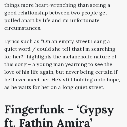
things more heart-wrenching than seeing a
good relationship between two people get
pulled apart by life and its unfortunate
circumstances.
Lyrics such as “On an empty street I sang a
quiet word / could she tell that I’m searching
for her?” highlights the melancholic nature of
this song – a young man yearning to see the
love of his life again, but never being certain if
he’ll ever meet her. He’s still holding onto hope,
as he waits for her on a long quiet street.
Fingerfunk – ‘Gypsy
ft. Fathin Amira’