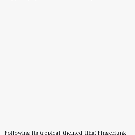
Following its tropical-themed ‘Ilha’, Fingerfunk