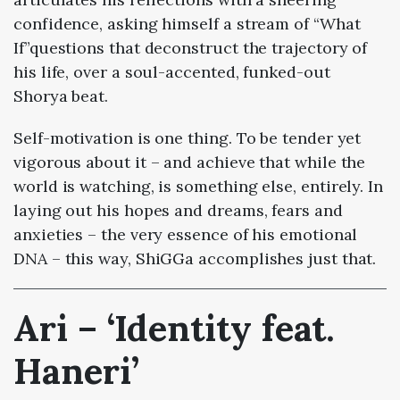
confidence, asking himself a stream of “What
If”questions that deconstruct the trajectory of
his life, over a soul-accented, funked-out
Shorya beat.
Self-motivation is one thing. To be tender yet
vigorous about it – and achieve that while the
world is watching, is something else, entirely. In
laying out his hopes and dreams, fears and
anxieties – the very essence of his emotional
DNA – this way, ShiGGa accomplishes just that.
Ari – ‘Identity feat.
Haneri’