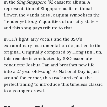
in the
Sing Singapore ’92
cassette album. A
representation of Singapore as its national
flower, the Vanda Miss Joaquim symbolises the
“tender yet tough” qualities of our city state –
and this song pays tribute to that.
iNCH’s light, airy vocals and the SSO’s
extraordinary instrumentation do justice to the
original. Originally composed by Hong Hin Fun,
this remake is conducted by SSO associate
conductor Joshua Tan and breathes new life
into a 27 year old-song. As National Day is just
around the corner, this track arrived at the
perfect timing to introduce this timeless classic
to a younger crowd.