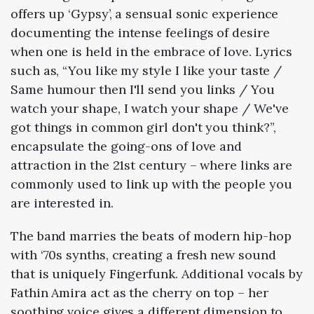
offers up ‘Gypsy’, a sensual sonic experience
documenting the intense feelings of desire
when one is held in the embrace of love. Lyrics
such as, “You like my style I like your taste /
Same humour then I'll send you links / You
watch your shape, I watch your shape / We've
got things in common girl don't you think?”,
encapsulate the going-ons of love and
attraction in the 21st century – where links are
commonly used to link up with the people you
are interested in.
The band marries the beats of modern hip-hop
with ‘70s synths, creating a fresh new sound
that is uniquely Fingerfunk. Additional vocals by
Fathin Amira act as the cherry on top – her
soothing voice gives a different dimension to