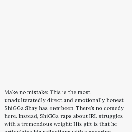
Make no mistake: This is the most
unadulteratedly direct and emotionally honest
ShiGGa Shay has
ever
been. There’s no comedy
here. Instead, ShiGGa raps about IRL struggles
with a tremendous weight: His gift is that he
articulates his reflections with a sneering