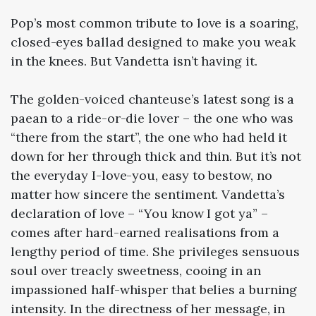
Pop’s most common tribute to love is a soaring,
closed-eyes ballad designed to make you weak
in the knees. But Vandetta isn’t having it.
The golden-voiced chanteuse’s latest song is a
paean to a ride-or-die lover – the one who was
“there from the start”, the one who had held it
down for her through thick and thin. But it’s not
the everyday I-love-you, easy to bestow, no
matter how sincere the sentiment. Vandetta’s
declaration of love – “You know I got ya” –
comes after hard-earned realisations from a
lengthy period of time. She privileges sensuous
soul over treacly sweetness, cooing in an
impassioned half-whisper that belies a burning
intensity. In the directness of her message, in