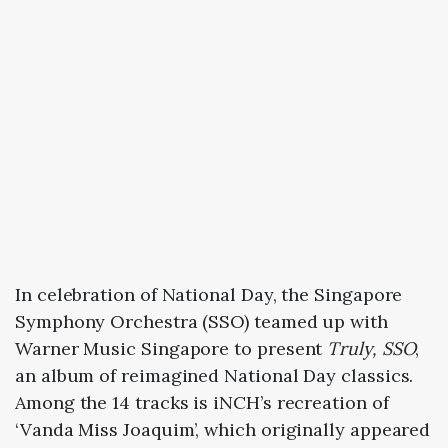
In celebration of National Day, the Singapore
Symphony Orchestra (SSO) teamed up with
Warner Music Singapore to present
Truly, SSO
,
an album of reimagined National Day classics.
Among the 14 tracks is iNCH’s recreation of
‘Vanda Miss Joaquim’, which originally appeared