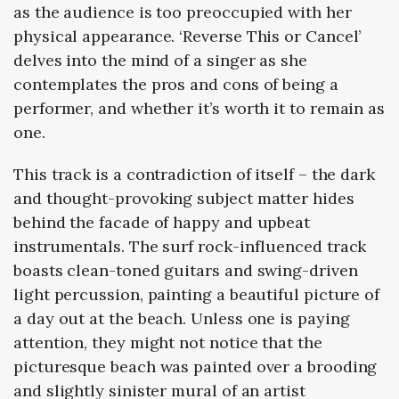
as the audience is too preoccupied with her
physical appearance. ‘Reverse This or Cancel’
delves into the mind of a singer as she
contemplates the pros and cons of being a
performer, and whether it’s worth it to remain as
one.
This track is a contradiction of itself – the dark
and thought-provoking subject matter hides
behind the facade of happy and upbeat
instrumentals. The surf rock-influenced track
boasts clean-toned guitars and swing-driven
light percussion, painting a beautiful picture of
a day out at the beach. Unless one is paying
attention, they might not notice that the
picturesque beach was painted over a brooding
and slightly sinister mural of an artist