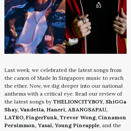
Last week, we celebrated the latest songs from
the canon of Made In Singapore music to reach
the ether. Now, we dig deeper into our national
anthems with a critical eye. Read our review of
the latest songs by
THELIONCITYBOY, ShiGGa
Shay, Vandetta, Haneri, ABANGSAPAU,
LATRO, FingerFunk, Trevor Wong, Cinnamon
Persimmon, Yasai, Young Pineapple
, and the