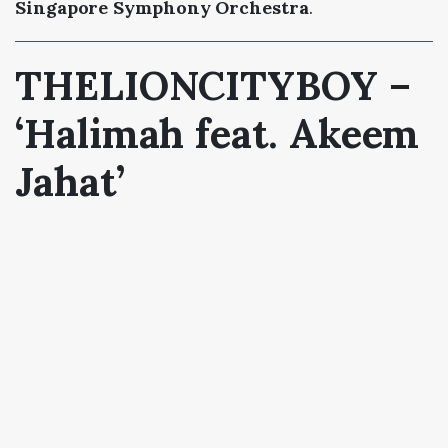
Singapore Symphony Orchestra
.
THELIONCITYBOY –
‘Halimah feat. Akeem
Jahat’