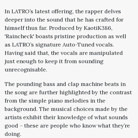
In LATRO’s latest offering, the rapper delves
deeper into the sound that he has crafted for
himself thus far. Produced by KaotiK386,
'Raincheck' boasts pristine production as well
as LATRO’s signature Auto-Tuned vocals.
Having said that, the vocals are manipulated
just enough to keep it from sounding
unrecognisable.
The pounding bass and clap machine beats in
the song are further highlighted by the contrast
from the simple piano melodies in the
background. The musical choices made by the
artists exhibit their knowledge of what sounds
good – these are people who know what they’re
doing.