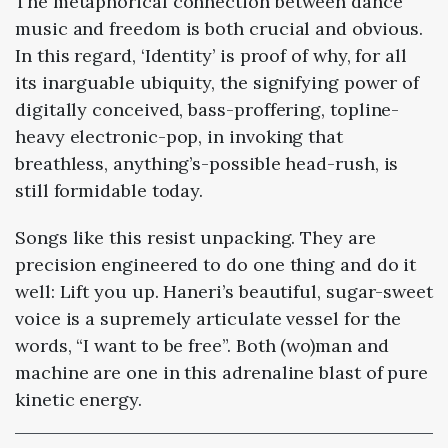
The metaphorical connection between dance
music and freedom is both crucial and obvious.
In this regard, ‘Identity’ is proof of why, for all
its inarguable ubiquity, the signifying power of
digitally conceived, bass-proffering, topline-
heavy electronic-pop, in invoking that
breathless, anything’s-possible head-rush, is
still formidable today.
Songs like this resist unpacking. They are
precision engineered to do one thing and do it
well: Lift you up. Haneri’s beautiful, sugar-sweet
voice is a supremely articulate vessel for the
words, “I want to be free”. Both (wo)man and
machine are one in this adrenaline blast of pure
kinetic energy.