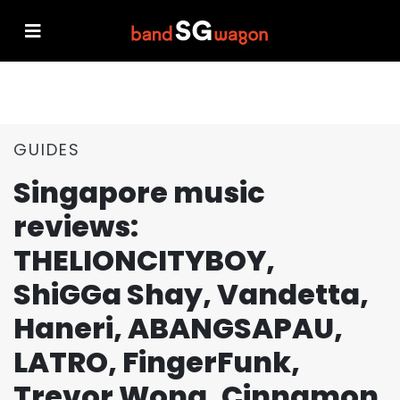
GUIDES
Singapore music
reviews:
THELIONCITYBOY,
ShiGGa Shay, Vandetta,
Haneri, ABANGSAPAU,
LATRO, FingerFunk,
Trevor Wong, Cinnamon