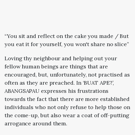
“You sit and reflect on the cake you made / But
you eat it for yourself, you won't share no slice”
Loving thy neighbour and helping out your
fellow human beings are things that are
encouraged, but, unfortunately, not practised as
often as they are preached. In ‘BUAT APE?’,
ABANGSAPAU expresses his frustrations
towards the fact that there are more established
individuals who not only refuse to help those on
the come-up, but also wear a coat of off-putting
arrogance around them.