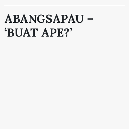
ABANGSAPAU –
‘BUAT APE?’