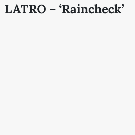
LATRO – ‘Raincheck’