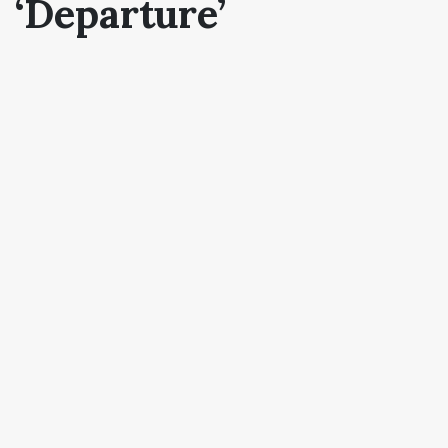
‘Departure’