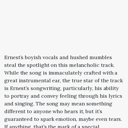
Ernest’s boyish vocals and hushed mumbles
steal the spotlight on this melancholic track.
While the song is immaculately crafted with a
great instrumental ear, the true star of the track
is Ernest’s songwriting, particularly, his ability
to portray and convey feeling through his lyrics
and singing. The song may mean something
different to anyone who hears it, but it’s
guaranteed to spark emotion, maybe even tears.
If anything, that’s the mark of a special