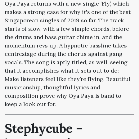
Oya Paya returns with a new single ‘Fly’, which
makes a strong case for why it's one of the best
Singaporean singles of 2019 so far. The track
starts of slow, with a few simple chords, before
the drums and bass guitar chime in, and the
momentum revs up. A hypnotic bassline takes
centrestage during the chorus against gang
vocals. The song is aptly titled, as well, seeing
that it accomplishes what it sets out to do:
Make listeners feel like they’re flying. Beautiful
musicianship, thoughtful lyrics and
composition prove why Oya Paya is band to
keep a look out for.
Stephycube –