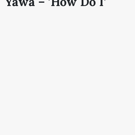
Yawa –
’How Do I’