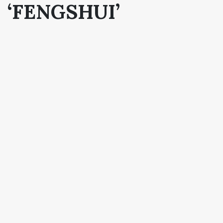
‘FENGSHUI’