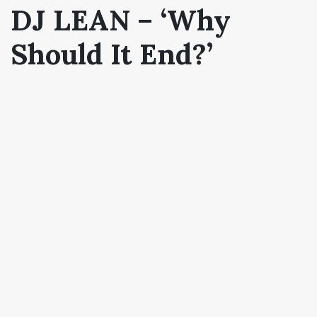
DJ LEAN – ‘Why
Should It End?’