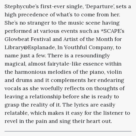
Stephycube’s first-ever single, ‘Departure’, sets a
high precedence of what’s to come from her.
She’s no stranger to the music scene having
performed at various events such as *SCAPE’s
Glowbeat Festival and Artist of the Month for
Library@Esplanade, In Youthful Company, to
name just a few. There is a resoundingly
magical, almost fairytale-like essence within
the harmonious melodies of the piano, violin
and drums and it complements her endearing
vocals as she woefully reflects on thoughts of
leaving a relationship before she is ready to
grasp the reality of it. The lyrics are easily
relatable, which makes it easy for the listener to
revel in the pain and sing their heart out.