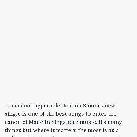
This is not hyperbole: Joshua Simon’s new
single is one of the best songs to enter the
canon of Made In Singapore music. It’s many
things but where it matters the most is as a