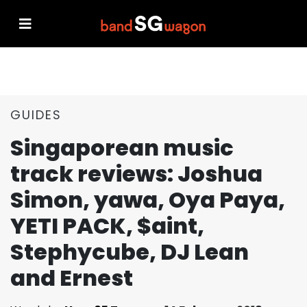
GUIDES
Singaporean music
track reviews: Joshua
Simon, yawa, Oya Paya,
YETI PACK, $aint,
Stephycube, DJ Lean
and Ernest