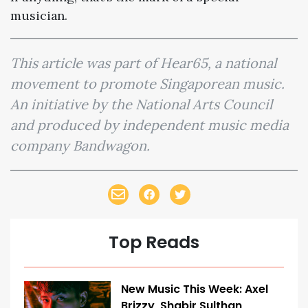
musician.
This article was part of Hear65, a national
movement to promote Singaporean music.
An initiative by the National Arts Council
and produced by independent music media
company Bandwagon.
Top Reads
New Music This Week: Axel
Brizzy, Shabir Sulthan,