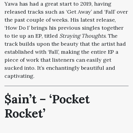
Yawa has had a great start to 2019, having
released tracks such as ‘Get Away’ and ‘Fall’ over
the past couple of weeks. His latest release,
‘How Do I’ brings his previous singles together
to tie up an EP, titled
Straying Thoughts
. The
track builds upon the beauty that the artist had
established with ‘Fall’, making the entire EP a
piece of work that listeners can easily get
sucked into. It’s enchantingly beautiful and
captivating.
$ain’t – ‘Pocket
Rocket’