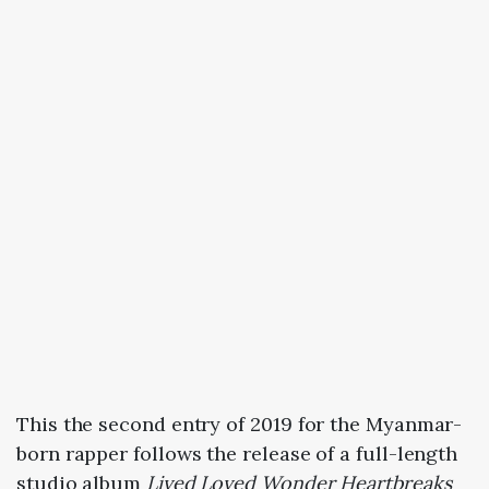
This the second entry of 2019 for the Myanmar-
born rapper follows the release of a full-length
studio album
Lived Loved Wonder Heartbreaks