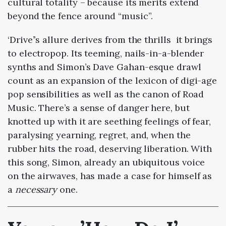
cultural totality – because its merits extend
beyond the fence around “music”.
‘Drive’’s allure derives from the thrills it brings
to electropop. Its teeming, nails-in-a-blender
synths and Simon’s Dave Gahan-esque drawl
count as an expansion of the lexicon of digi-age
pop sensibilities as well as the canon of Road
Music. There’s a sense of danger here, but
knotted up with it are seething feelings of fear,
paralysing yearning, regret, and, when the
rubber hits the road, deserving liberation. With
this song, Simon, already an ubiquitous voice
on the airwaves, has made a case for himself as
a
necessary
one.