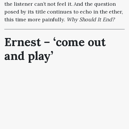
the listener can’t not feel it. And the question
posed by its title continues to echo in the ether,
this time more painfully.
Why Should It End?
Ernest –
‘
come out
and play’