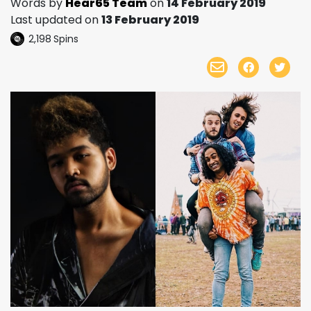
Words by
Hear65 Team
on
14 February 2019
Last updated on
13 February 2019
2,198
Spins