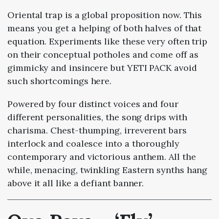
Oriental trap is a global proposition now. This
means you get a helping of both halves of that
equation. Experiments like these very often trip
on their conceptual potholes and come off as
gimmicky and insincere but YETI PACK avoid
such shortcomings here.
Powered by four distinct voices and four
different personalities, the song drips with
charisma. Chest-thumping, irreverent bars
interlock and coalesce into a thoroughly
contemporary and victorious anthem. All the
while, menacing, twinkling Eastern synths hang
above it all like a defiant banner.