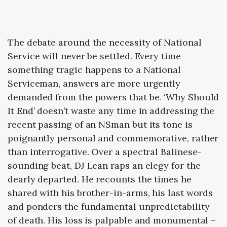
The debate around the necessity of National
Service will never be settled. Every time
something tragic happens to a National
Serviceman, answers are more urgently
demanded from the powers that be. ‘Why Should
It End’ doesn’t waste any time in addressing the
recent passing of an NSman but its tone is
poignantly personal and commemorative, rather
than interrogative. Over a spectral Balinese-
sounding beat, DJ Lean raps an elegy for the
dearly departed. He recounts the times he
shared with his brother-in-arms, his last words
and ponders the fundamental unpredictability
of death. His loss is palpable and monumental –