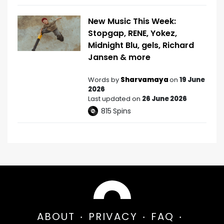
New Music This Week:
Stopgap, RENE, Yokez,
Midnight Blu, gels, Richard
Jansen & more
Words by
Sharvamaya
on
19 June
2026
Last updated on
26 June 2026
815
Spins
ABOUT
PRIVACY
FAQ