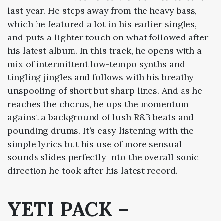
last year. He steps away from the heavy bass,
which he featured a lot in his earlier singles,
and puts a lighter touch on what followed after
his latest album. In this track, he opens with a
mix of intermittent low-tempo synths and
tingling jingles and follows with his breathy
unspooling of short but sharp lines. And as he
reaches the chorus, he ups the momentum
against a background of lush R&B beats and
pounding drums. It’s easy listening with the
simple lyrics but his use of more sensual
sounds slides perfectly into the overall sonic
direction he took after his latest record.
YETI PACK –