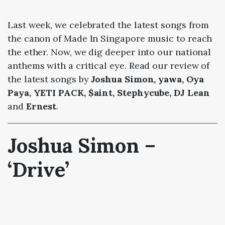
Last week, we celebrated the latest songs from
the canon of Made In Singapore music to reach
the ether. Now, we dig deeper into our national
anthems with a critical eye. Read our review of
the latest songs by
Joshua Simon, yawa, Oya
Paya, YETI PACK, $aint, Stephycube, DJ Lean
and
Ernest
.
Joshua Simon –
‘Drive’