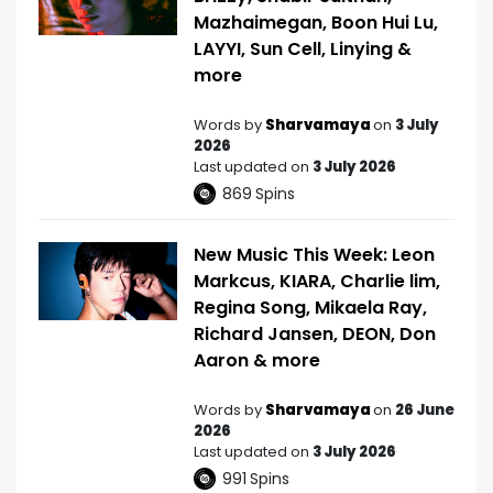
Mazhaimegan, Boon Hui Lu,
LAYYI, Sun Cell, Linying &
more
Words by
Sharvamaya
on
3 July
2026
Last updated on
3 July 2026
869
Spins
New Music This Week: Leon
Markcus, KIARA, Charlie lim,
Regina Song, Mikaela Ray,
Richard Jansen, DEON, Don
Aaron & more
Words by
Sharvamaya
on
26 June
2026
Last updated on
3 July 2026
991
Spins