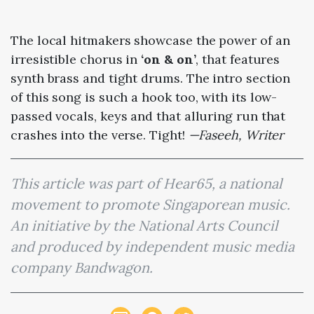
The local hitmakers showcase the power of an
irresistible chorus in
‘on & on’
, that features
synth brass and tight drums. The intro section
of this song is such a hook too, with its low-
passed vocals, keys and that alluring run that
crashes into the verse. Tight!
—Faseeh, Writer
This article was part of Hear65, a national
movement to promote Singaporean music.
An initiative by the National Arts Council
and produced by independent music media
company Bandwagon.