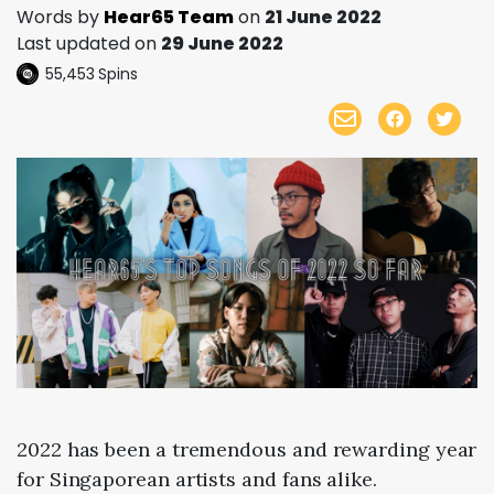
Words by
Hear65 Team
on
21 June 2022
Last updated on
29 June 2022
55,453
Spins
2022 has been a tremendous and rewarding year
for Singaporean artists and fans alike.