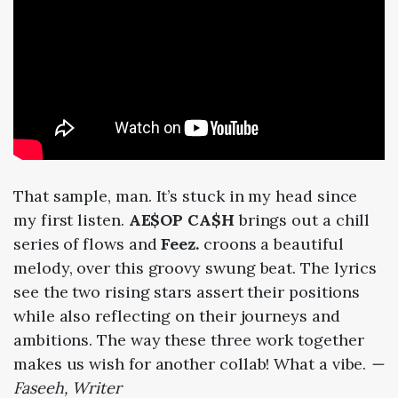
That sample, man. It’s stuck in my head since
my first listen.
AE$OP CA$H
brings out a chill
series of flows and
Feez.
croons a beautiful
melody, over this groovy swung beat. The lyrics
see the two rising stars assert their positions
while also reflecting on their journeys and
ambitions. The way these three work together
makes us wish for another collab! What a vibe.
—
Faseeh, Writer