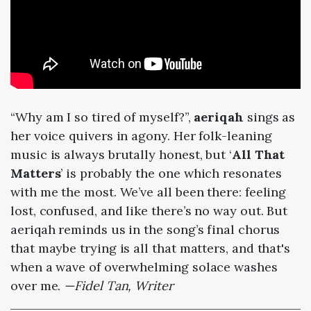
“Why am I so tired of myself?”,
aeriqah
sings as
her voice quivers in agony. Her folk-leaning
music is always brutally honest, but ‘
All That
Matters
’ is probably the one which resonates
with me the most. We’ve all been there: feeling
lost, confused, and like there’s no way out. But
aeriqah reminds us in the song’s final chorus
that maybe trying is all that matters, and that's
when a wave of overwhelming solace washes
over me.
—Fidel Tan, Writer