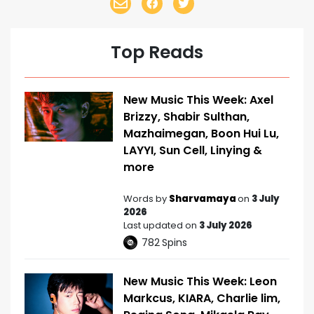
Top Reads
New Music This Week: Axel
Brizzy, Shabir Sulthan,
Mazhaimegan, Boon Hui Lu,
LAYYI, Sun Cell, Linying &
more
Words by
Sharvamaya
on
3 July
2026
Last updated on
3 July 2026
782
Spins
New Music This Week: Leon
Markcus, KIARA, Charlie lim,