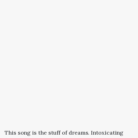
This song is the stuff of dreams. Intoxicating