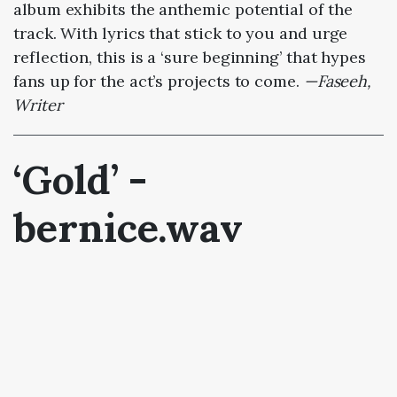
album exhibits the anthemic potential of the
track. With lyrics that stick to you and urge
reflection, this is a ‘sure beginning’ that hypes
fans up for the act’s projects to come.
—Faseeh,
Writer
‘Gold’ -
bernice.wav