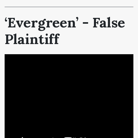
‘Evergreen’ - False
Plaintiff