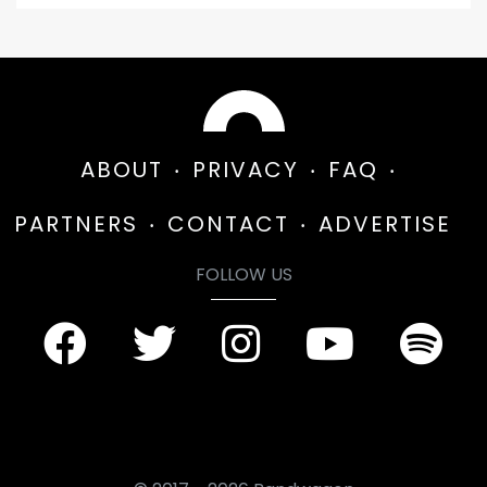
ABOUT
PRIVACY
FAQ
PARTNERS
CONTACT
ADVERTISE
FOLLOW US