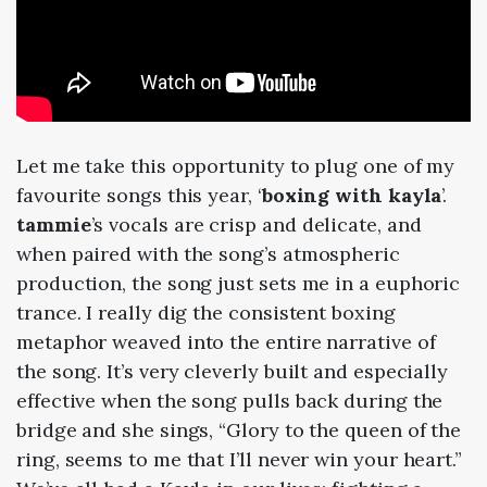
Let me take this opportunity to plug one of my
favourite songs this year, ‘
boxing with kayla
’.
tammie
’s vocals are crisp and delicate, and
when paired with the song’s atmospheric
production, the song just sets me in a euphoric
trance. I really dig the consistent boxing
metaphor weaved into the entire narrative of
the song. It’s very cleverly built and especially
effective when the song pulls back during the
bridge and she sings, “Glory to the queen of the
ring, seems to me that I’ll never win your heart.”