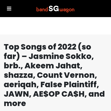
Top Songs of 2022 (so
far) – Jasmine Sokko,
brb., Akeem Jahat,
shazza, Count Vernon,
aeriqah, False Plaintiff,
JAWN, AE$OP CA$H, and
more