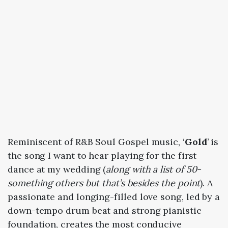
Reminiscent of R&B Soul Gospel music, ‘
Gold
’ is
the song I want to hear playing for the first
dance at my wedding (
along with a list of 50-
something others but that’s besides the point
). A
passionate and longing-filled love song, led by a
down-tempo drum beat and strong pianistic
foundation, creates the most conducive