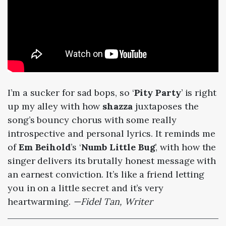
I’m a sucker for sad bops, so ‘
Pity Party
’ is right
up my alley with how
shazza
juxtaposes the
song’s bouncy chorus with some really
introspective and personal lyrics. It reminds me
of
Em Beihold
’s ‘
Numb Little Bug
’, with how the
singer delivers its brutally honest message with
an earnest conviction. It’s like a friend letting
you in on a little secret and it’s very
heartwarming.
—Fidel Tan, Writer