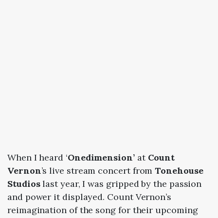
When I heard ‘
Onedimension’
at
Count
Vernon
’s live stream concert from
Tonehouse
Studios
last year, I was gripped by the passion
and power it displayed. Count Vernon’s
reimagination of the song for their upcoming