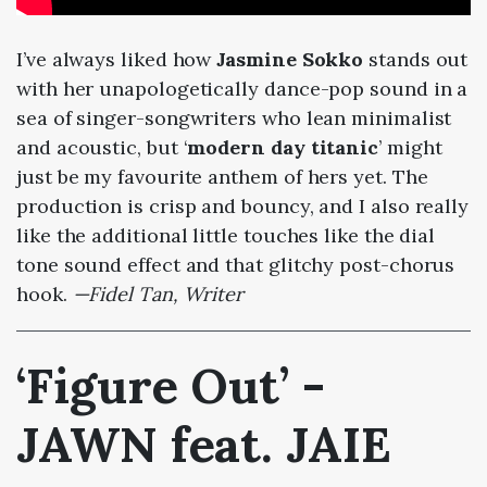
I’ve always liked how
Jasmine Sokko
stands out
with her unapologetically dance-pop sound in a
sea of singer-songwriters who lean minimalist
and acoustic, but ‘
modern day titanic
’ might
just be my favourite anthem of hers yet. The
production is crisp and bouncy, and I also really
like the additional little touches like the dial
tone sound effect and that glitchy post-chorus
hook.
—Fidel Tan, Writer
‘Figure Out’ -
JAWN feat. JAIE