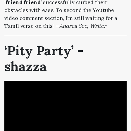
‘
friend friend
’ successfully curbed their
obstacles with ease. To second the Youtube
video comment section, I’m still waiting for a
Tamil verse on this!
—Andrea See, Writer
‘Pity Party’ -
shazza