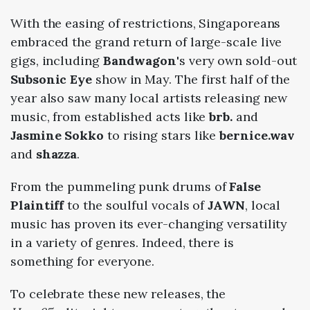
With the easing of restrictions, Singaporeans
embraced the grand return of large-scale live
gigs, including
Bandwagon
's very own sold-out
Subsonic Eye
show in May. The first half of the
year also saw many local artists releasing new
music, from established acts like
brb.
and
Jasmine Sokko
to rising stars like
bernice.wav
and
shazza
.
From the pummeling punk drums of
False
Plaintiff
to the soulful vocals of
JAWN
, local
music has proven its ever-changing versatility
in a variety of genres. Indeed, there is
something for everyone.
To celebrate these new releases, the