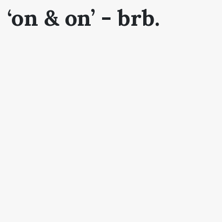
‘on & on’ - brb.