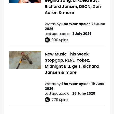
Regina Song, Mikaela Ray,
Richard Jansen, DEON, Don
Aaron & more
Words by
Sharvamaya
on
26 June
2026
Last updated on
3 July 2026
900
Spins
New Music This Week:
Stopgap, RENE, Yokez,
Midnight Blu, gels, Richard
Jansen & more
Words by
Sharvamaya
on
19 June
2026
Last updated on
26 June 2026
779
Spins