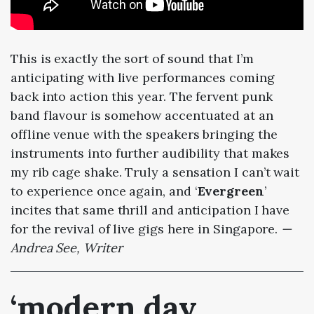
This is exactly the sort of sound that I’m
anticipating with live performances coming
back into action this year. The fervent punk
band flavour is somehow accentuated at an
offline venue with the speakers bringing the
instruments into further audibility that makes
my rib cage shake. Truly a sensation I can’t wait
to experience once again, and ‘
Evergreen
’
incites that same thrill and anticipation I have
for the revival of live gigs here in Singapore.
—
Andrea See, Writer
‘modern day