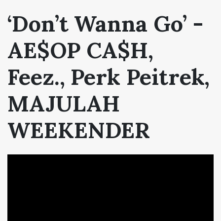
‘Don’t Wanna Go’ -
AE$OP CA$H,
Feez.,
Perk Peitrek,
MAJULAH
WEEKENDER