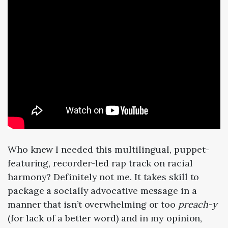
Who knew I needed this multilingual, puppet-
featuring, recorder-led rap track on racial
harmony? Definitely not me. It takes skill to
package a socially advocative message in a
manner that isn’t overwhelming or too
preach-y
(for lack of a better word) and in my opinion,