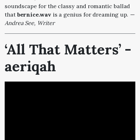
soundscape for the classy and romantic ballad
that
bernice.wav
is a genius for dreaming up.
—
Andrea See, Writer
‘All That Matters’ -
aeriqah