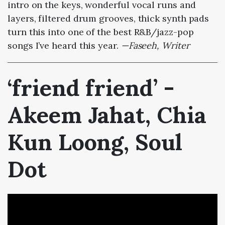
intro on the keys, wonderful vocal runs and
layers, filtered drum grooves, thick synth pads
turn this into one of the best R&B/jazz-pop
songs I’ve heard this year.
—Faseeh, Writer
‘friend friend’ -
Akeem Jahat, Chia
Kun Loong, Soul
Dot