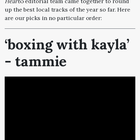
Hear65
editorial team came together to round
up the best local tracks of the year so far. Here
are our picks in no particular order:
‘boxing with kayla’
- tammie