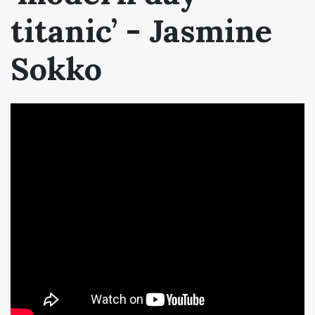
titanic’ - Jasmine
Sokko