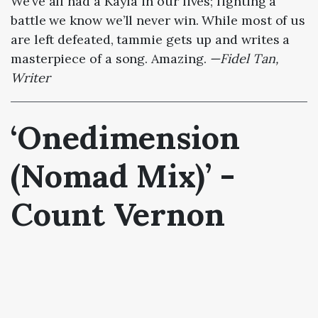
We’ve all had a Kayla in our lives; fighting a
battle we know we’ll never win. While most of us
are left defeated, tammie gets up and writes a
masterpiece of a song. Amazing.
—Fidel Tan,
Writer
‘Onedimension
(Nomad Mix)’ -
Count Vernon