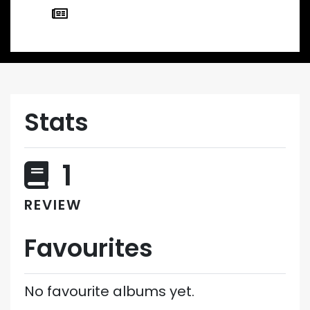
Stats
1
REVIEW
Favourites
No favourite albums yet.