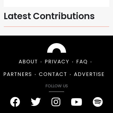
Latest Contributions
ABOUT
PRIVACY
FAQ
PARTNERS
CONTACT
ADVERTISE
FOLLOW US