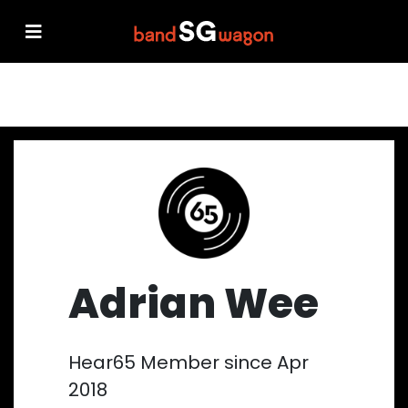
Adrian Wee
Hear65 Member since Apr
2018