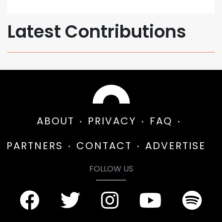
Latest Contributions
ABOUT
PRIVACY
FAQ
PARTNERS
CONTACT
ADVERTISE
FOLLOW US