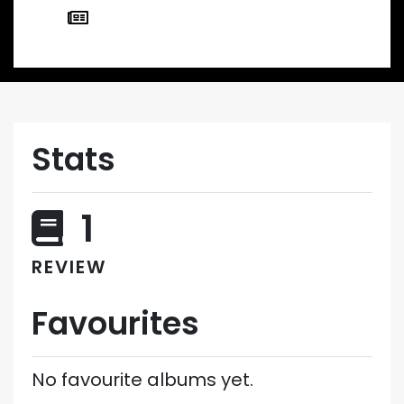
Stats
1
REVIEW
Favourites
No favourite albums yet.