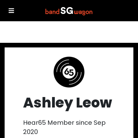
Ashley Leow
Hear65 Member since Sep
2020