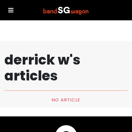
derrick w's
articles
NO ARTICLE