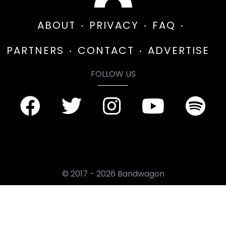
ABOUT
PRIVACY
FAQ
PARTNERS
CONTACT
ADVERTISE
FOLLOW US
© 2017 - 2026 Bandwagon