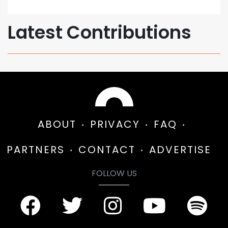
Latest Contributions
ABOUT
PRIVACY
FAQ
PARTNERS
CONTACT
ADVERTISE
FOLLOW US