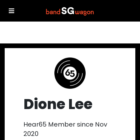
Dione Lee
Hear65 Member since Nov
2020