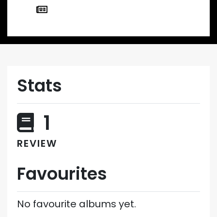
Stats
1
REVIEW
Favourites
No favourite albums yet.