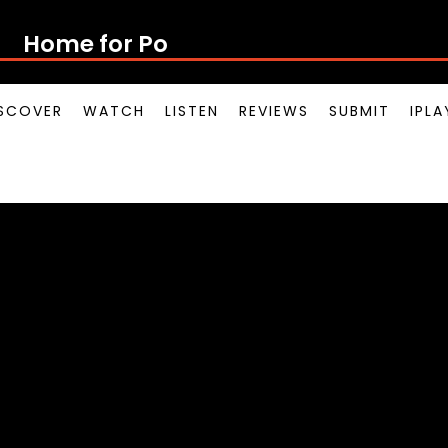
Home for Poton
SCOVER
WATCH
LISTEN
REVIEWS
SUBMIT
IPL