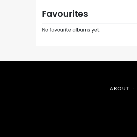
Favourites
No favourite albums yet.
ABOUT