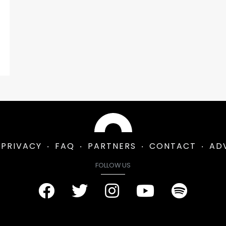
PRIVACY
FAQ
PARTNERS
CONTACT
AD
FOLLOW US