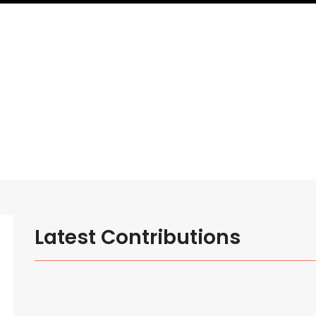
Latest Contributions