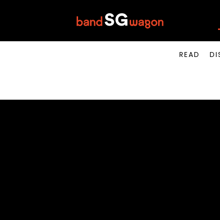
READ
DI