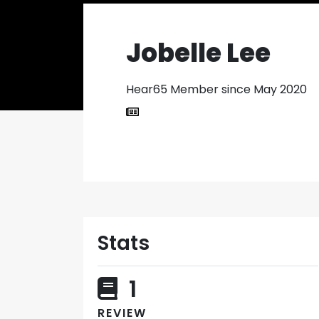
Jobelle Lee
Hear65 Member since May 2020
Stats
1
REVIEW