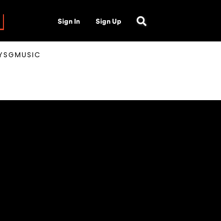
Sign In
Sign Up
AYSGMUSIC