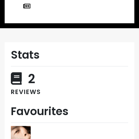
Stats
2
REVIEWS
Favourites