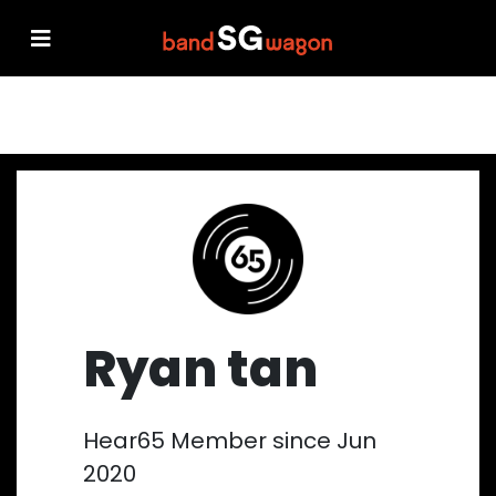
Ryan tan
Hear65 Member since Jun
2020