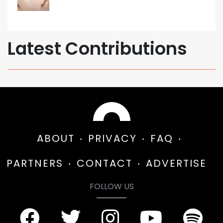
Latest Contributions
ABOUT
PRIVACY
FAQ
PARTNERS
CONTACT
ADVERTISE
FOLLOW US