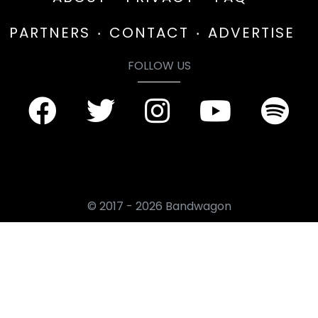
PARTNERS
CONTACT
ADVERTISE
FOLLOW US
© 2017 - 2026 Bandwagon