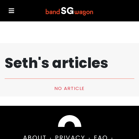
Seth's articles
NO ARTICLE
ABOUT
PRIVACY
FAQ