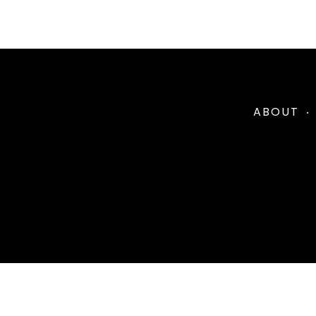
ABOUT