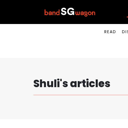
READ
DI
Shuli's articles