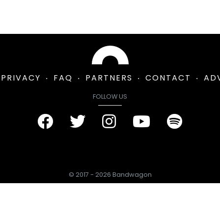
PRIVACY
FAQ
PARTNERS
CONTACT
AD
FOLLOW US
© 2017 - 2026 Bandwagon