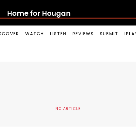
Home for Houg
SCOVER
WATCH
LISTEN
REVIEWS
SUBMIT
IPL
NO ARTICLE