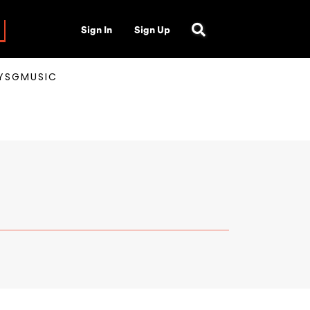
Sign In
Sign Up
AYSGMUSIC