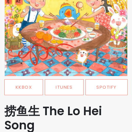
KKBOX
ITUNES
SPOTIFY
捞鱼生 The Lo Hei
Song