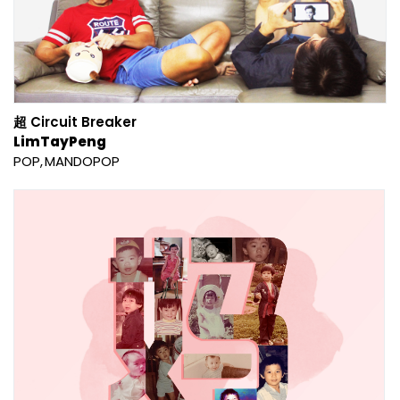
超 Circuit Breaker
LimTayPeng
POP
MANDOPOP