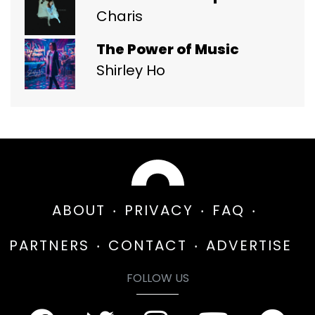
Charis
The Power of Music
Shirley Ho
ABOUT
PRIVACY
FAQ
PARTNERS
CONTACT
ADVERTISE
FOLLOW US