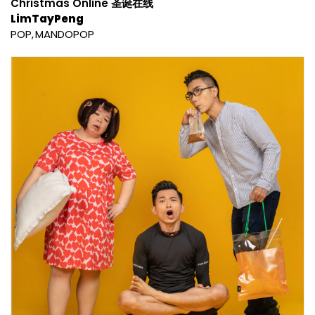
Christmas Online 圣诞在线
LimTayPeng
POP
MANDOPOP