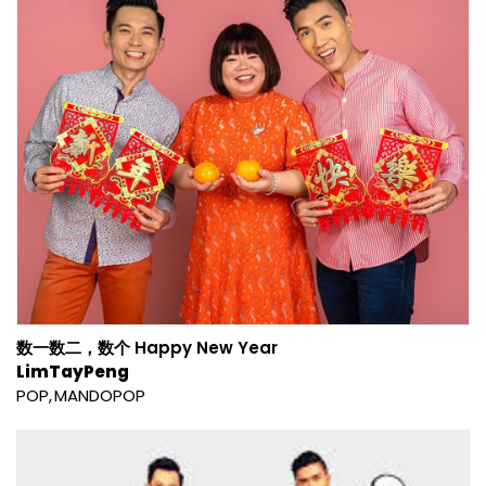
数一数二，数个 Happy New Year
LimTayPeng
POP
MANDOPOP