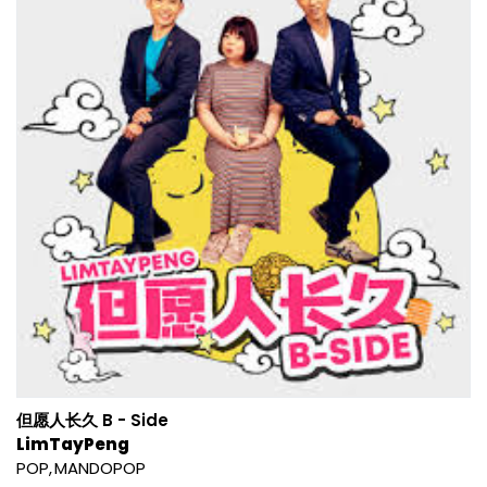
但愿人长久 B - Side
LimTayPeng
POP
MANDOPOP