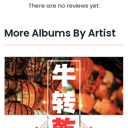
There are no reviews yet.
More Albums By Artist