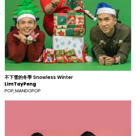
不下雪的冬季 Snowless Winter
LimTayPeng
POP
MANDOPOP