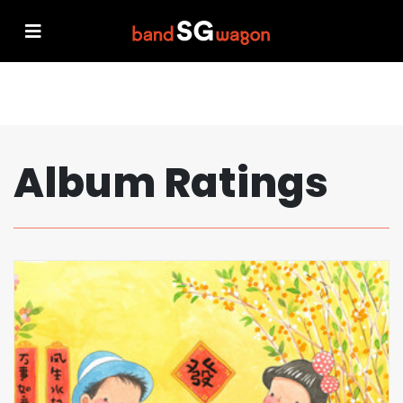
Album Ratings