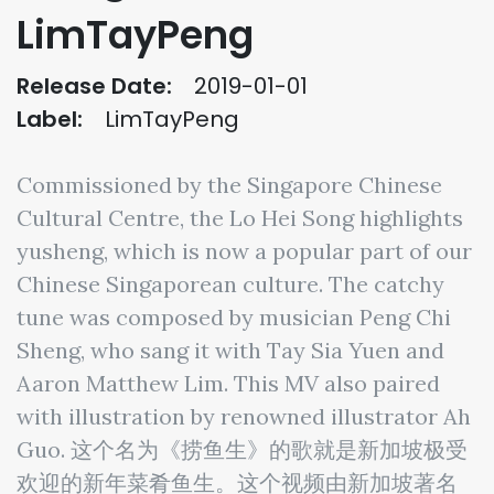
LimTayPeng
Release Date:
2019-01-01
Label:
LimTayPeng
Commissioned by the Singapore Chinese
Cultural Centre, the Lo Hei Song highlights
yusheng, which is now a popular part of our
Chinese Singaporean culture. The catchy
tune was composed by musician Peng Chi
Sheng, who sang it with Tay Sia Yuen and
Aaron Matthew Lim. This MV also paired
with illustration by renowned illustrator Ah
Guo. 这个名为《捞鱼生》的歌就是新加坡极受
欢迎的新年菜肴鱼生。这个视频由新加坡著名