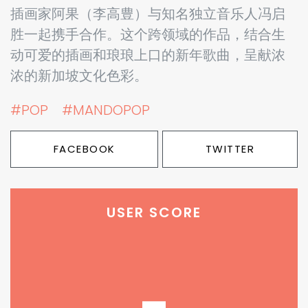
插画家阿果（李高豊）与知名独立音乐人冯启
胜一起携手合作。这个跨领域的作品，结合生
动可爱的插画和琅琅上口的新年歌曲，呈献浓
浓的新加坡文化色彩。
#POP
#MANDOPOP
FACEBOOK
TWITTER
USER SCORE
-