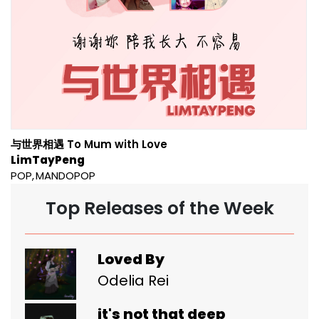
与世界相遇 To Mum with Love
LimTayPeng
POP
MANDOPOP
Top Releases of the Week
Loved By
Odelia Rei
it's not that deep