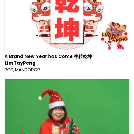
A Brand New Year has Come 牛转乾坤
LimTayPeng
POP
MANDOPOP