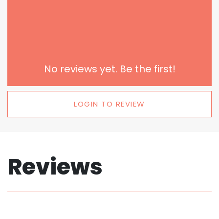
No reviews yet. Be the first!
LOGIN TO REVIEW
Reviews