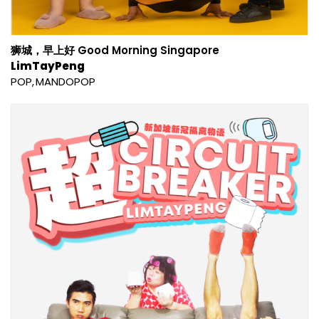
狮城，早上好 Good Morning Singapore
LimTayPeng
POP
MANDOPOP