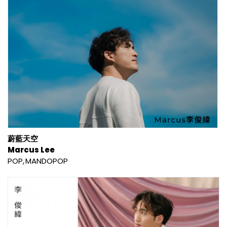
蔚藍天空
Marcus Lee
POP
MANDOPOP