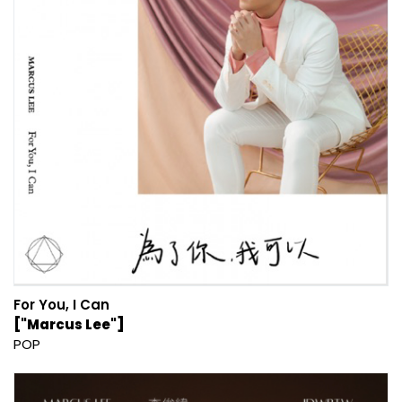
For You, I Can
["Marcus Lee"]
POP