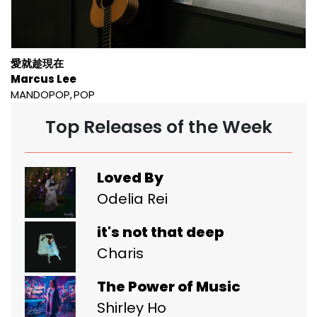
愛就趁現在
Marcus Lee
MANDOPOP
POP
Top Releases of the Week
Loved By
Odelia Rei
it's not that deep
Charis
The Power of Music
Shirley Ho