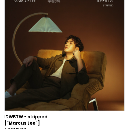
IDWBTW - stripped
["Marcus Lee"]