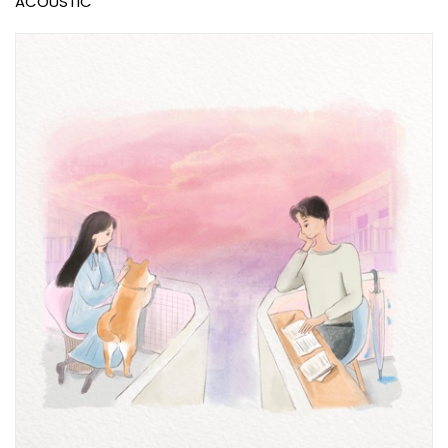
ACOUSTIC