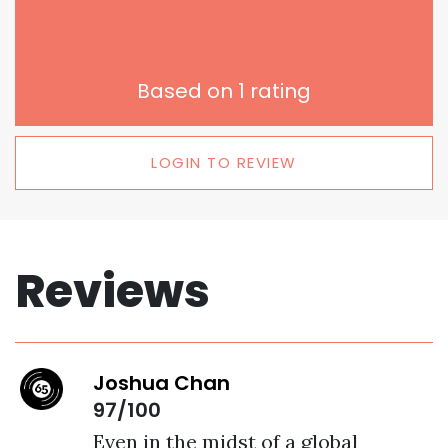
Based on
1
rating
LOGIN TO REVIEW
Reviews
Joshua Chan
97/100
Even in the midst of a global 