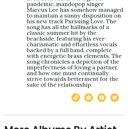
pandemic, mandopop singer 
Marcus Lee has somehow managed 
to maintain a sunny disposition on 
his new track Pursuing Love. The 
song has all the hallmarks of a 
classic summer hit by the 
beachside, featuring his ever-
charismatic and effortless vocals 
backed by a full band, complete 
with energetic brass elements. The 
song chronicles a depiction of the 
imperfectness of loving a partner, 
and how one must continually 
strive towards betterment for the 
sake of the relationship.