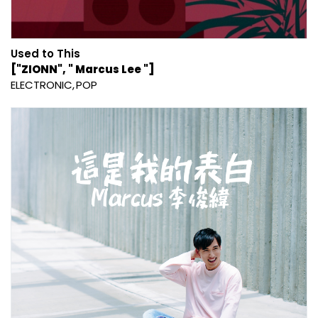
Used to This
["ZIONN", " Marcus Lee "]
ELECTRONIC
POP