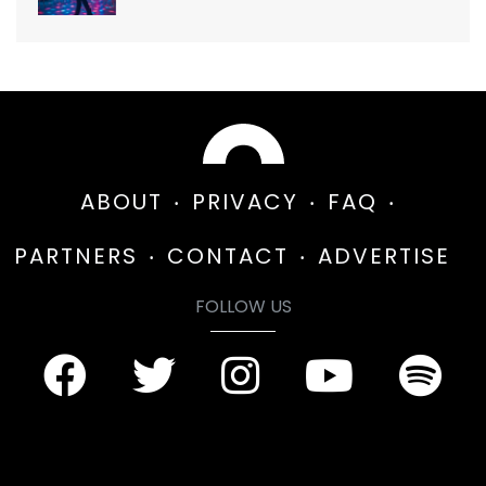
ABOUT
PRIVACY
FAQ
PARTNERS
CONTACT
ADVERTISE
FOLLOW US