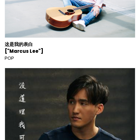
这是我的表白
["Marcus Lee"]
POP