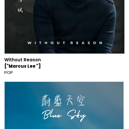
Without Reason
["Marcus Lee "]
POP