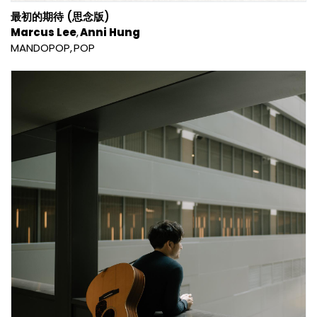
最初的期待 (思念版)
Marcus Lee
Anni Hung
MANDOPOP
POP