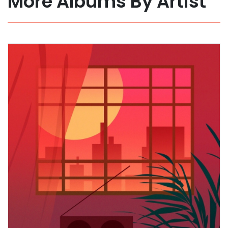
More Albums By Artist