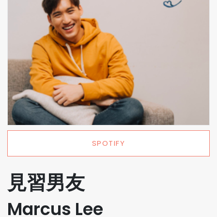
SPOTIFY
見習男友
Marcus Lee