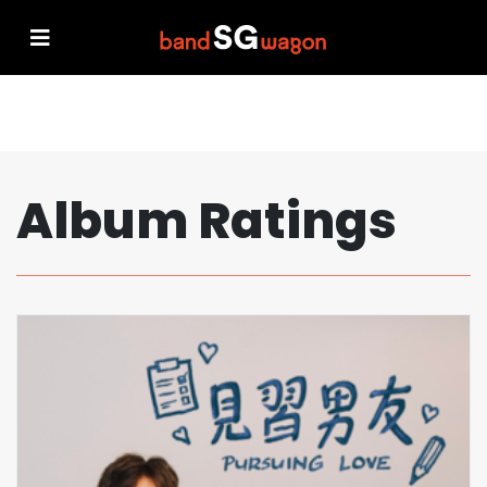
Album Ratings