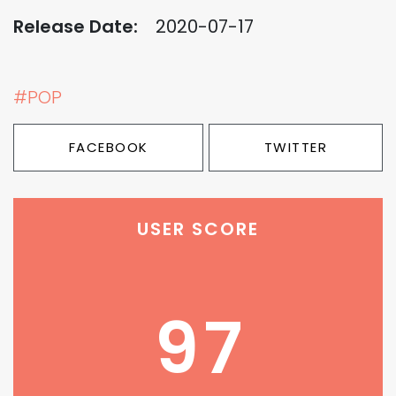
Release Date:
2020-07-17
#POP
FACEBOOK
TWITTER
USER SCORE
97