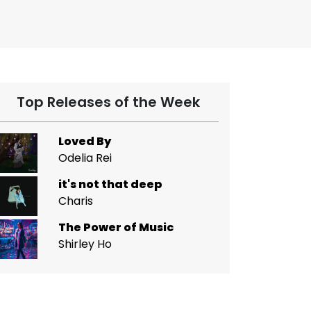
Top Releases of the Week
Loved By
Odelia Rei
it's not that deep
Charis
The Power of Music
Shirley Ho