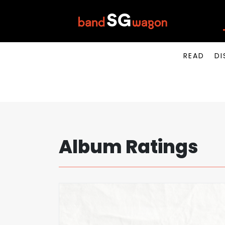
READ
DI
Album Ratings