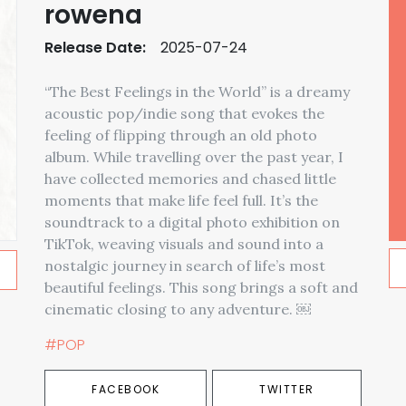
rowena
Release Date:
2025-07-24
“The Best Feelings in the World” is a dreamy
acoustic pop/indie song that evokes the
feeling of flipping through an old photo
album. While travelling over the past year, I
have collected memories and chased little
moments that make life feel full. It’s the
soundtrack to a digital photo exhibition on
TikTok, weaving visuals and sound into a
nostalgic journey in search of life’s most
beautiful feelings. This song brings a soft and
cinematic closing to any adventure. ￼
#POP
FACEBOOK
TWITTER