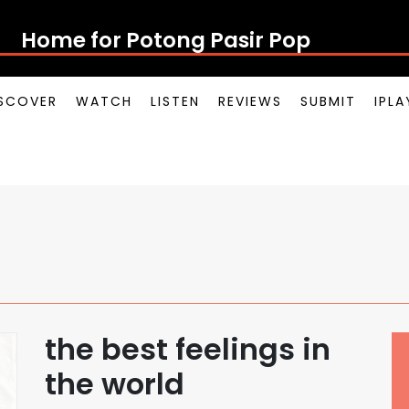
Home for Potong Pasir Pop
SCOVER
WATCH
LISTEN
REVIEWS
SUBMIT
IPL
the best feelings in
the world