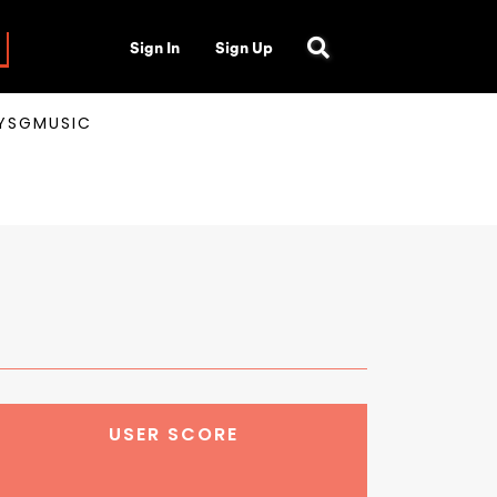
Sign In
Sign Up
AYSGMUSIC
USER SCORE