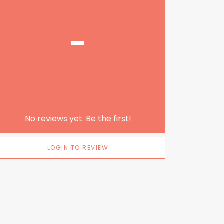
-
No reviews yet. Be the first!
LOGIN TO REVIEW