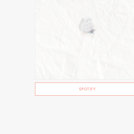
SPOTIFY