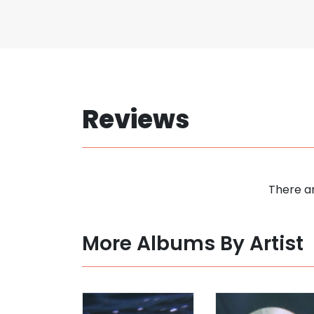
Reviews
There ar
More Albums By Artist