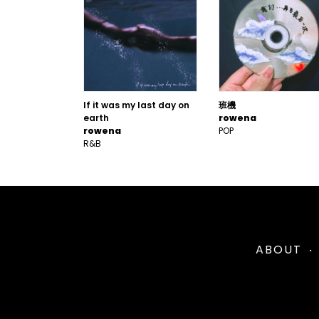
If it was my last day on
班機
earth
rowena
rowena
POP
R&B
ABOUT