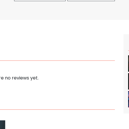
e no reviews yet.