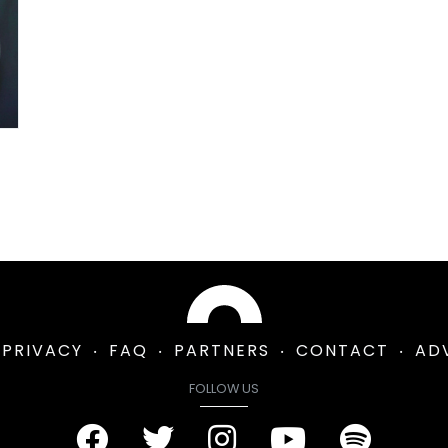
PRIVACY
FAQ
PARTNERS
CONTACT
AD
FOLLOW US