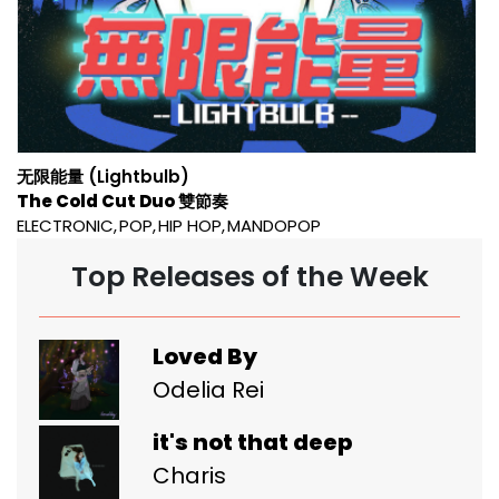
无限能量 (Lightbulb)
The Cold Cut Duo 雙節奏
ELECTRONIC
POP
HIP HOP
MANDOPOP
Top Releases of the Week
Loved By
Odelia Rei
it's not that deep
Charis