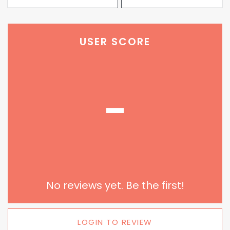
USER SCORE
-
No reviews yet. Be the first!
LOGIN TO REVIEW