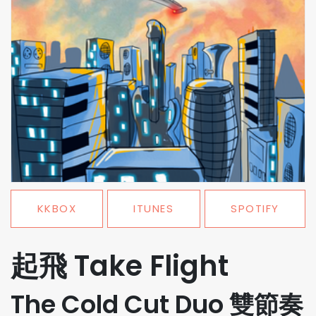
KKBOX
ITUNES
SPOTIFY
起飛 Take Flight
The Cold Cut Duo 雙節奏