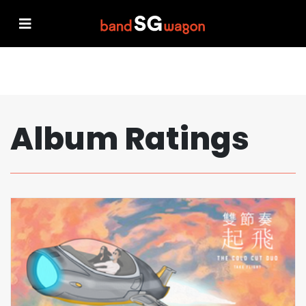
Album Ratings