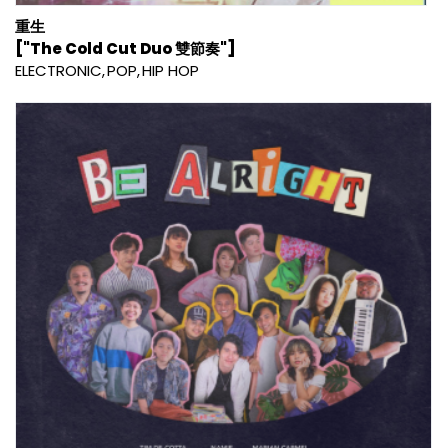
重生
["The Cold Cut Duo 雙節奏"]
ELECTRONIC
POP
HIP HOP