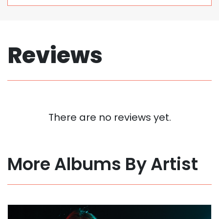
Reviews
There are no reviews yet.
More Albums By Artist