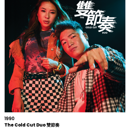
1990
The Cold Cut Duo 雙節奏