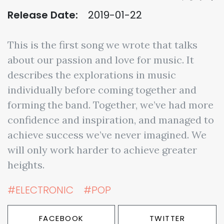
Release Date:
2019-01-22
This is the first song we wrote that talks
about our passion and love for music. It
describes the explorations in music
individually before coming together and
forming the band. Together, we’ve had more
confidence and inspiration, and managed to
achieve success we’ve never imagined. We
will only work harder to achieve greater
heights.
#ELECTRONIC
#POP
FACEBOOK
TWITTER