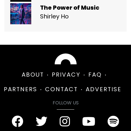
The Power of Music
Shirley Ho
ABOUT
PRIVACY
FAQ
PARTNERS
CONTACT
ADVERTISE
FOLLOW US