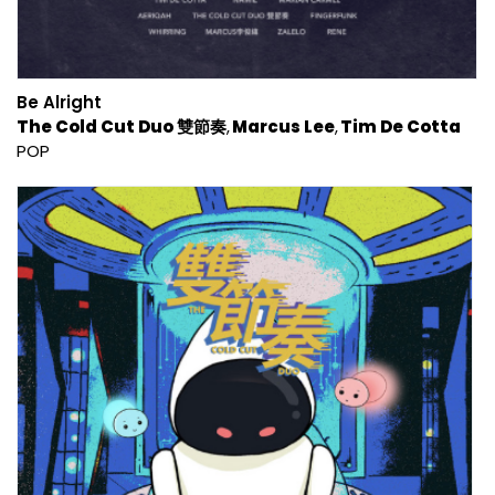
Be Alright
The Cold Cut Duo 雙節奏
Marcus Lee
Tim De Cotta
POP