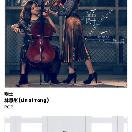
嚼士
林思彤 (Lin Si Tong)
POP