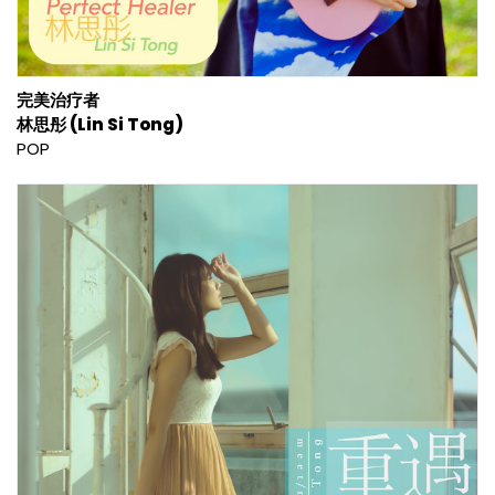
完美治疗者
林思彤 (Lin Si Tong)
POP