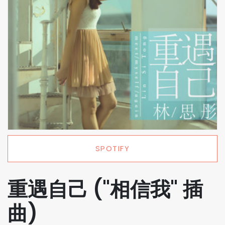
SPOTIFY
重遇自己 ("相信我" 插
曲)