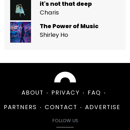
it's not that deep
Charis
The Power of Music
Shirley Ho
ABOUT
PRIVACY
FAQ
PARTNERS
CONTACT
ADVERTISE
FOLLOW US