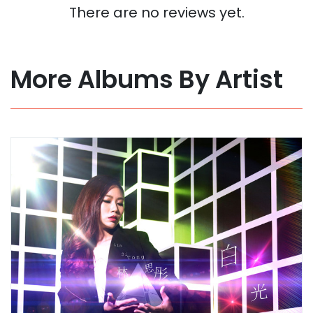
There are no reviews yet.
More Albums By Artist