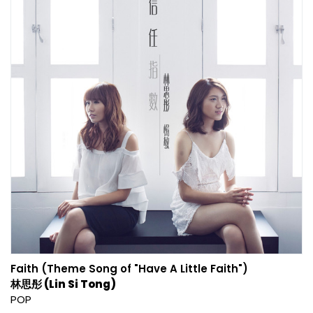
Faith (Theme Song of "Have A Little Faith")
林思彤 (Lin Si Tong)
POP