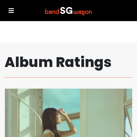
Album Ratings