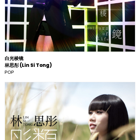
白光棱镜
林思彤 (Lin Si Tong)
POP