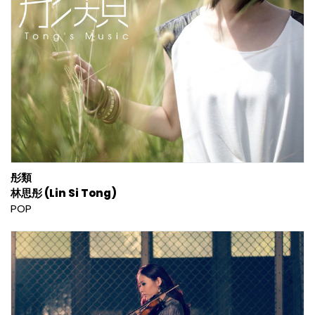
彤類
林思彤 (Lin Si Tong)
POP