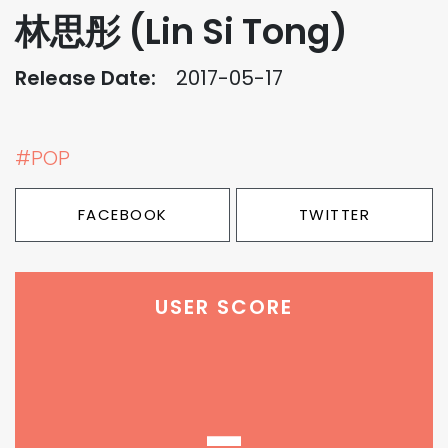
林思彤 (Lin Si Tong)
Release Date:
2017-05-17
#POP
FACEBOOK
TWITTER
USER SCORE
-