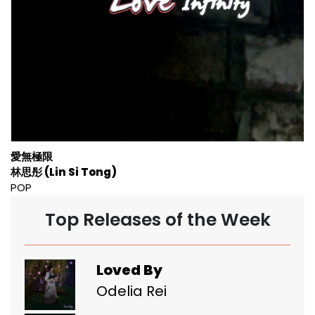
愛無極限
林思彤 (Lin Si Tong)
POP
Top Releases of the Week
Loved By
Odelia Rei