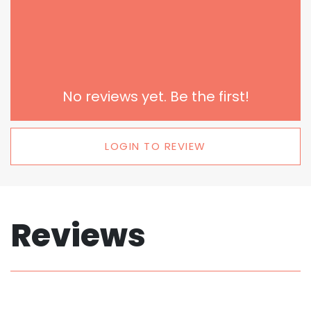
No reviews yet. Be the first!
LOGIN TO REVIEW
Reviews