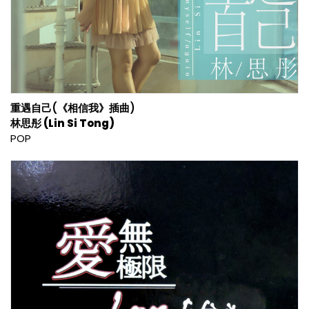
重遇自己(《相信我》插曲)
林思彤 (Lin Si Tong)
POP