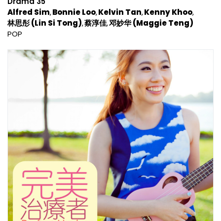
Drama 35
Alfred Sim
Bonnie Loo
Kelvin Tan
Kenny Khoo
林思彤 (Lin Si Tong)
蔡淳佳
邓妙华 (Maggie Teng)
POP