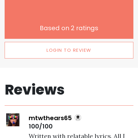
Based on
2
ratings
LOGIN TO REVIEW
Reviews
mtwthears65
100/100
Written with relatable lyrics, All I 