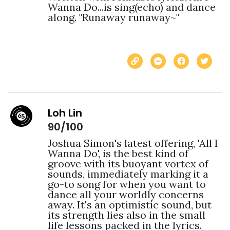
Wanna Do...is sing(echo) and dance 
along. "Runaway runaway~" 
Loh Lin
90/100
Joshua Simon's latest offering, 'All I 
Wanna Do', is the best kind of 
groove with its buoyant vortex of 
sounds, immediately marking it a 
go-to song for when you want to 
dance all your worldly concerns 
away. It's an optimistic sound, but 
its strength lies also in the small 
life lessons packed in the lyrics. 