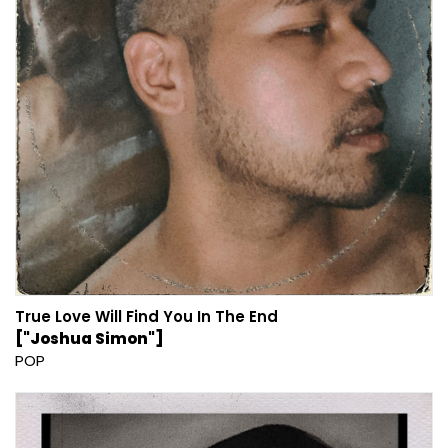
True Love Will Find You In The End
["Joshua Simon"]
POP