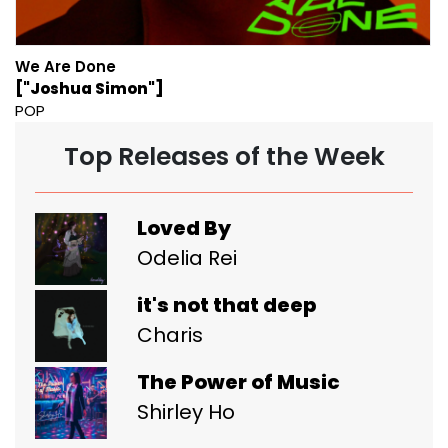
We Are Done
["Joshua Simon"]
POP
Top Releases of the Week
Loved By
Odelia Rei
it's not that deep
Charis
The Power of Music
Shirley Ho