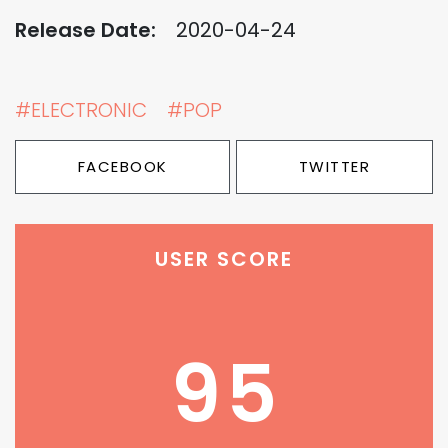
Release Date:
2020-04-24
#ELECTRONIC
#POP
FACEBOOK
TWITTER
USER SCORE
95