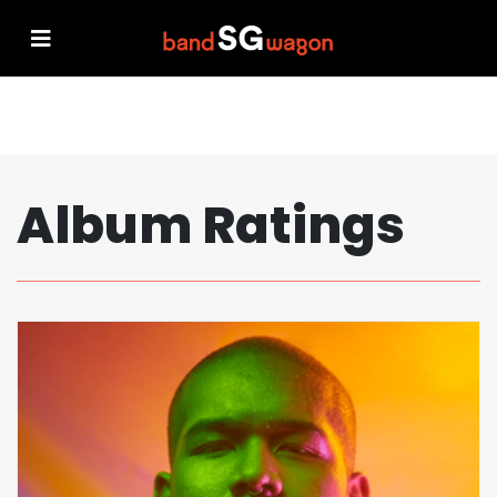
Album Ratings