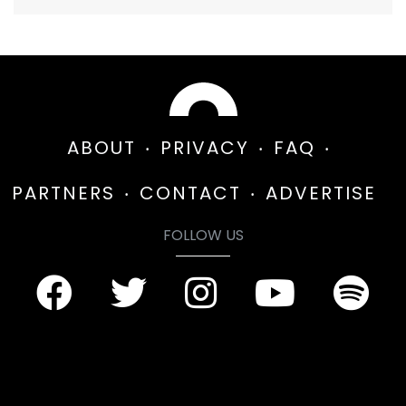
ABOUT
PRIVACY
FAQ
PARTNERS
CONTACT
ADVERTISE
FOLLOW US