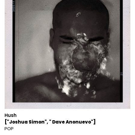
Hush
["Joshua Simon", " Dave Anonuevo"]
POP