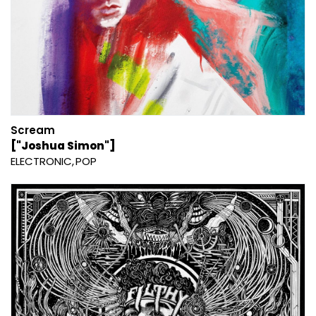
Scream
["Joshua Simon"]
ELECTRONIC
POP