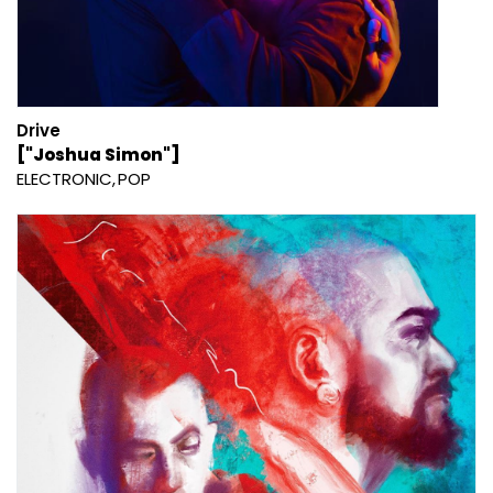
Drive
["Joshua Simon"]
ELECTRONIC
POP