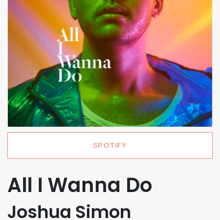
SPOTIFY
All I Wanna Do
Joshua Simon