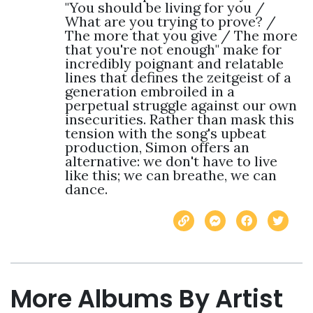
"You should be living for you / 
What are you trying to prove? / 
The more that you give / The more 
that you're not enough" make for 
incredibly poignant and relatable 
lines that defines the zeitgeist of a 
generation embroiled in a 
perpetual struggle against our own 
insecurities. Rather than mask this 
tension with the song's upbeat 
production, Simon offers an 
alternative: we don't have to live 
like this; we can breathe, we can 
dance.
More Albums By Artist