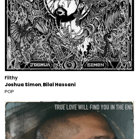
Filthy
Joshua Simon
Bilal Hassani
POP