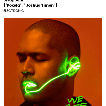
Disappear
["Foxela", " Joshua Simon"]
ELECTRONIC