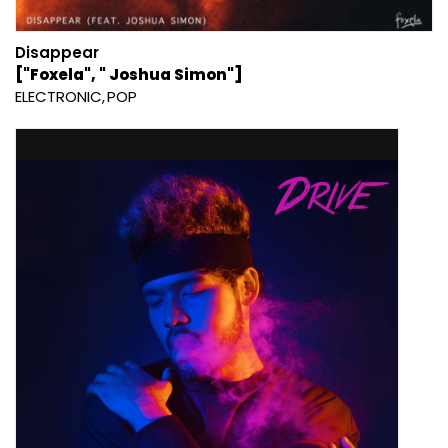
Disappear
["Foxela", " Joshua Simon"]
ELECTRONIC
POP