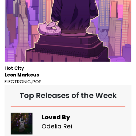
Hot City
Leon Markcus
ELECTRONIC
POP
Top Releases of the Week
Loved By
Odelia Rei