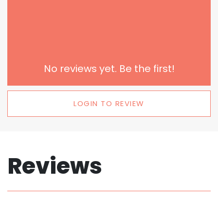
No reviews yet. Be the first!
LOGIN TO REVIEW
Reviews