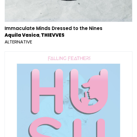
Immaculate Minds Dressed to the Nines
Aquila Vasica
THIEVVES
ALTERNATIVE