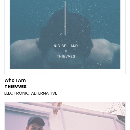
Who I Am
THIEVVES
ELECTRONIC
ALTERNATIVE