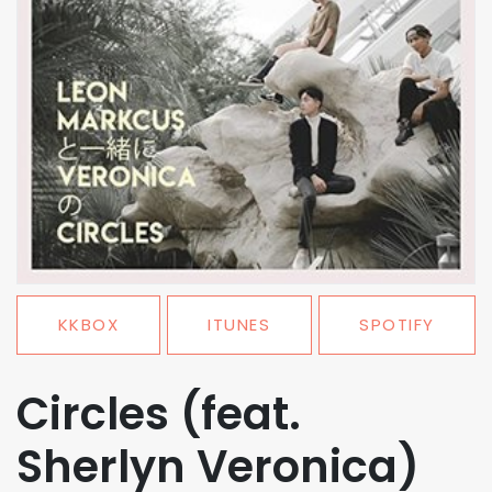
KKBOX
ITUNES
SPOTIFY
Circles (feat.
Sherlyn Veronica)