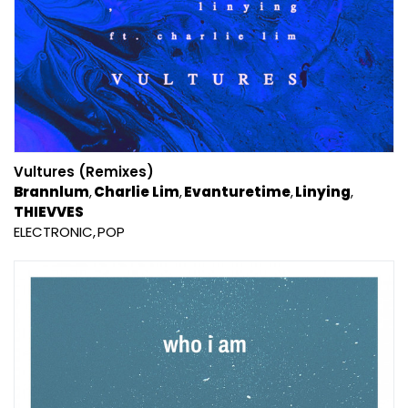
Vultures (Remixes)
Brannlum
Charlie Lim
Evanturetime
Linying
THIEVVES
ELECTRONIC
POP