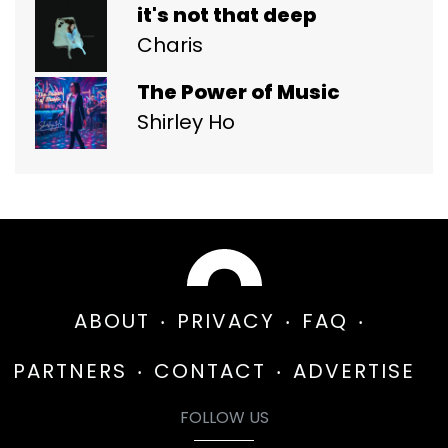
it's not that deep
Charis
The Power of Music
Shirley Ho
ABOUT
PRIVACY
FAQ
PARTNERS
CONTACT
ADVERTISE
FOLLOW US