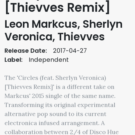
[Thievves Remix]
Leon Markcus, Sherlyn
Veronica, Thievves
Release Date:
2017-04-27
Label:
Independent
The 'Circles (feat. Sherlyn Veronica)
[Thievves Remix]' is a different take on
Markcus' 2015 single of the same name.
Transforming its original experimental
alternative pop sound to its current
electronica infused arrangement. A
collaboration between 2/4 of Disco Hue