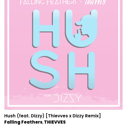
Hush (feat. Dizzy) [Thievves x Dizzy Remix]
Falling Feathers
THIEVVES