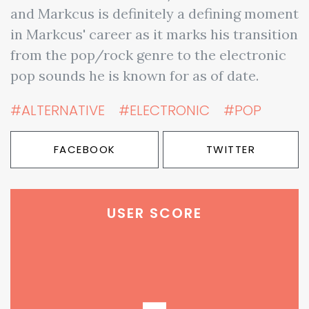
and Markcus is definitely a defining moment
in Markcus' career as it marks his transition
from the pop/rock genre to the electronic
pop sounds he is known for as of date.
#ALTERNATIVE
#ELECTRONIC
#POP
FACEBOOK
TWITTER
USER SCORE
-