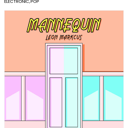
ELECTRONIC
POP