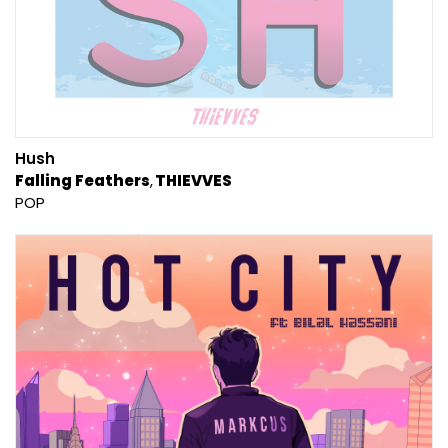
Hush
Falling Feathers
THIEVVES
POP