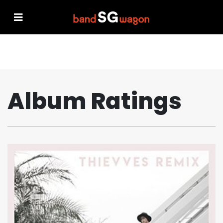
Album Ratings