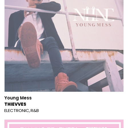
Young Mess
THIEVVES
ELECTRONIC
R&B