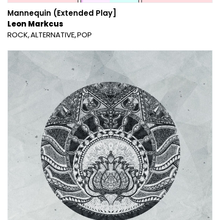
Mannequin (Extended Play]
Leon Markcus
ROCK
ALTERNATIVE
POP