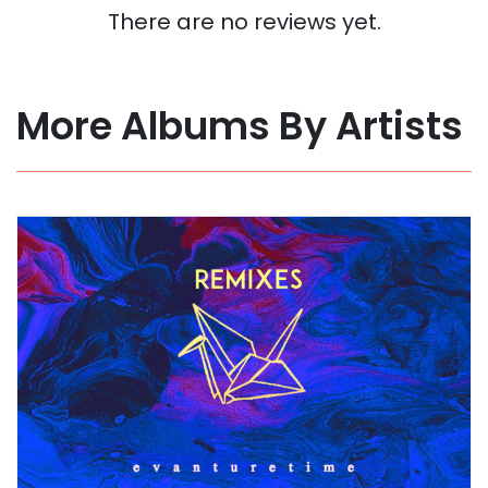
There are no reviews yet.
More Albums By Artists