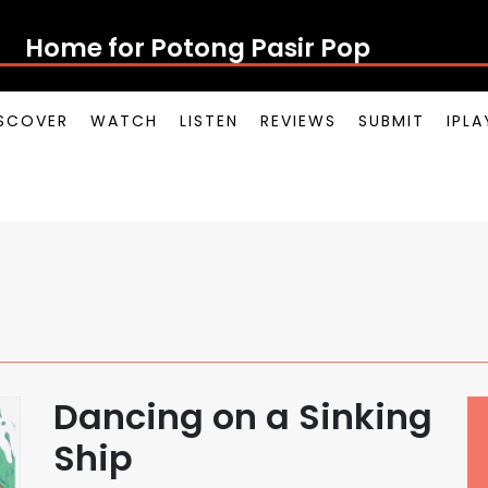
Home for Potong Pasir Pop
SCOVER
WATCH
LISTEN
REVIEWS
SUBMIT
IPL
Dancing on a Sinking
Ship