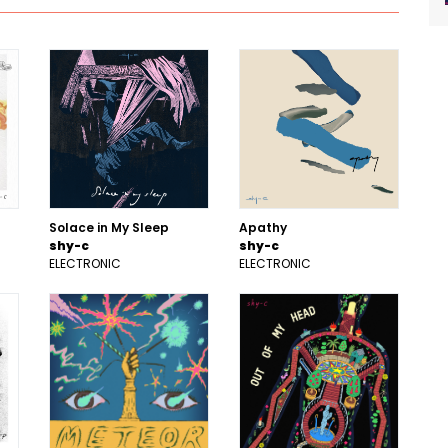
Solace in My Sleep
Apathy
shy-c
shy-c
ELECTRONIC
ELECTRONIC