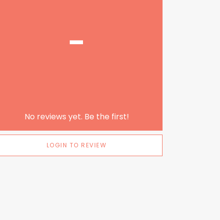
-
No reviews yet. Be the first!
LOGIN TO REVIEW