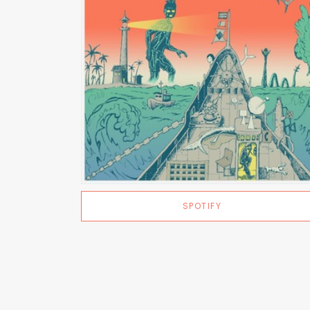
SPOTIFY