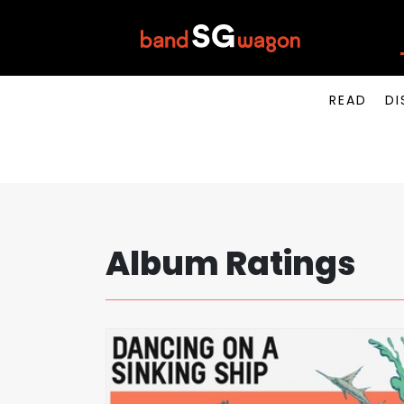
READ
DI
Album Ratings