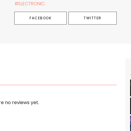
#ELECTRONIC
FACEBOOK
TWITTER
e no reviews yet.