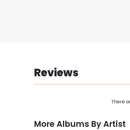
Reviews
There ar
More Albums By Artist