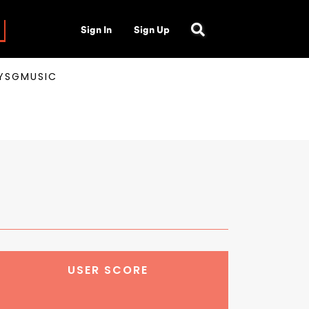
Sign In
Sign Up
AYSGMUSIC
USER SCORE