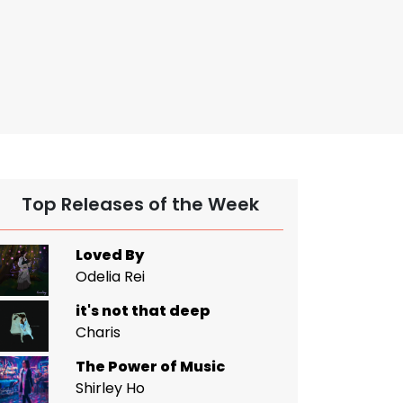
Top Releases of the Week
Loved By
Odelia Rei
it's not that deep
Charis
The Power of Music
Shirley Ho