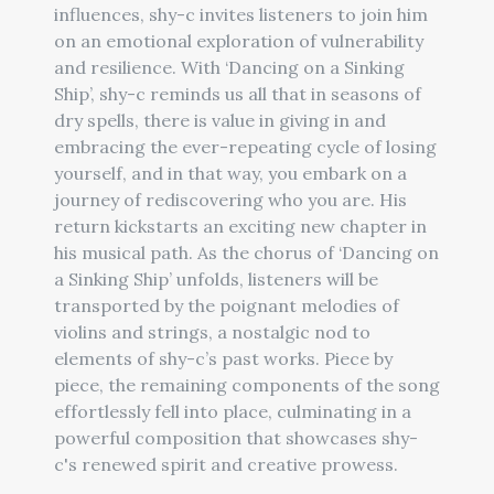
influences, shy-c invites listeners to join him
on an emotional exploration of vulnerability
and resilience. With ‘Dancing on a Sinking
Ship’, shy-c reminds us all that in seasons of
dry spells, there is value in giving in and
embracing the ever-repeating cycle of losing
yourself, and in that way, you embark on a
journey of rediscovering who you are. His
return kickstarts an exciting new chapter in
his musical path. As the chorus of ‘Dancing on
a Sinking Ship’ unfolds, listeners will be
transported by the poignant melodies of
violins and strings, a nostalgic nod to
elements of shy-c’s past works. Piece by
piece, the remaining components of the song
effortlessly fell into place, culminating in a
powerful composition that showcases shy-
c's renewed spirit and creative prowess.