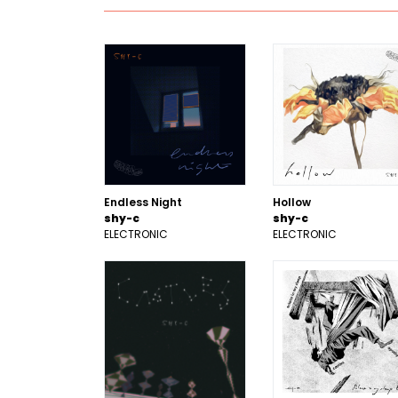
Endless Night
Hollow
shy-c
shy-c
ELECTRONIC
ELECTRONIC