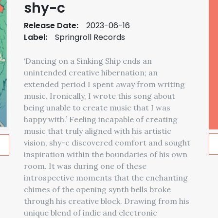
shy-c
Release Date:
2023-06-16
Label:
Springroll Records
‘Dancing on a Sinking Ship ends an
unintended creative hibernation; an
extended period I spent away from writing
music. Ironically, I wrote this song about
being unable to create music that I was
happy with.’ Feeling incapable of creating
music that truly aligned with his artistic
vision, shy-c discovered comfort and sought
inspiration within the boundaries of his own
room. It was during one of these
introspective moments that the enchanting
chimes of the opening synth bells broke
through his creative block. Drawing from his
unique blend of indie and electronic