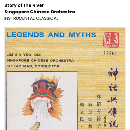
Story of the River
Singapore Chinese Orchestra
INSTRUMENTAL
CLASSICAL