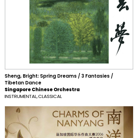
Sheng, Bright: Spring Dreams / 3 Fantasies /
Tibetan Dance
Singapore Chinese Orchestra
INSTRUMENTAL
CLASSICAL