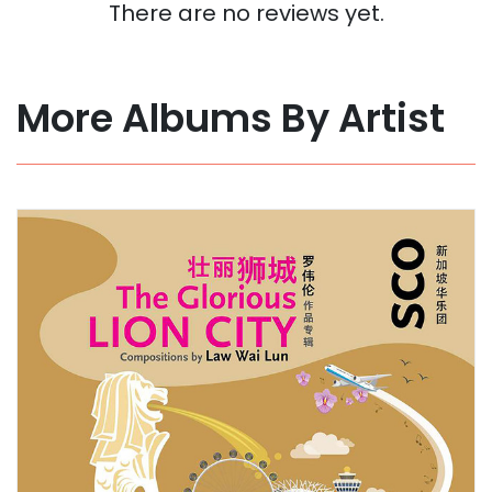
There are no reviews yet.
More Albums By Artist