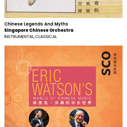
Chinese Legends And Myths
Singapore Chinese Orchestra
INSTRUMENTAL
CLASSICAL