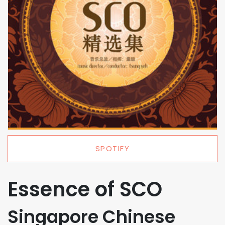
SPOTIFY
Essence of SCO
Singapore Chinese