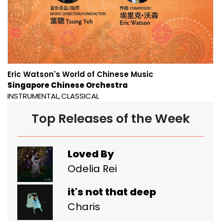
Eric Watson's World of Chinese Music
Singapore Chinese Orchestra
INSTRUMENTAL
CLASSICAL
Top Releases of the Week
Loved By
Odelia Rei
it's not that deep
Charis