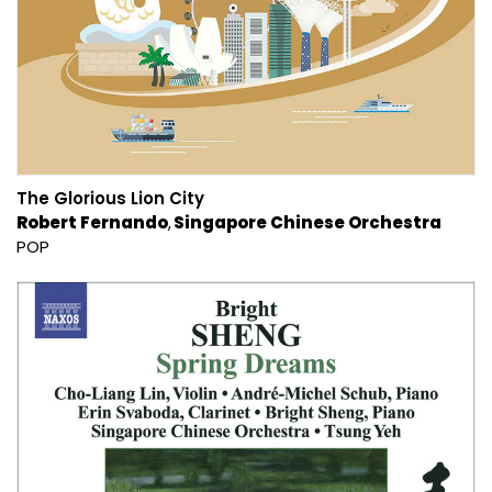
The Glorious Lion City
Robert Fernando
Singapore Chinese Orchestra
POP