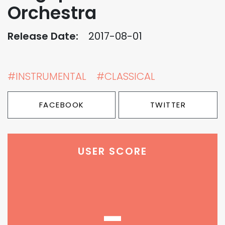
Orchestra
Release Date:
2017-08-01
#INSTRUMENTAL
#CLASSICAL
FACEBOOK
TWITTER
USER SCORE
-