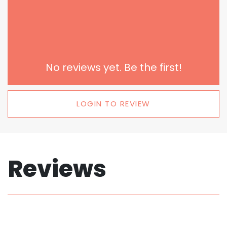
No reviews yet. Be the first!
LOGIN TO REVIEW
Reviews