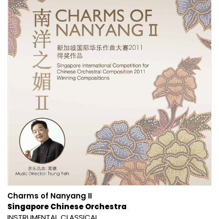
Charms of Nanyang II
Singapore Chinese Orchestra
INSTRUMENTAL
CLASSICAL