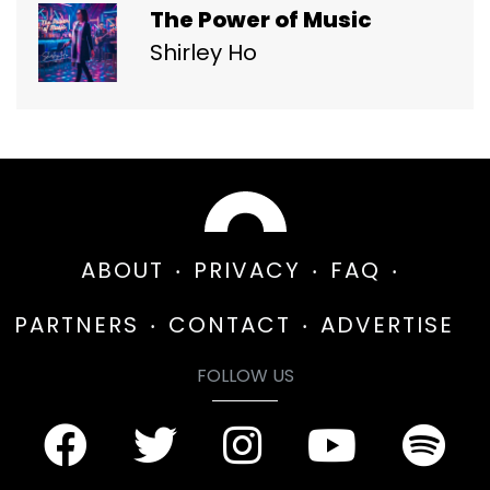
The Power of Music
Shirley Ho
ABOUT
PRIVACY
FAQ
PARTNERS
CONTACT
ADVERTISE
FOLLOW US