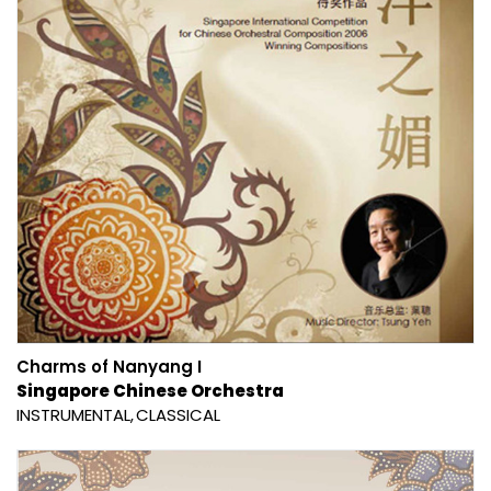
Charms of Nanyang I
Singapore Chinese Orchestra
INSTRUMENTAL
CLASSICAL