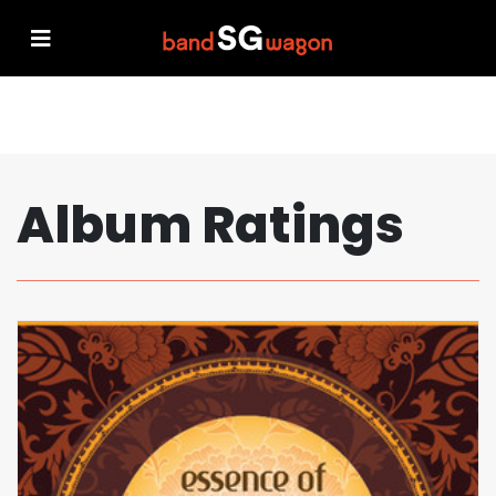
Album Ratings